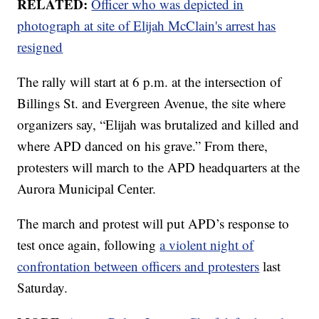
RELATED:
Officer who was depicted in
photograph at site of Elijah McClain's arrest has
resigned
The rally will start at 6 p.m. at the intersection of
Billings St. and Evergreen Avenue, the site where
organizers say, “Elijah was brutalized and killed and
where APD danced on his grave.” From there,
protesters will march to the APD headquarters at the
Aurora Municipal Center.
The march and protest will put APD’s response to
test once again, following
a violent night of
confrontation between officers and protesters
last
Saturday.