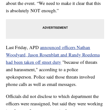
about the event. “We need to make it clear that this
is absolutely NOT enough.”
Last Friday, APD
announced officers Nathan
Woodyard, Jason Rosenblatt and Randy Roedema
had been taken off street duty
"because of threats
and harassment," according to a police
spokesperson. Police said those threats involved
phone calls as well as email messages.
Officials did not disclose to which department the
officers were reassigned, but said they were working