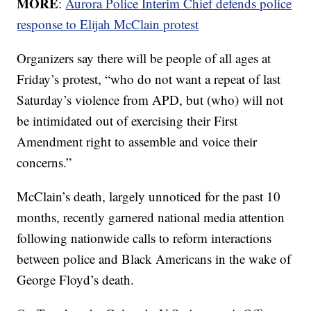
MORE
:
Aurora Police Interim Chief defends police
response to Elijah McClain protest
Organizers say there will be people of all ages at
Friday’s protest, “who do not want a repeat of last
Saturday’s violence from APD, but (who) will not
be intimidated out of exercising their First
Amendment right to assemble and voice their
concerns.”
McClain’s death, largely unnoticed for the past 10
months, recently garnered national media attention
following nationwide calls to reform interactions
between police and Black Americans in the wake of
George Floyd’s death.