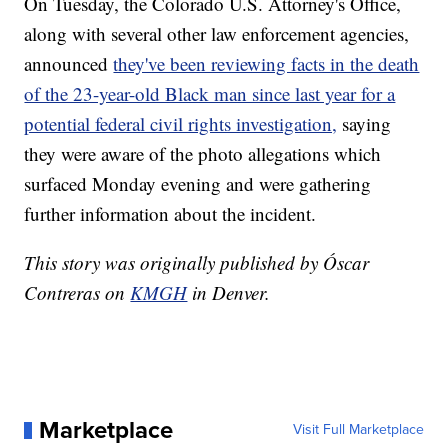
On Tuesday, the Colorado U.S. Attorney's Office,
along with several other law enforcement agencies,
announced
they've been reviewing facts in the death
of the 23-year-old Black man since last year for a
potential federal civil rights investigation,
saying
they were aware of the photo allegations which
surfaced Monday evening and were gathering
further information about the incident.
This story was originally published by Óscar
Contreras on
KMGH
in Denver.
Marketplace
Visit Full Marketplace