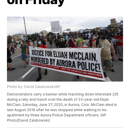
Photo by: David Zalubowski/AP
Demonstrators carry a banner while marching down Interstate 225
during a rally and march over the death of 23-year-old Elijah
McClain, Saturday, June 27, 2020, in Aurora, Colo. McClain died in
late August 2019 after he was stopped while walking to his
apartment by three Aurora Police Department officers. (AP
Photo/David Zalubowski)