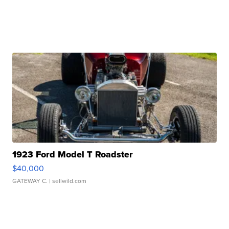
1923 Ford Model T Roadster
$40,000
GATEWAY C.
| sellwild.com