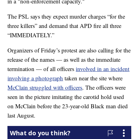
in a "non-enforcement capacity."
The PSL says they expect murder charges “for the
three killers” and demand that APD fire all three
“IMMEDIATELY.”
Organizers of Friday’s protest are also calling for the
release of the names — as well as the immediate
termination — of all officers
involved in an incident
involving a photograph
taken near the site where
McClain struggled with officers
. The officers were
seen in the picture imitating the carotid hold used
on McClain before the 23-year-old Black man died
last August.