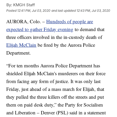
By:
KMGH Staff
Posted
12:41 PM, Jul 03, 2020
and last updated
12:43 PM, Jul 03, 2020
AURORA, Colo. –
Hundreds of people are
expected to gather Friday evening
to demand that
three officers involved in the in-custody death of
Elijah McClain
be fired by the Aurora Police
Department.
“For ten months Aurora Police Department has
shielded Elijah McClain's murderers on their force
from facing any form of justice. It was only last
Friday, just ahead of a mass march for Elijah, that
they pulled the three killers off the streets and put
them on paid desk duty,” the Party for Socialism
and Liberation – Denver (PSL) said in a statement