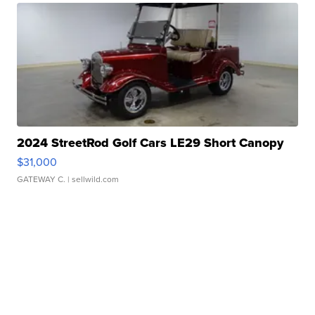
2024 StreetRod Golf Cars LE29 Short Canopy
$31,000
GATEWAY C.
| sellwild.com