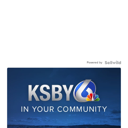
Powered by