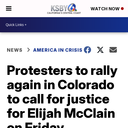
WATCH NOW
NEWS
AMERICA IN CRISIS
Protesters to rally
again in Colorado
to call for justice
for Elijah McClain
on Friday