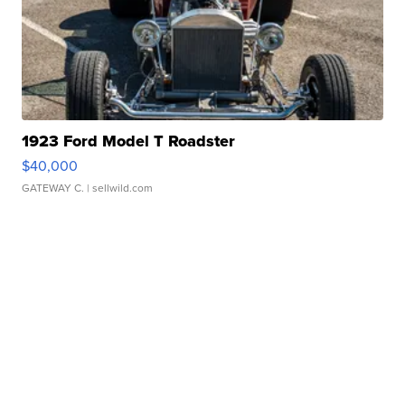
1923 Ford Model T Roadster
$40,000
GATEWAY C.
| sellwild.com