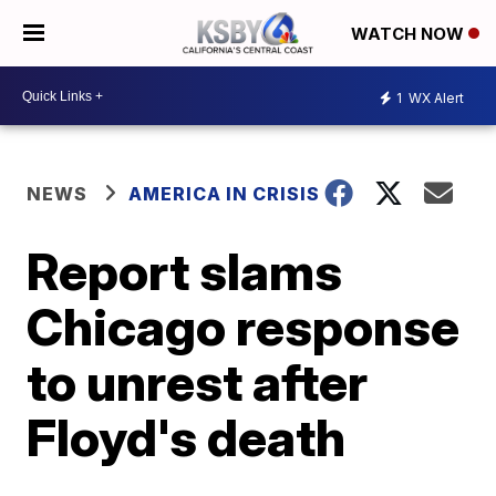
WATCH NOW
1
WX Alert
NEWS
AMERICA IN CRISIS
Report slams
Chicago response
to unrest after
Floyd's death