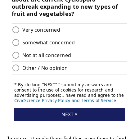
In return, it made them feel they were there to fend