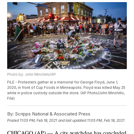
Photo by: John Minchillo/AP
FILE - Protesters gather at a memorial for George Floyd, June 1,
2020, in front of Cup Foods in Minneapolis. Floyd was killed May 25
while in police custody outside the store. (AP Photo/John Minchillo,
File)
By:
Scripps National & Associated Press
Posted
11:05 PM, Feb 18, 2021
and last updated
11:05 PM, Feb 18, 2021
CHICAGO (AP) — A city watchdog has concluded