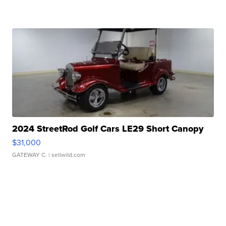
2024 StreetRod Golf Cars LE29 Short Canopy
$31,000
GATEWAY C.
| sellwild.com