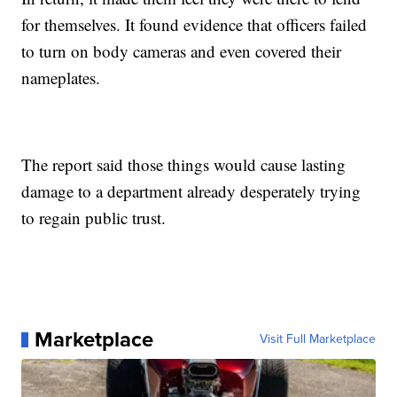
for themselves. It found evidence that officers failed
to turn on body cameras and even covered their
nameplates.
The report said those things would cause lasting
damage to a department already desperately trying
to regain public trust.
Marketplace
Visit Full Marketplace