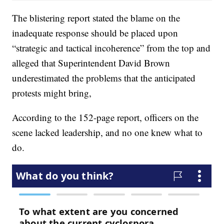
The blistering report stated the blame on the
inadequate response should be placed upon
“strategic and tactical incoherence” from the top and
alleged that Superintendent David Brown
underestimated the problems that the anticipated
protests might bring,
According to the 152-page report, officers on the
scene lacked leadership, and no one knew what to
do.