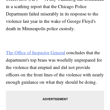
in a scathing report that the Chicago Police
Department failed miserably in its response to the
violence last year in the wake of George Floyd's
death in Minneapolis police custody.
The Office of Inspector General
concludes that the
department's top brass was woefully unprepared for
the violence that erupted and did not provide
officers on the front lines of the violence with nearly
enough guidance on what they should be doing.