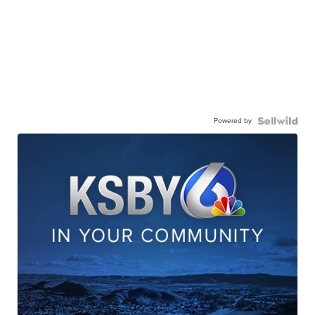
Powered by