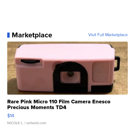
Marketplace
Visit Full Marketplace
Rare Pink Micro 110 Film Camera Enesco
Precious Moments TD4
$14
NICOLE L.
| sellwild.com