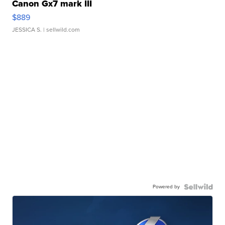
Canon Gx7 mark III
$889
JESSICA S.
| sellwild.com
Powered by