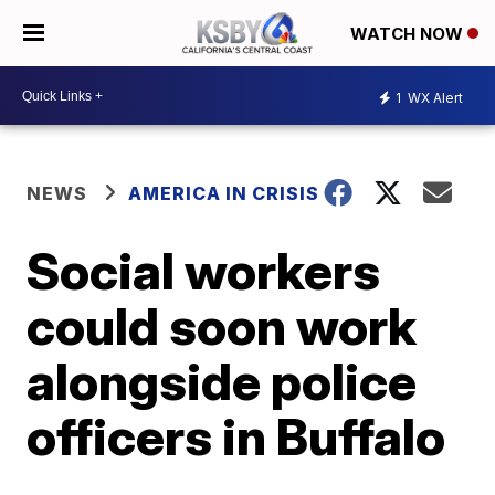
WATCH NOW
1
WX Alert
NEWS
AMERICA IN CRISIS
Social workers
could soon work
alongside police
officers in Buffalo