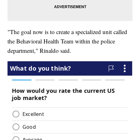
"The goal now is to create a specialized unit called
the Behavioral Health Team within the police
department," Rinaldo said.