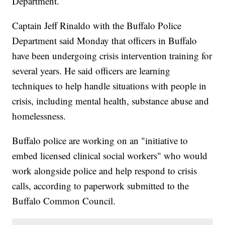
Department.
Captain Jeff Rinaldo with the Buffalo Police
Department said Monday that officers in Buffalo
have been undergoing crisis intervention training for
several years. He said officers are learning
techniques to help handle situations with people in
crisis, including mental health, substance abuse and
homelessness.
Buffalo police are working on an "initiative to
embed licensed clinical social workers" who would
work alongside police and help respond to crisis
calls, according to paperwork submitted to the
Buffalo Common Council.