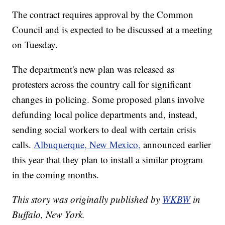
The contract requires approval by the Common
Council and is expected to be discussed at a meeting
on Tuesday.
The department's new plan was released as
protesters across the country call for significant
changes in policing. Some proposed plans involve
defunding local police departments and, instead,
sending social workers to deal with certain crisis
calls.
Albuquerque, New Mexico,
announced earlier
this year that they plan to install a similar program
in the coming months.
This story was originally published by
WKBW
in
Buffalo, New York.