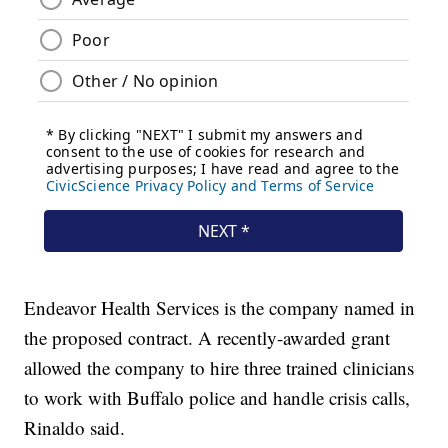
Endeavor Health Services is the company named in
the proposed contract. A recently-awarded grant
allowed the company to hire three trained clinicians
to work with Buffalo police and handle crisis calls,
Rinaldo said.