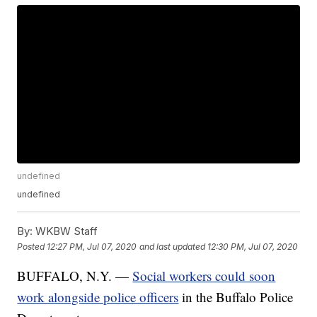
undefined
undefined
By:
WKBW Staff
Posted
12:27 PM, Jul 07, 2020
and last updated
12:30 PM, Jul 07, 2020
BUFFALO, N.Y. —
Social workers could soon
work alongside police officers
in the Buffalo Police