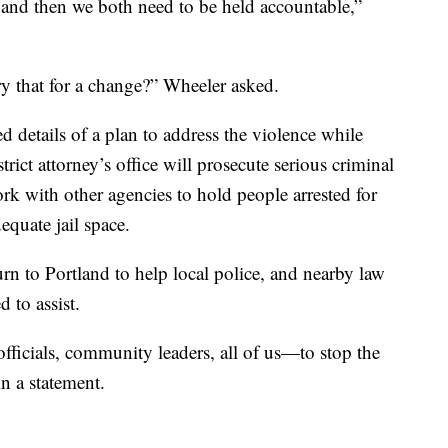
 and then we both need to be held accountable,”
ry that for a change?” Wheeler asked.
 details of a plan to address the violence while
trict attorney’s office will prosecute serious criminal
work with other agencies to hold people arrested for
equate jail space.
urn to Portland to help local police, and nearby law
 to assist.
ficials, community leaders, all of us—to stop the
in a statement.