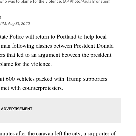
who was to blame for the violence. (AP Photo/Paula Bronstein)
s
 PM, Aug 31, 2020
Police will return to Portland to help local
f a man following clashes between President Donald
rs that led to an argument between the president
blame for the violence.
ut 600 vehicles packed with Trump supporters
 met with counterprotesters.
utes after the caravan left the city, a supporter of