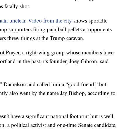
 fatally shot.
ain unclear.
Video from the city
shows sporadic
p supporters firing paintball pellets at opponents
ers threw things at the Trump caravan.
ot Prayer, a right-wing group whose members have
ortland in the past, its founder, Joey Gibson, said
y” Danielson and called him a “good friend,” but
ntly also went by the name Jay Bishop, according to
't have a significant national footprint but is well
, a political activist and one-time Senate candidate,