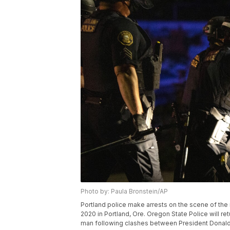
Photo by: Paula Bronstein/AP
Portland police make arrests on the scene of the n
2020 in Portland, Ore. Oregon State Police will retu
man following clashes between President Donald 