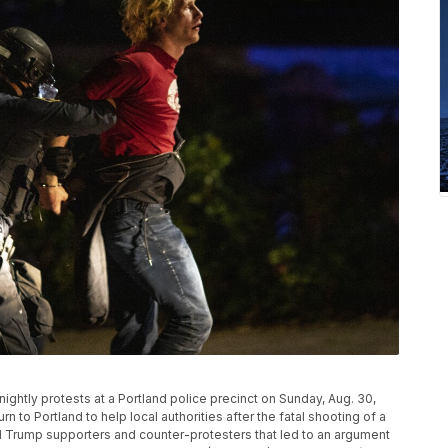
ightly protests at a Portland police precinct on Sunday, Aug. 30,
rn to Portland to help local authorities after the fatal shooting of a
Trump supporters and counter-protesters that led to an argument