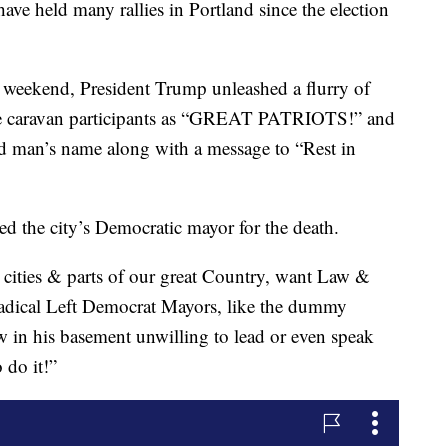
have held many rallies in Portland since the election
is weekend, President Trump unleashed a flurry of
the caravan participants as “GREAT PATRIOTS!” and
ad man’s name along with a message to “Rest in
d the city’s Democratic mayor for the death.
r cities & parts of our great Country, want Law &
dical Left Democrat Mayors, like the dummy
w in his basement unwilling to lead or even speak
 do it!”