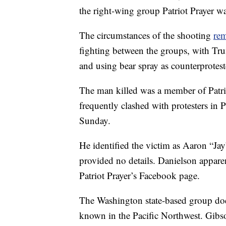
the right-wing group Patriot Prayer was
The circumstances of the shooting
rem
fighting between the groups, with Trum
and using bear spray as counterprotest
The man killed was a member of Patri
frequently clashed with protesters in P
Sunday.
He identified the victim as Aaron “Ja
provided no details. Danielson appare
Patriot Prayer’s Facebook page.
The Washington state-based group doesn
known in the Pacific Northwest. Gibson