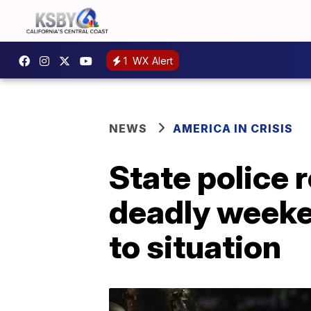
1
WX Alert
NEWS
AMERICA IN CRISIS
State police 
deadly weeke
to situation