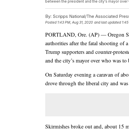
between the president and the city's mayor over 
By:
Scripps National/The Associated Pres
Posted
1:43 PM, Aug 31, 2020
and last updated
1:45
PORTLAND, Ore. (AP) — Oregon State 
authorities after the fatal shooting o
Trump supporters and counter-proteste
and the city’s mayor over who was to 
On Saturday evening a caravan of abo
drove through the liberal city and was
Skirmishes broke out and, about 15 min