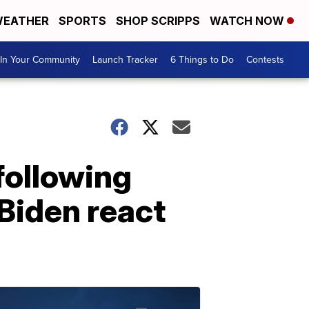
EATHER
SPORTS
SHOP SCRIPPS
WATCH NOW
In Your Community
Launch Tracker
6 Things to Do
Contests
 following
Biden react