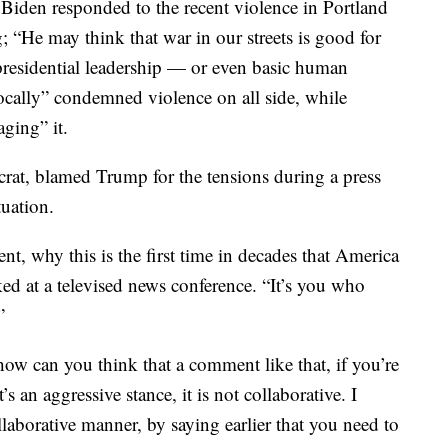
 Biden responded to the recent violence in Portland
g; “He may think that war in our streets is good for
t presidential leadership — or even basic human
cally” condemned violence on all side, while
ging” it.
at, blamed Trump for the tensions during a press
uation.
t, why this is the first time in decades that America
ked at a televised news conference. “It’s you who
”
how can you think that a comment like that, if you’re
’s an aggressive stance, it is not collaborative. I
ollaborative manner, by saying earlier that you need to