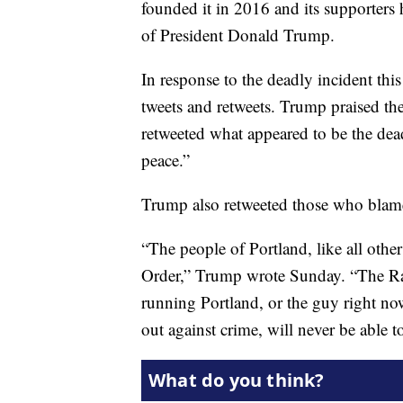
founded it in 2016 and its supporters 
of President Donald Trump.
In response to the deadly incident th
tweets and retweets. Trump praised 
retweeted what appeared to be the de
peace.”
Trump also retweeted those who blame
“The people of Portland, like all othe
Order,” Trump wrote Sunday. “The Ra
running Portland, or the guy right no
out against crime, will never be able to