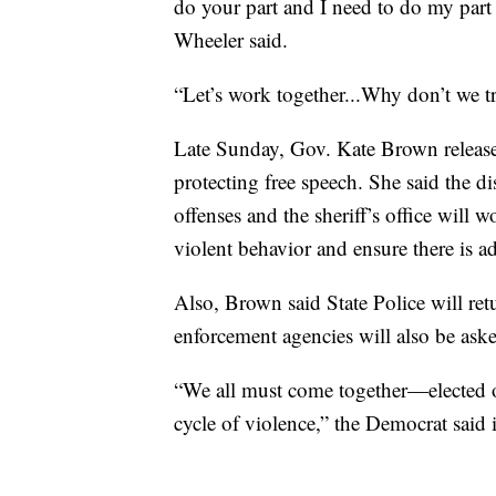
do your part and I need to do my part
Wheeler said.
“Let’s work together...Why don’t we t
Late Sunday, Gov. Kate Brown released
protecting free speech. She said the dis
offenses and the sheriff’s office will 
violent behavior and ensure there is ad
Also, Brown said State Police will ret
enforcement agencies will also be asked
“We all must come together—elected of
cycle of violence,” the Democrat said 