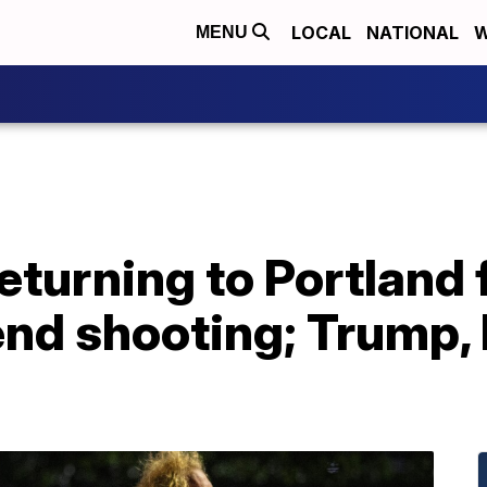
LOCAL
NATIONAL
W
MENU
returning to Portland
nd shooting; Trump, 