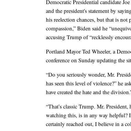
Democratic Presidential candidate Joe
and the president's statement by sayin
his reelection chances, but that is no
compassion,” Biden said he “unequivo
accusing Trump of “recklessly encoura
Portland Mayor Ted Wheeler, a Democr
conference on Sunday updating the sit
“Do you seriously wonder, Mr. Presiden
has seen this level of violence?” he as
have created the hate and the division.
“That’s classic Trump. Mr. President, 
watching this, is in any way helpful? It
certainly reached out, I believe in a c