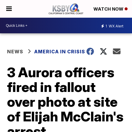
WATCH NOW
1
WX Alert
NEWS
AMERICA IN CRISIS
3 Aurora officers
fired in fallout
over photo at site
of Elijah McClain's
arrest