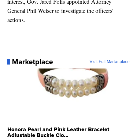
interest, Gov. Jared Polis appointed Attorney
General Phil Weiser to investigate the officers'
actions.
Marketplace
Visit Full Marketplace
Honora Pearl and Pink Leather Bracelet
Adjustable Buckle Clo...