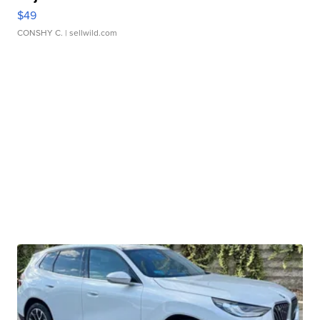
$49
CONSHY C.
| sellwild.com