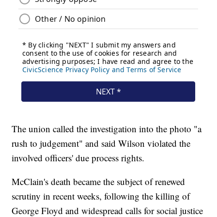
The union called the investigation into the photo "a
rush to judgement" and said Wilson violated the
involved officers' due process rights.
McClain's death became the subject of renewed
scrutiny in recent weeks, following the killing of
George Floyd and widespread calls for social justice