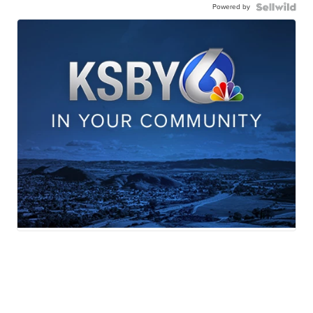
Powered by