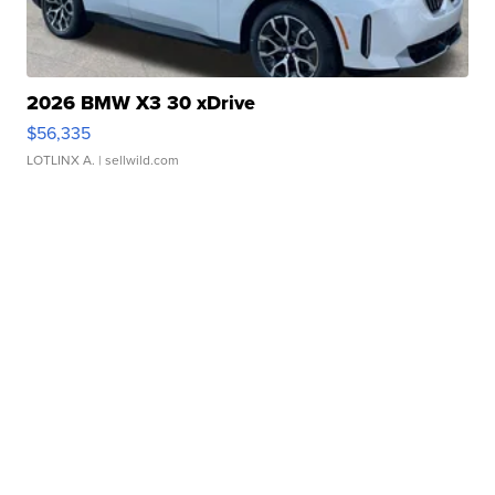
2026 BMW X3 30 xDrive
$56,335
LOTLINX A.
| sellwild.com