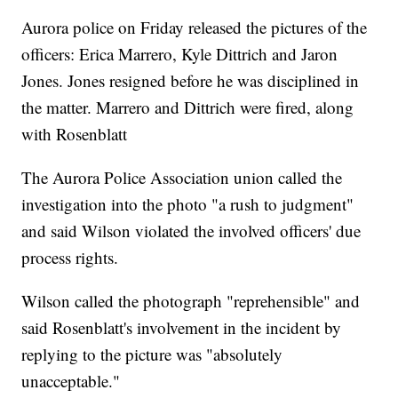
Aurora police on Friday released the pictures of the
officers: Erica Marrero, Kyle Dittrich and Jaron
Jones. Jones resigned before he was disciplined in
the matter. Marrero and Dittrich were fired, along
with Rosenblatt
The Aurora Police Association union called the
investigation into the photo "a rush to judgment"
and said Wilson violated the involved officers' due
process rights.
Wilson called the photograph "reprehensible" and
said Rosenblatt's involvement in the incident by
replying to the picture was "absolutely
unacceptable."