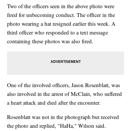
Two of the officers seen in the above photo were
fired for unbecoming conduct. The officer in the
photo wearing a hat resigned earlier this week. A
third officer who responded to a text message
containing these photos was also fired.
One of the involved officers, Jason Rosenblatt, was
also involved in the arrest of McClain, who suffered
a heart attack and died after the encounter.
Rosenblatt was not in the photograph but received
the photo and replied, "HaHa," Wilson said.