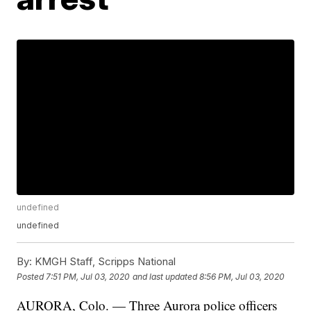
undefined
undefined
By:
KMGH Staff, Scripps National
Posted
7:51 PM, Jul 03, 2020
and last updated
8:56 PM, Jul 03, 2020
AURORA, Colo. — Three Aurora police officers