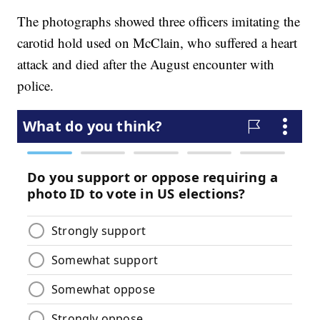
The photographs showed three officers imitating the
carotid hold used on McClain, who suffered a heart
attack and died after the August encounter with
police.