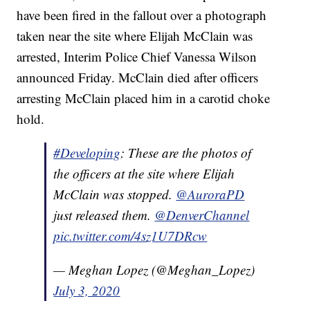
have been fired in the fallout over a photograph
taken near the site where Elijah McClain was
arrested, Interim Police Chief Vanessa Wilson
announced Friday. McClain died after officers
arresting McClain placed him in a carotid choke
hold.
#Developing
: These are the photos of
the officers at the site where Elijah
McClain was stopped.
@AuroraPD
just released them.
@DenverChannel
pic.twitter.com/4sz1U7DRcw
— Meghan Lopez (@Meghan_Lopez)
July 3, 2020