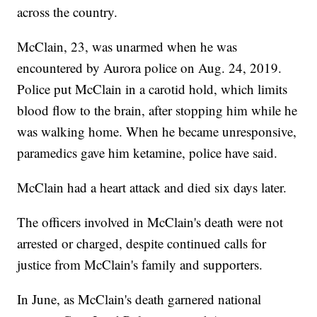
across the country.
McClain, 23, was unarmed when he was
encountered by Aurora police on Aug. 24, 2019.
Police put McClain in a carotid hold, which limits
blood flow to the brain, after stopping him while he
was walking home. When he became unresponsive,
paramedics gave him ketamine, police have said.
McClain had a heart attack and died six days later.
The officers involved in McClain's death were not
arrested or charged, despite continued calls for
justice from McClain's family and supporters.
In June, as McClain's death garnered national