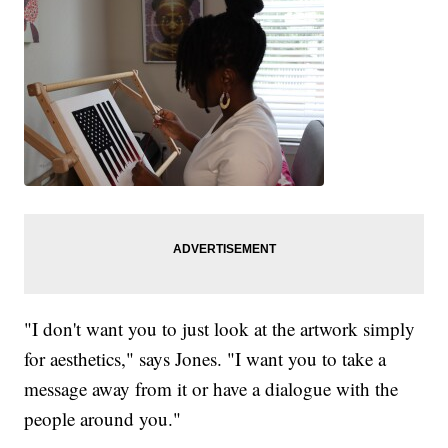
"I don't want you to just look at the artwork simply
for aesthetics," says Jones. "I want you to take a
message away from it or have a dialogue with the
people around you."