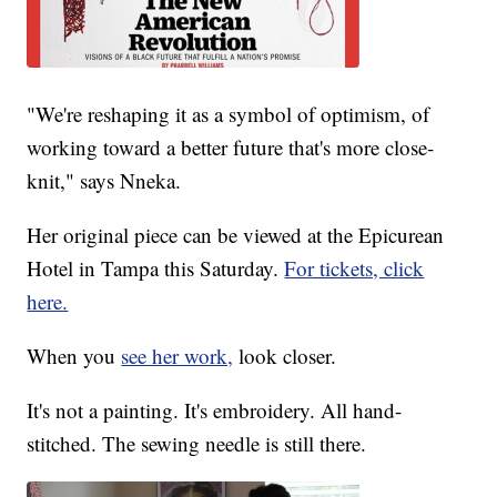
"We're reshaping it as a symbol of optimism, of
working toward a better future that's more close-
knit," says Nneka.
Her original piece can be viewed at the Epicurean
Hotel in Tampa this Saturday.
For tickets, click
here.
When you
see her work,
look closer.
It's not a painting. It's embroidery. All hand-
stitched. The sewing needle is still there.