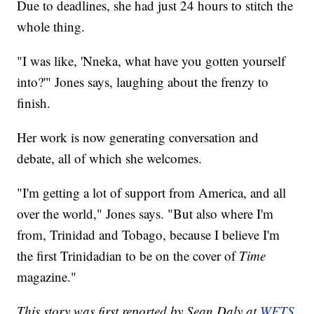
Due to deadlines, she had just 24 hours to stitch the
whole thing.
"I was like, 'Nneka, what have you gotten yourself
into?'" Jones says, laughing about the frenzy to
finish.
Her work is now generating conversation and
debate, all of which she welcomes.
"I'm getting a lot of support from America, and all
over the world," Jones says. "But also where I'm
from, Trinidad and Tobago, because I believe I'm
the first Trinidadian to be on the cover of
Time
magazine."
This story was first reported by Sean Daly at
WFTS