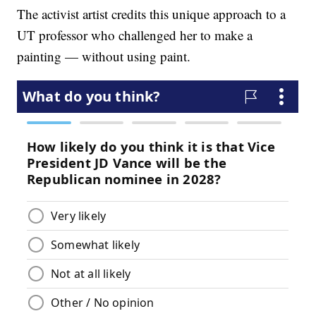
The activist artist credits this unique approach to a
UT professor who challenged her to make a
painting — without using paint.