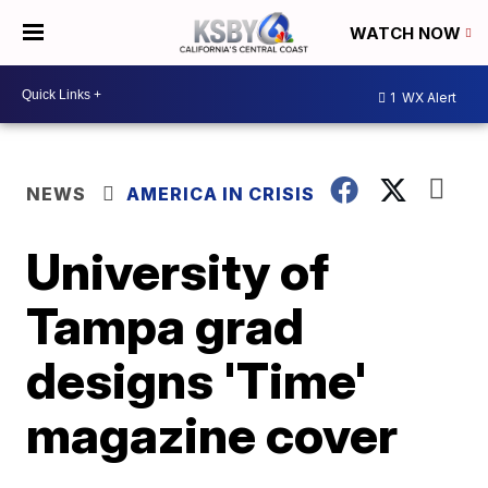
WATCH NOW
1
WX Alert
NEWS
AMERICA IN CRISIS
University of
Tampa grad
designs 'Time'
magazine cover