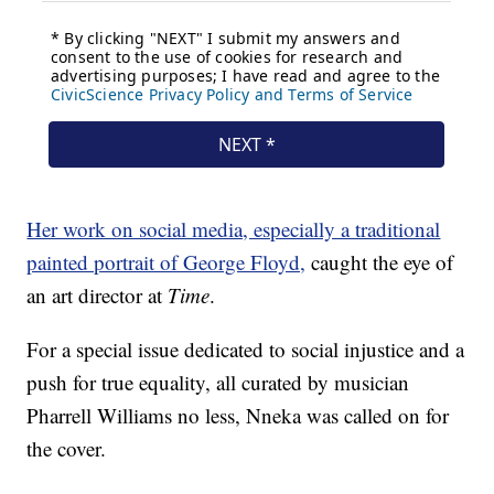
Her work on social media, especially a traditional
painted portrait of George Floyd,
caught the eye of
an art director at
Time
.
For a special issue dedicated to social injustice and a
push for true equality, all curated by musician
Pharrell Williams no less, Nneka was called on for
the cover.