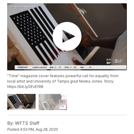
"Time" magazine cover features powerful call for equality from
local artist and University of Tampa grad Nneka Jones. Story:
https://bit.ly/2EvEf9B
By:
WFTS Staff
Posted
4:53 PM, Aug 28, 2020