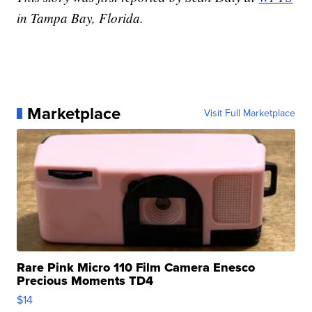
in Tampa Bay, Florida.
Marketplace
Visit Full Marketplace
Rare Pink Micro 110 Film Camera Enesco
Precious Moments TD4
$14