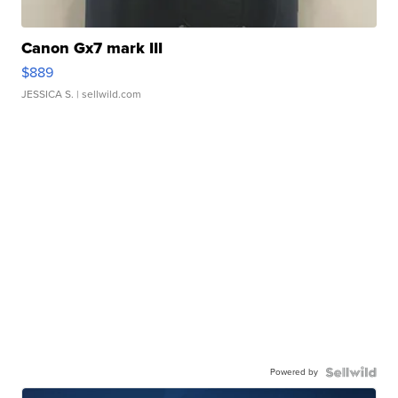
Canon Gx7 mark III
$889
JESSICA S.
| sellwild.com
Powered by