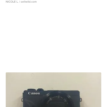
NICOLE L.
| sellwild.com