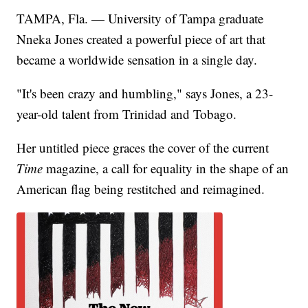
TAMPA, Fla. — University of Tampa graduate
Nneka Jones created a powerful piece of art that
became a worldwide sensation in a single day.
"It's been crazy and humbling," says Jones, a 23-
year-old talent from Trinidad and Tobago.
Her untitled piece graces the cover of the current
Time
magazine, a call for equality in the shape of an
American flag being restitched and reimagined.