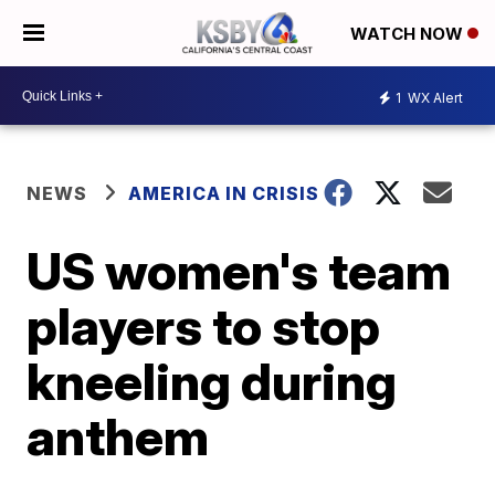
WATCH NOW
1
WX Alert
NEWS
AMERICA IN CRISIS
US women's team
players to stop
kneeling during
anthem