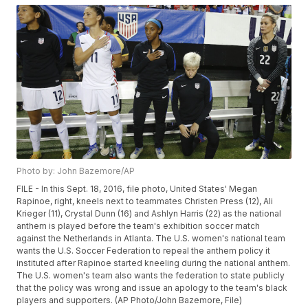
Photo by: John Bazemore/AP
FILE - In this Sept. 18, 2016, file photo, United States' Megan
Rapinoe, right, kneels next to teammates Christen Press (12), Ali
Krieger (11), Crystal Dunn (16) and Ashlyn Harris (22) as the national
anthem is played before the team's exhibition soccer match
against the Netherlands in Atlanta. The U.S. women's national team
wants the U.S. Soccer Federation to repeal the anthem policy it
instituted after Rapinoe started kneeling during the national anthem.
The U.S. women's team also wants the federation to state publicly
that the policy was wrong and issue an apology to the team's black
players and supporters. (AP Photo/John Bazemore, File)