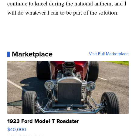
continue to kneel during the national anthem, and I
will do whatever I can to be part of the solution.
Marketplace
Visit Full Marketplace
1923 Ford Model T Roadster
$40,000