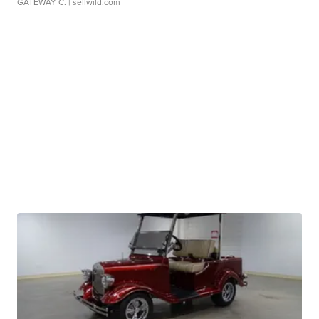
GATEWAY C.
| sellwild.com