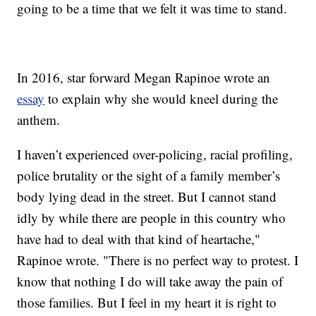
going to be a time that we felt it was time to stand.
In 2016, star forward Megan Rapinoe wrote an
essay
to explain why she would kneel during the
anthem.
I haven’t experienced over-policing, racial profiling,
police brutality or the sight of a family member’s
body lying dead in the street. But I cannot stand
idly by while there are people in this country who
have had to deal with that kind of heartache,"
Rapinoe wrote. "There is no perfect way to protest. I
know that nothing I do will take away the pain of
those families. But I feel in my heart it is right to