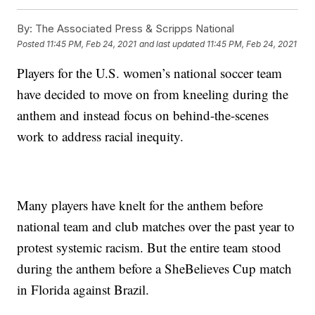
By:
The Associated Press & Scripps National
Posted
11:45 PM, Feb 24, 2021
and last updated
11:45 PM, Feb 24, 2021
Players for the U.S. women’s national soccer team
have decided to move on from kneeling during the
anthem and instead focus on behind-the-scenes
work to address racial inequity.
Many players have knelt for the anthem before
national team and club matches over the past year to
protest systemic racism. But the entire team stood
during the anthem before a SheBelieves Cup match
in Florida against Brazil.