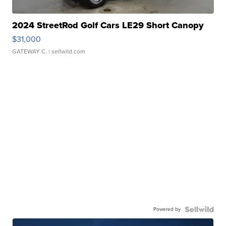
2024 StreetRod Golf Cars LE29 Short Canopy
$31,000
GATEWAY C.
| sellwild.com
Powered by