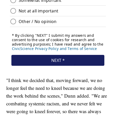
"I think we decided that, moving forward, we no
longer feel the need to kneel because we are doing
the work behind the scenes," Dunn added. "We are
combating systemic racism, and we never felt we
were going to kneel forever, so there was always