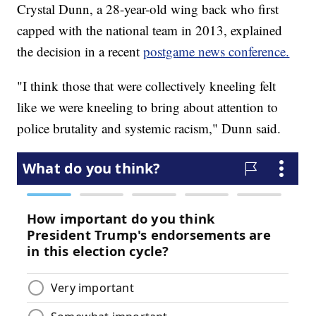
Crystal Dunn, a 28-year-old wing back who first
capped with the national team in 2013, explained
the decision in a recent
postgame news conference.
"I think those that were collectively kneeling felt
like we were kneeling to bring about attention to
police brutality and systemic racism," Dunn said.