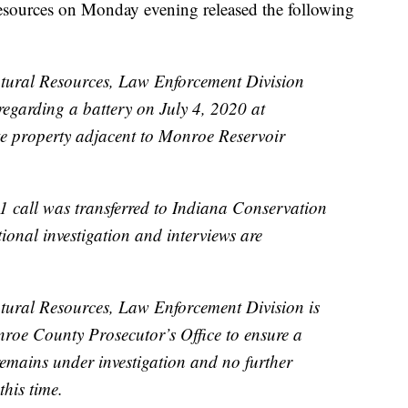
esources on Monday evening released the following
tural Resources, Law Enforcement Division
 regarding a battery on July 4, 2020 at
te property adjacent to Monroe Reservoir
11 call was transferred to Indiana Conservation
ional investigation and interviews are
ural Resources, Law Enforcement Division is
nroe County Prosecutor’s Office to ensure a
remains under investigation and no further
this time.