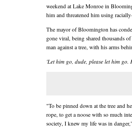
weekend at Lake Monroe in Bloomingto
him and threatened him using raciall
The mayor of Bloomington has condem
gone viral, being shared thousands of
man against a tree, with his arms behi
'Let him go, dude, please let him go. 
"To be pinned down at the tree and hear
rope, to get a noose with so much inten
society, I knew my life was in danger