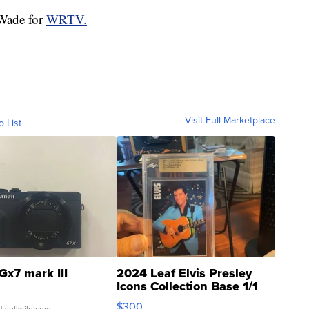
 Wade for
WRTV.
Visit Full Marketplace
o List
Gx7 mark III
2024 Leaf Elvis Presley
Icons Collection Base 1/1
SSP Clear ...
$300