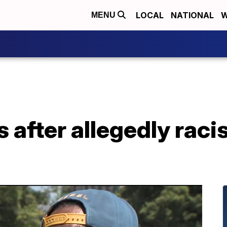
LOCAL
NATIONAL
W
MENU
 after allegedly racis