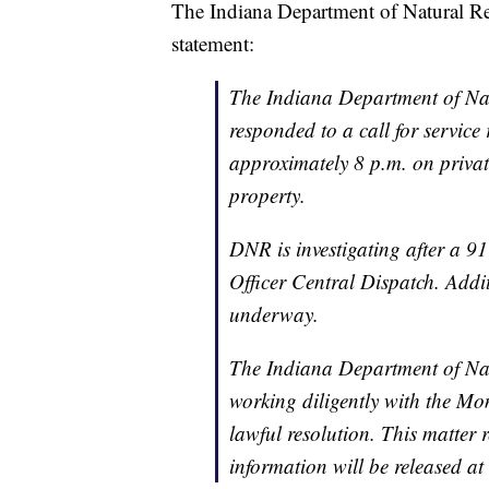
The Indiana Department of Natural R
statement:
The Indiana Department of Na
responded to a call for service
approximately 8 p.m. on priva
property.
DNR is investigating after a 9
Officer Central Dispatch. Addit
underway.
The Indiana Department of Nat
working diligently with the Mo
lawful resolution. This matter 
information will be released at 