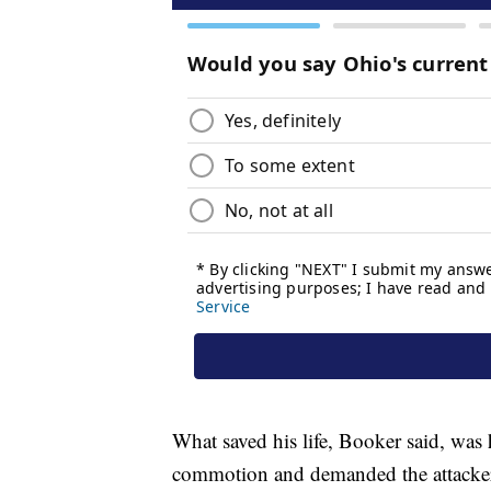
What saved his life, Booker said, was 
commotion and demanded the attackers 