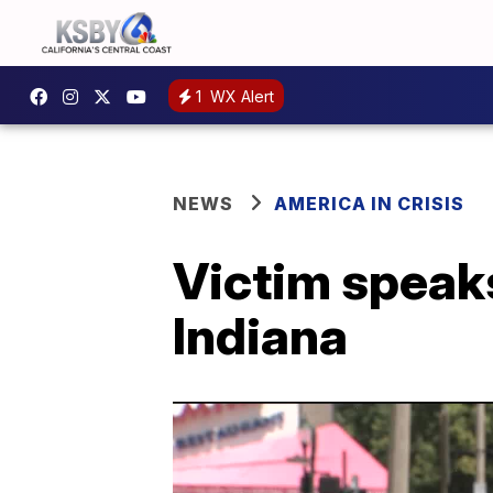
1
WX Alert
NEWS
AMERICA IN CRISIS
Victim speaks
Indiana