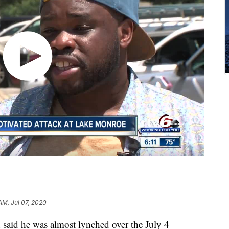
AM, Jul 07, 2020
 he was almost lynched over the July 4