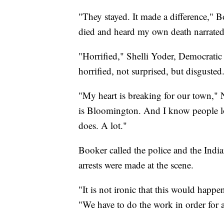
"They stayed. It made a difference," B
died and heard my own death narrated 
"Horrified," Shelli Yoder, Democratic 
horrified, not surprised, but disgusted
"My heart is breaking for our town," 
is Bloomington. And I know people lo
does. A lot."
Booker called the police and the Ind
arrests were made at the scene.
"It is not ironic that this would hap
"We have to do the work in order for al