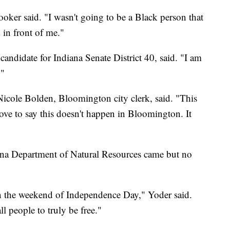
ooker said. "I wasn't going to be a Black person that
in front of me."
candidate for Indiana Senate District 40, said. "I am
."
Nicole Bolden, Bloomington city clerk, said. "This
ve to say this doesn't happen in Bloomington. It
iana Department of Natural Resources came but no
pen the weekend of Independence Day," Yoder said.
l people to truly be free."