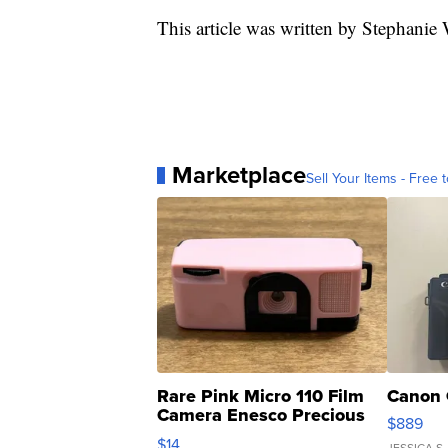
This article was written by Stephanie
Marketplace
Sell Your Items - Free t
Rare Pink Micro 110 Film
Canon 
Camera Enesco Precious
$889
Moments TD4
$14