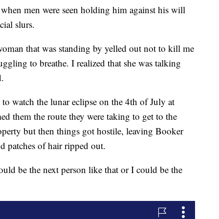
lt when men were seen holding him against his will
ial slurs.
man that was standing by yelled out not to kill me
ggling to breathe. I realized that she was talking
d.
o watch the lunar eclipse on the 4th of July at
 them the route they were taking to get to the
perty but then things got hostile, leaving Booker
d patches of hair ripped out.
d be the next person like that or I could be the