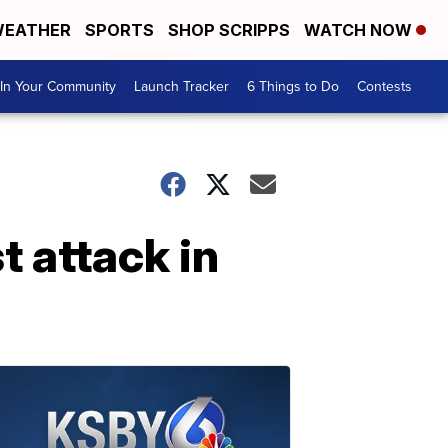
EATHER
SPORTS
SHOP SCRIPPS
WATCH NOW
In Your Community
Launch Tracker
6 Things to Do
Contests
t attack in