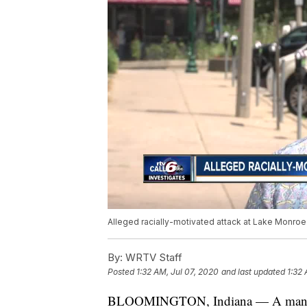
Alleged racially-motivated attack at Lake Monroe
By:
WRTV Staff
Posted
1:32 AM, Jul 07, 2020
and last updated
1:32 
BLOOMINGTON, Indiana — A man said