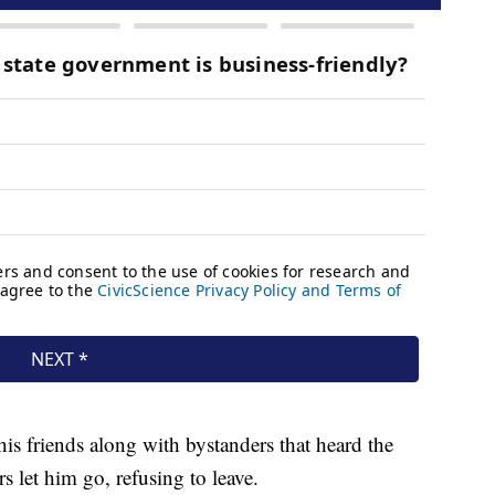
his friends along with bystanders that heard the
let him go, refusing to leave.