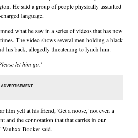
n. He said a group of people physically assaulted
y-charged language.
ned what he saw in a series of videos that has now
 times. The video shows several men holding a black
nd his back, allegedly threatening to lynch him.
Please let him go.'
 him yell at his friend, 'Get a noose,' not even a
t and the connotation that that carries in our
," Vauhxx Booker said.