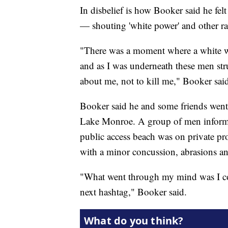
In disbelief is how Booker said he fe
— shouting 'white power' and other rac
"There was a moment where a white wo
and as I was underneath these men stru
about me, not to kill me," Booker sai
Booker said he and some friends went t
Lake Monroe. A group of men informed
public access beach was on private pro
with a minor concussion, abrasions an
"What went through my mind was I coul
next hashtag," Booker said.