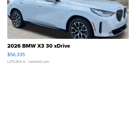
2026 BMW X3 30 xDrive
$56,335
LOTLINX A.
| sellwild.com