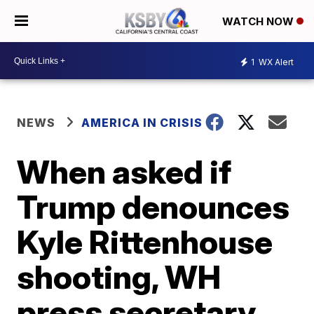
WATCH NOW
1
WX Alert
NEWS
AMERICA IN CRISIS
When asked if
Trump denounces
Kyle Rittenhouse
shooting, WH
press secretary