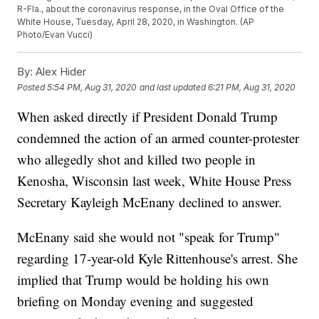
R-Fla., about the coronavirus response, in the Oval Office of the
White House, Tuesday, April 28, 2020, in Washington. (AP
Photo/Evan Vucci)
By:
Alex Hider
Posted
5:54 PM, Aug 31, 2020
and last updated
6:21 PM, Aug 31, 2020
When asked directly if President Donald Trump
condemned the action of an armed counter-protester
who allegedly shot and killed two people in
Kenosha, Wisconsin last week, White House Press
Secretary Kayleigh McEnany declined to answer.
McEnany said she would not "speak for Trump"
regarding 17-year-old Kyle Rittenhouse's arrest. She
implied that Trump would be holding his own
briefing on Monday evening and suggested