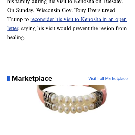
his family during his visit to Kenosha on Tuesday.
On Sunday, Wisconsin Gov. Tony Evers urged
Trump to
reconsider his visit to Kenosha in an open
letter
, saying his visit would prevent the region from
healing.
Marketplace
Visit Full Marketplace