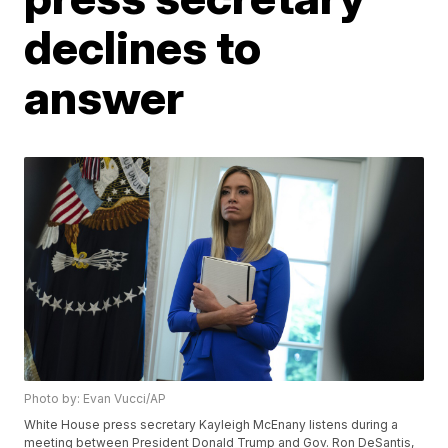
declines to
answer
Photo by: Evan Vucci/AP
White House press secretary Kayleigh McEnany listens during a
meeting between President Donald Trump and Gov. Ron DeSantis,