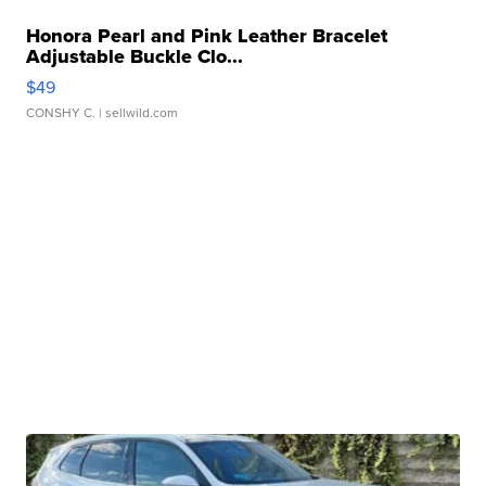
Honora Pearl and Pink Leather Bracelet
Adjustable Buckle Clo...
$49
CONSHY C.
| sellwild.com