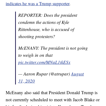
indicates he was a Trump supporter
.
REPORTER: Does the president
condemn the actions of Kyle
Rittenhouse, who is accused of
shooting protesters?
McENANY: The president is not going
to weigh in on that
pic.twitter.com/MNaL1tkESx
— Aaron Rupar (@atrupar)
August
31, 2020
McEnany also said that President Donald Trump is
not currently scheduled to meet with Jacob Blake or