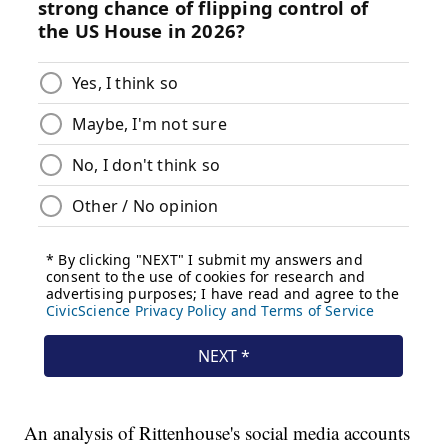
An analysis of Rittenhouse's social media accounts