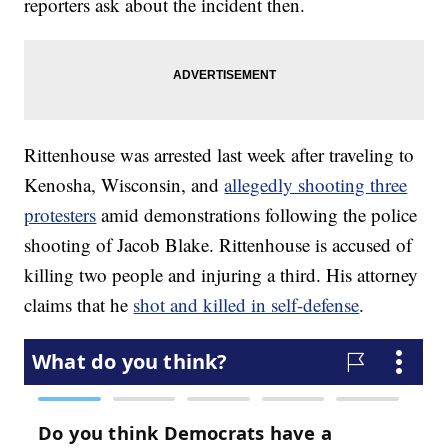
reporters ask about the incident then.
Rittenhouse was arrested last week after traveling to
Kenosha, Wisconsin, and
allegedly shooting three
protesters
amid demonstrations following the police
shooting of Jacob Blake. Rittenhouse is accused of
killing two people and injuring a third. His attorney
claims that he
shot and killed in self-defense
.