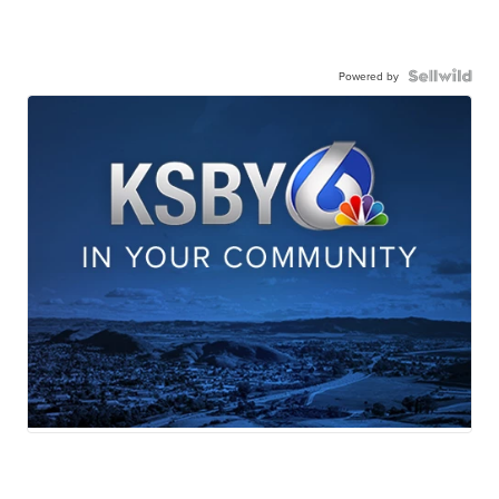
Powered by