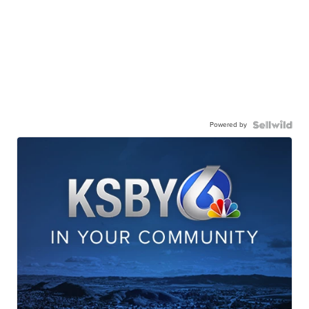
Powered by