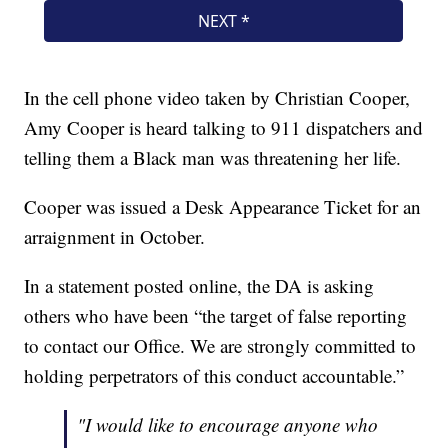
In the cell phone video taken by Christian Cooper,
Amy Cooper is heard talking to 911 dispatchers and
telling them a Black man was threatening her life.
Cooper was issued a Desk Appearance Ticket for an
arraignment in October.
In a statement posted online, the DA is asking
others who have been “the target of false reporting
to contact our Office. We are strongly committed to
holding perpetrators of this conduct accountable.”
"I would like to encourage anyone who