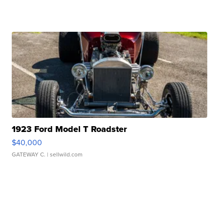
1923 Ford Model T Roadster
$40,000
GATEWAY C.
| sellwild.com