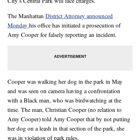
City’s Central Park will face charges.
The Manhattan
District Attorney announced
Monday
his office has initiated a prosecution of
Amy Cooper for falsely reporting an incident.
Cooper was walking her dog in the park in May
and was seen on camera having a confrontation
with a Black man, who was birdwatching at the
time. The man, Christian Cooper (no relation to
Amy Cooper) told Amy Cooper that by not putting
her dog on a leash in that section of the park, she
was in violation of park rules.