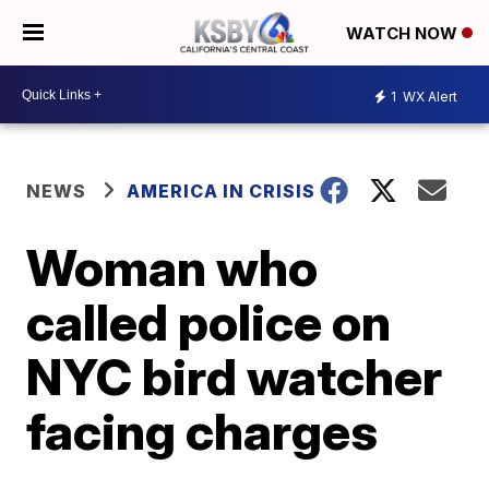
WATCH NOW
1
WX Alert
NEWS
AMERICA IN CRISIS
Woman who
called police on
NYC bird watcher
facing charges