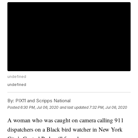
undefined
undefined
By:
PIX11 and Scripps National
Posted
6:30 PM, Jul 06, 2020
and last updated
7:32 PM, Jul 06, 2020
A woman who was caught on camera calling 911
dispatchers on a Black bird watcher in New York