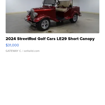
2024 StreetRod Golf Cars LE29 Short Canopy
$31,000
GATEWAY C.
| sellwild.com