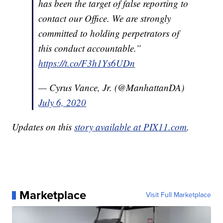
has been the target of false reporting to
contact our Office. We are strongly
committed to holding perpetrators of
this conduct accountable.”
https://t.co/F3h1Ys6UDn
— Cyrus Vance, Jr. (@ManhattanDA)
July 6, 2020
Updates on this
story available at PIX11.com
.
Marketplace
Visit Full Marketplace