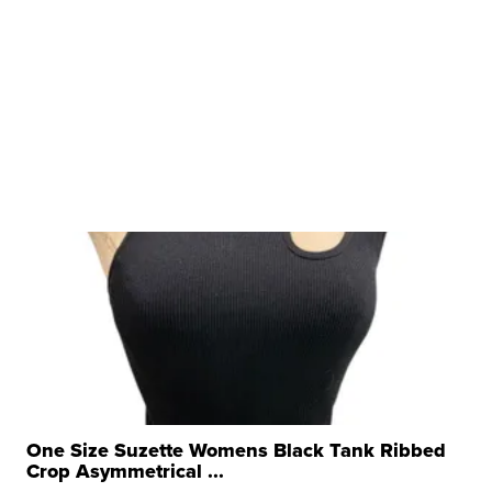
One Size Suzette Womens Black Tank Ribbed
Crop Asymmetrical ...