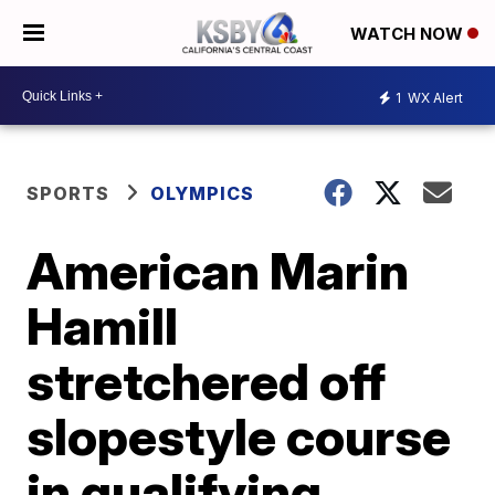
WATCH NOW
1
WX Alert
SPORTS
OLYMPICS
American Marin
Hamill
stretchered off
slopestyle course
in qualifying