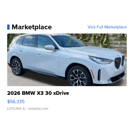
Marketplace
Visit Full Marketplace
2026 BMW X3 30 xDrive
$56,335
LOTLINX A.
| sellwild.com