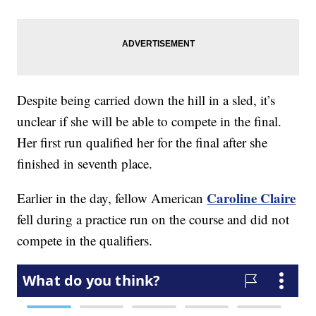
Despite being carried down the hill in a sled, it’s
unclear if she will be able to compete in the final.
Her first run qualified her for the final after she
finished in seventh place.
Caroline Claire
Earlier in the day, fellow American
fell during a practice run on the course and did not
compete in the qualifiers.