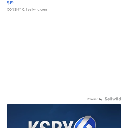
$19
CONSHY C.
| sellwild.com
Powered by