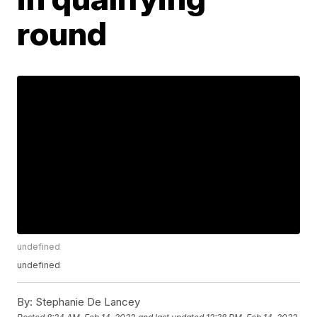
round
undefined
undefined
By:
Stephanie De Lancey