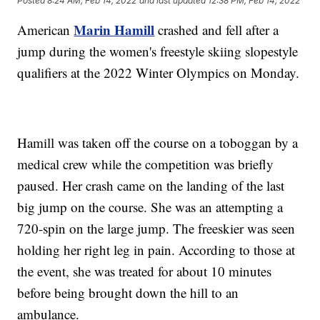
Posted
8:24 AM, Feb 14, 2022
and last updated
12:38 PM, Feb 14, 2022
Marin Hamill
American
crashed and fell after a
jump during the women's freestyle skiing slopestyle
qualifiers at the 2022 Winter Olympics on Monday.
Hamill was taken off the course on a toboggan by a
medical crew while the competition was briefly
paused. Her crash came on the landing of the last
big jump on the course. She was an attempting a
720-spin on the large jump. The freeskier was seen
holding her right leg in pain. According to those at
the event, she was treated for about 10 minutes
before being brought down the hill to an
ambulance.