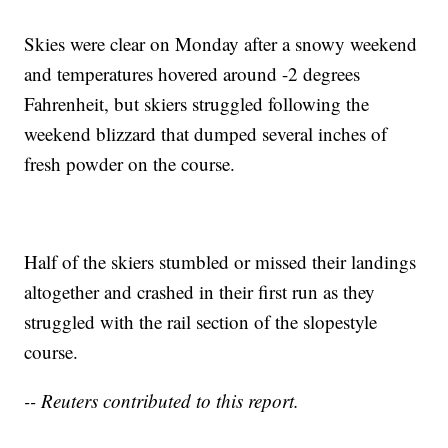
Skies were clear on Monday after a snowy weekend
and temperatures hovered around -2 degrees
Fahrenheit, but skiers struggled following the
weekend blizzard that dumped several inches of
fresh powder on the course.
Half of the skiers stumbled or missed their landings
altogether and crashed in their first run as they
struggled with the rail section of the slopestyle
course.
-- Reuters contributed to this report.