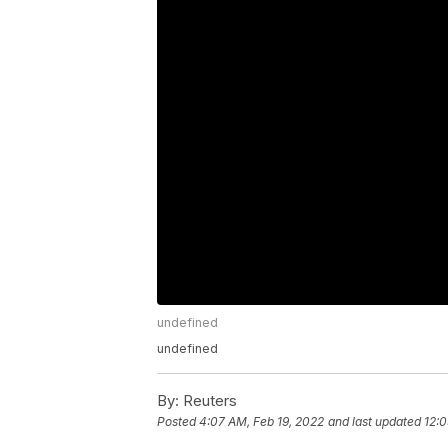
undefined
undefined
By:
Reuters
Posted
4:07 AM, Feb 19, 2022
and last updated
12:0