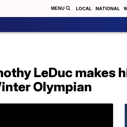
LOCAL
NATIONAL
W
MENU
othy LeDuc makes his
inter Olympian