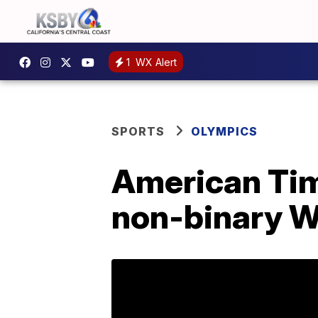
1
WX Alert
SPORTS
OLYMPICS
American Tim
non-binary W