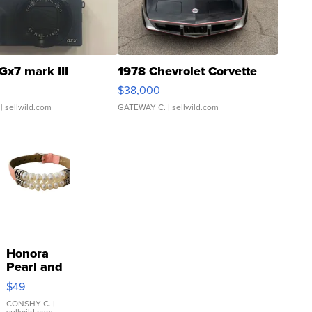
Gx7 mark III
1978 Chevrolet Corvette
$38,000
| sellwild.com
GATEWAY C.
| sellwild.com
Honora
Pearl and
Pink
$49
Leather
Bracelet
CONSHY C.
|