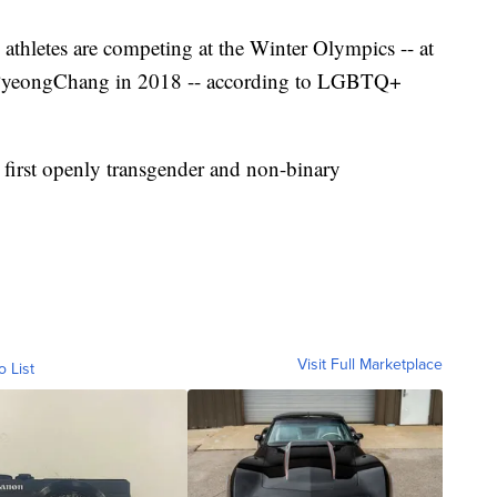
hletes are competing at the Winter Olympics -- at
m PyeongChang in 2018 -- according to LGBTQ+
 first openly transgender and non-binary
Visit Full Marketplace
o List