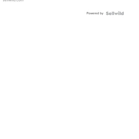
sellwild.com
Adjustable
Buckle
Powered by
Clo...