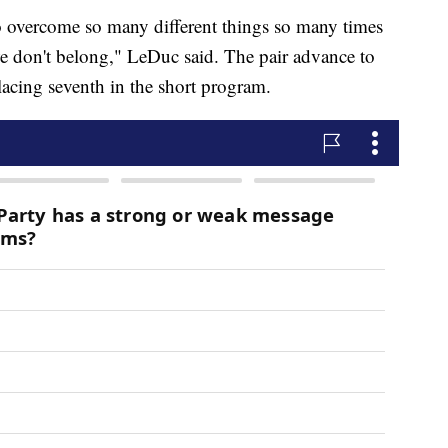
o overcome so many different things so many times
e don't belong," LeDuc said. The pair advance to
placing seventh in the short program.