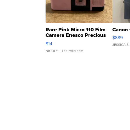
Rare Pink Micro 110 Film
Canon 
Camera Enesco Precious
$889
Moments TD4
$14
JESSICA S.
NICOLE L.
| sellwild.com