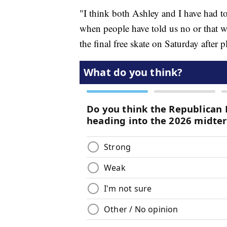
"I think both Ashley and I have had t
when people have told us no or that w
the final free skate on Saturday after 