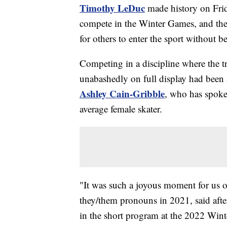
Timothy LeDuc
made history on Frid
compete in the Winter Games, and the 
for others to enter the sport without 
Competing in a discipline where the t
unabashedly on full display had been a
Ashley Cain-Gribble
, who has spoke
average female skater.
"It was such a joyous moment for us 
they/them pronouns in 2021, said after 
in the short program at the 2022 Win