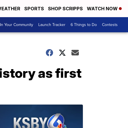
EATHER
SPORTS
SHOP SCRIPPS
WATCH NOW
In Your Community
Launch Tracker
6 Things to Do
Contests
tory as first