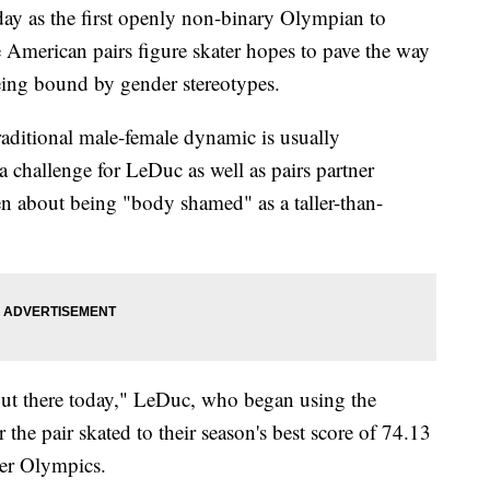
ay as the first openly non-binary Olympian to
American pairs figure skater hopes to pave the way
being bound by gender stereotypes.
raditional male-female dynamic is usually
 challenge for LeDuc as well as pairs partner
n about being "body shamed" as a taller-than-
out there today," LeDuc, who began using the
the pair skated to their season's best score of 74.13
ter Olympics.