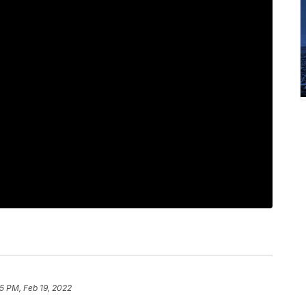
5 PM, Feb 19, 2022