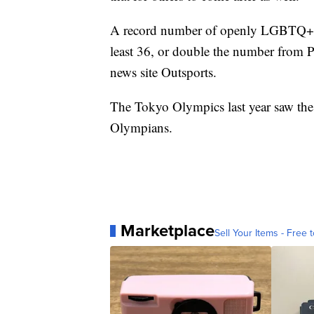
A record number of openly LGBTQ+ at
least 36, or double the number fro
news site Outsports.
The Tokyo Olympics last year saw the
Olympians.
Marketplace
Sell Your Items - Free t