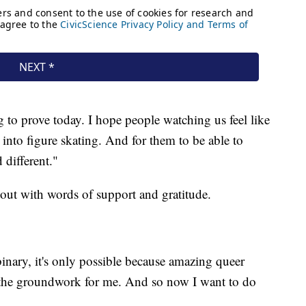
to prove today. I hope people watching us feel like
into figure skating. And for them to be able to
different."
ut with words of support and gratitude.
nary, it's only possible because amazing queer
 the groundwork for me. And so now I want to do