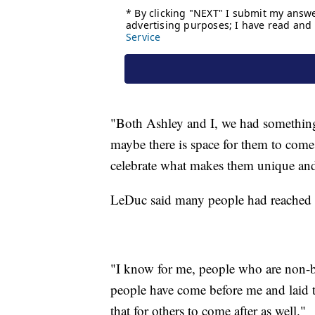
"Both Ashley and I, we had something 
maybe there is space for them to come 
celebrate what makes them unique and 
LeDuc said many people had reached o
"I know for me, people who are non-bi
people have come before me and laid
that for others to come after as well."