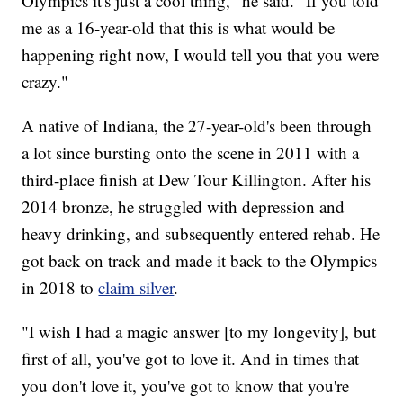
Olympics it's just a cool thing," he said. "If you told
me as a 16-year-old that this is what would be
happening right now, I would tell you that you were
crazy."
A native of Indiana, the 27-year-old's been through
a lot since bursting onto the scene in 2011 with a
third-place finish at Dew Tour Killington. After his
2014 bronze, he struggled with depression and
heavy drinking, and subsequently entered rehab. He
got back on track and made it back to the Olympics
in 2018 to
claim silver
.
"I wish I had a magic answer [to my longevity], but
first of all, you've got to love it. And in times that
you don't love it, you've got to know that you're