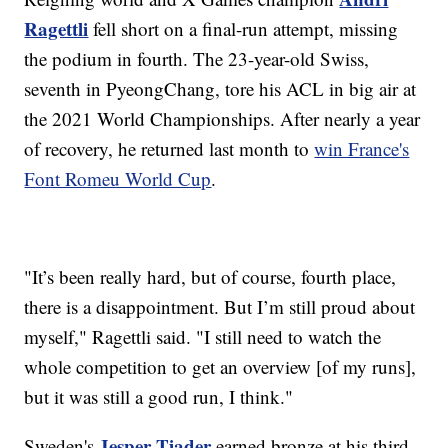
Ragettli
fell short on a final-run attempt, missing
the podium in fourth. The 23-year-old Swiss,
seventh in PyeongChang, tore his ACL in big air at
the 2021 World Championships. After nearly a year
of recovery, he returned last month to
win France's
Font Romeu World Cup
.
"It’s been really hard, but of course, fourth place,
there is a disappointment. But I’m still proud about
myself," Ragettli said. "I still need to watch the
whole competition to get an overview [of my runs],
but it was still a good run, I think."
Jesper Tjader
Sweden's
earned bronze at his third