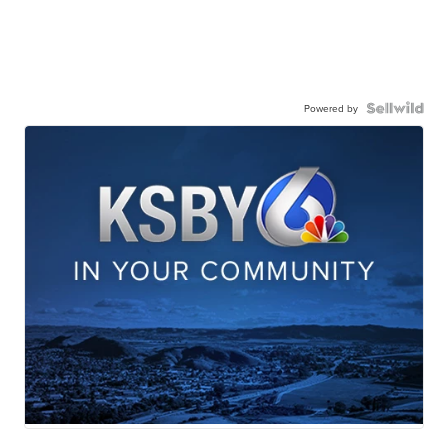
Powered by