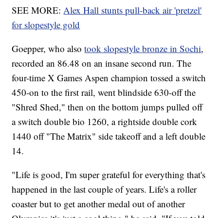
SEE MORE:
Alex Hall stunts pull-back air 'pretzel'
for slopestyle gold
Goepper, who also
took slopestyle bronze in Sochi
,
recorded an 86.48 on an insane second run. The
four-time X Games Aspen champion tossed a switch
450-on to the first rail, went blindside 630-off the
"Shred Shed," then on the bottom jumps pulled off
a switch double bio 1260, a rightside double cork
1440 off "The Matrix" side takeoff and a left double
14.
"Life is good, I'm super grateful for everything that's
happened in the last couple of years. Life's a roller
coaster but to get another medal out of another