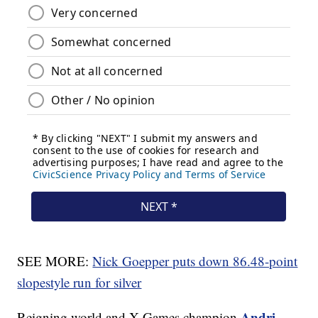
SEE MORE:
Nick Goepper puts down 86.48-point
slopestyle run for silver
Andri
Reigning world and X Games champion