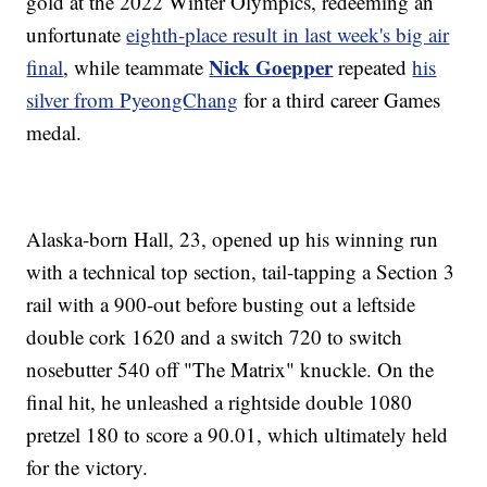
gold at the 2022 Winter Olympics, redeeming an
unfortunate
eighth-place result in last week's big air
Nick Goepper
final
, while teammate
repeated
his
silver from PyeongChang
for a third career Games
medal.
Alaska-born Hall, 23, opened up his winning run
with a technical top section, tail-tapping a Section 3
rail with a 900-out before busting out a leftside
double cork 1620 and a switch 720 to switch
nosebutter 540 off "The Matrix" knuckle. On the
final hit, he unleashed a rightside double 1080
pretzel 180 to score a 90.01, which ultimately held
for the victory.