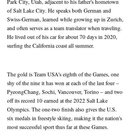
Park City, Utah, adjacent to his father's hometown
of Salt Lake City. He speaks both German and
Swiss-German, learned while growing up in Zurich,
and often serves as a team translator when traveling.
He lived out of his car for about 70 days in 2020,
surfing the California coast all summer.
The gold is Team USA's eighth of the Games, one
shy of the nine it has won at each of the last four –
PyeongChang, Sochi, Vancouver, Torino – and two
off its record 10 earned at the 2022 Salt Lake
Olympics. The one-two finish also gives the U.S.
six medals in freestyle skiing, making it the nation's
most successful sport thus far at these Games.