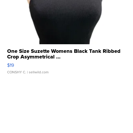
One Size Suzette Womens Black Tank Ribbed
Crop Asymmetrical ...
$19
CONSHY C.
| sellwild.com