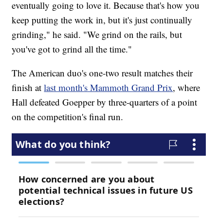
eventually going to love it. Because that's how you
keep putting the work in, but it's just continually
grinding," he said. "We grind on the rails, but
you've got to grind all the time."
The American duo's one-two result matches their
finish at
last month's Mammoth Grand Prix
, where
Hall defeated Goepper by three-quarters of a point
on the competition's final run.