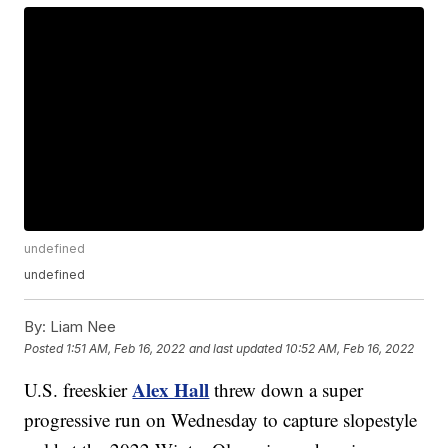
undefined
undefined
By:
Liam Nee
Posted
1:51 AM, Feb 16, 2022
and last updated
10:52 AM, Feb 16, 2022
Alex Hall
U.S. freeskier
threw down a super
progressive run on Wednesday to capture slopestyle