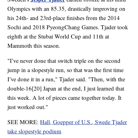
Olympics with an 85.35, drastically improving on
his 24th- and 23rd-place finishes from the 2014
Sochi and 2018 PyeongChang Games. Tjader took
eighth at the Stubai World Cup and 11th at
Mammoth this season.
"I’ve never done that switch triple on the second
jump in a slopestyle run, so that was the first time
I’ve done it in a run," Tjader said. "Then, with the
double-16[20] Japan at the end, I just learned that
this week. A lot of pieces came together today. It
just worked out."
SEE MORE:
Hall, Goepper of U.S., Swede Tjader
take slopestyle podium