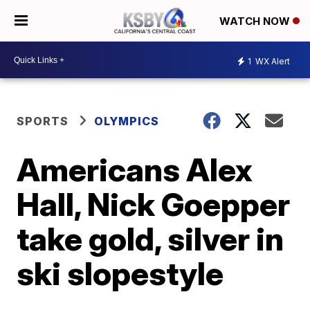
WATCH NOW
1
WX Alert
SPORTS
OLYMPICS
Americans Alex
Hall, Nick Goepper
take gold, silver in
ski slopestyle