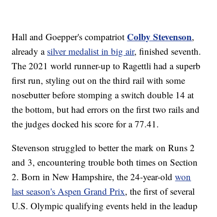
Colby Stevenson
Hall and Goepper's compatriot
,
already a
silver medalist in big air
, finished seventh.
The 2021 world runner-up to Ragettli had a superb
first run, styling out on the third rail with some
nosebutter before stomping a switch double 14 at
the bottom, but had errors on the first two rails and
the judges docked his score for a 77.41.
Stevenson struggled to better the mark on Runs 2
and 3, encountering trouble both times on Section
2. Born in New Hampshire, the 24-year-old
won
last season's Aspen Grand Prix
, the first of several
U.S. Olympic qualifying events held in the leadup