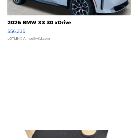
2026 BMW X3 30 xDrive
$56,335
LOTLINX A.
| sellwild.com