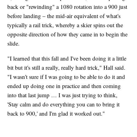
back or "rewinding" a 1080 rotation into a 900 just
before landing – the mid-air equivalent of what's
typically a rail trick, whereby a skier spins out the
opposite direction of how they came in to begin the
slide.
"I learned that this fall and I've been doing it a little
bit but it's still a really, really hard trick," Hall said.
"I wasn't sure if I was going to be able to do it and
ended up doing one in practice and then coming
into that last jump … I was just trying to think,
'Stay calm and do everything you can to bring it
back to 900,' and I'm glad it worked out."