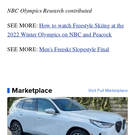
NBC Olympics Research contributed
SEE MORE:
How to watch Freestyle Skiing at the
2022 Winter Olympics on NBC and Peacock
SEE MORE:
Men's Freeski Slopestyle Final
Marketplace
Visit Full Marketplace