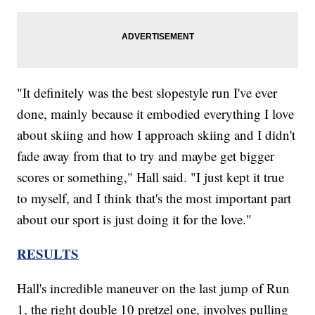
"It definitely was the best slopestyle run I've ever
done, mainly because it embodied everything I love
about skiing and how I approach skiing and I didn't
fade away from that to try and maybe get bigger
scores or something," Hall said. "I just kept it true
to myself, and I think that's the most important part
about our sport is just doing it for the love."
RESULTS
Hall's incredible maneuver on the last jump of Run
1, the right double 10 pretzel one, involves pulling