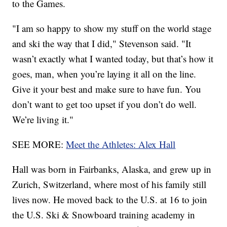
to the Games.
"I am so happy to show my stuff on the world stage
and ski the way that I did," Stevenson said. "It
wasn’t exactly what I wanted today, but that’s how it
goes, man, when you’re laying it all on the line.
Give it your best and make sure to have fun. You
don’t want to get too upset if you don’t do well.
We’re living it."
SEE MORE:
Meet the Athletes: Alex Hall
Hall was born in Fairbanks, Alaska, and grew up in
Zurich, Switzerland, where most of his family still
lives now. He moved back to the U.S. at 16 to join
the U.S. Ski & Snowboard training academy in