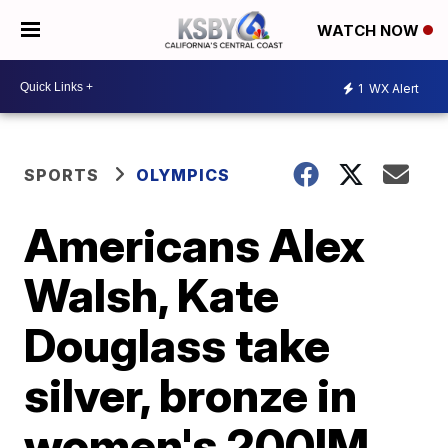
WATCH NOW
1
WX Alert
SPORTS
OLYMPICS
Americans Alex
Walsh, Kate
Douglass take
silver, bronze in
women's 200IM