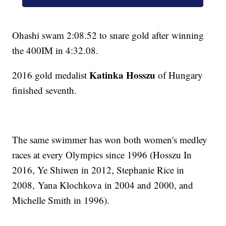
Ohashi swam 2:08.52 to snare gold after winning
the 400IM in 4:32.08.
Katinka Hosszu
2016 gold medalist
of Hungary
finished seventh.
The same swimmer has won both women's medley
races at every Olympics since 1996 (Hosszu In
2016, Ye Shiwen in 2012, Stephanie Rice in
2008, Yana Klochkova in 2004 and 2000, and
Michelle Smith in 1996).