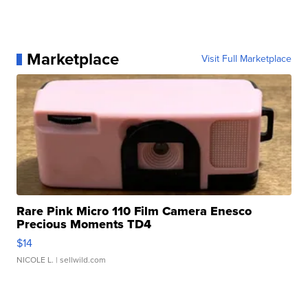
Marketplace
Visit Full Marketplace
Rare Pink Micro 110 Film Camera Enesco
Precious Moments TD4
$14
NICOLE L.
| sellwild.com