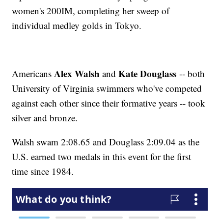
women's 200IM, completing her sweep of
individual medley golds in Tokyo.
Alex Walsh
Kate Douglass
Americans
and
-- both
University of Virginia swimmers who've competed
against each other since their formative years -- took
silver and bronze.
Walsh swam 2:08.65 and Douglass 2:09.04 as the
U.S. earned two medals in this event for the first
time since 1984.