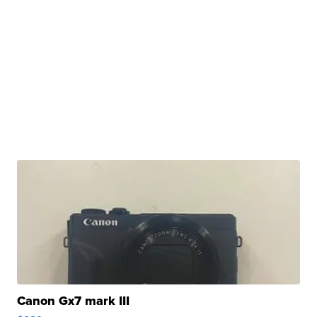
Canon Gx7 mark III