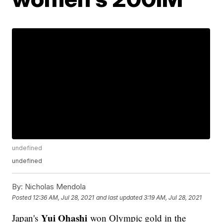
undefined
undefined
By:
Nicholas Mendola
Posted
12:36 AM, Jul 28, 2021
and last updated
3:19 AM, Jul 28, 2021
Yui Ohashi
Japan's
won Olympic gold in the