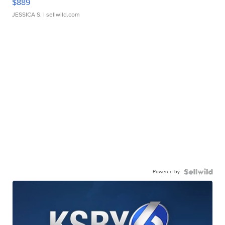
$889
JESSICA S.
| sellwild.com
Powered by