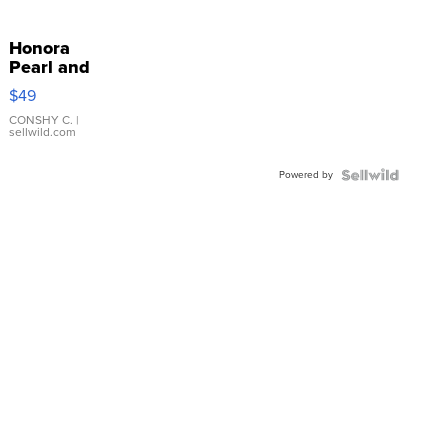
Honora
Pearl and
Pink
$49
Leather
Bracelet
CONSHY C.
|
sellwild.com
Adjustable
Buckle
Powered by
Clo...