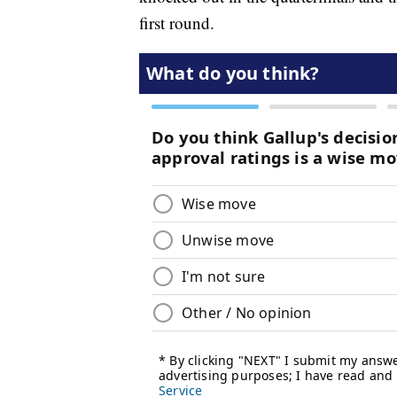
first round.