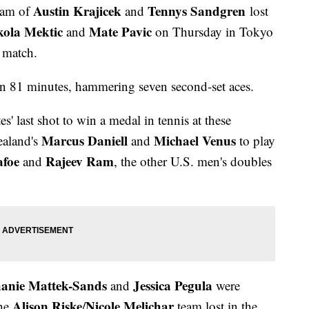
Austin Krajicek
Tennys Sandgren
eam of
and
lost
kola Mektic
Mate Pavic
and
on Thursday in Tokyo
l match.
n 81 minutes, hammering seven second-set aces.
' last shot to win a medal in tennis at these
Marcus Daniell
Michael Venus
ealand's
and
to play
afoe
Rajeev Ram
and
, the other U.S. men's doubles
hanie Mattek-Sands
Jessica Pegula
and
were
Alison Riske
Nicole Melichar
the
/
team lost in the