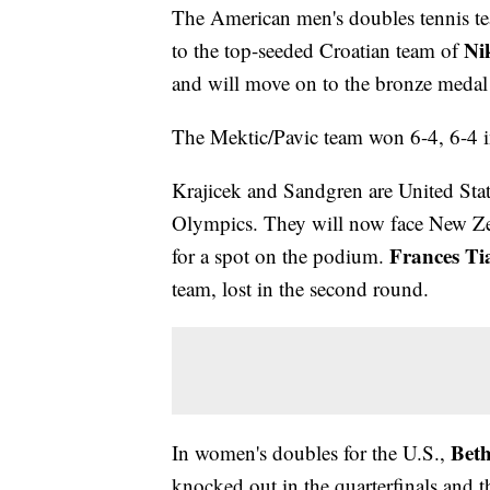
The American men's doubles tennis t
Ni
to the top-seeded Croatian team of
and will move on to the bronze meda
The Mektic/Pavic team won 6-4, 6-4 i
Krajicek and Sandgren are United States
Olympics. They will now face New Z
Frances Ti
for a spot on the podium.
team, lost in the second round.
Bet
In women's doubles for the U.S.,
knocked out in the quarterfinals and 