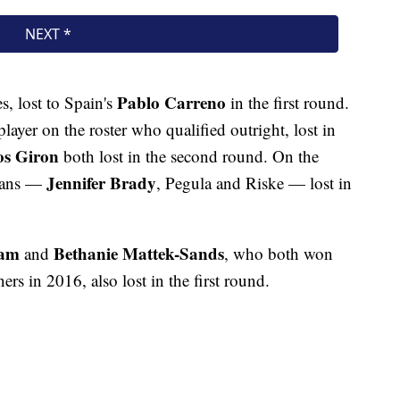
Pablo Carreno
s, lost to Spain's
in the first round.
player on the roster who qualified outright, lost in
s Giron
both lost in the second round. On the
Jennifer Brady
icans —
, Pegula and Riske — lost in
Ram
Bethanie Mattek-Sands
and
, who both won
rs in 2016, also lost in the first round.