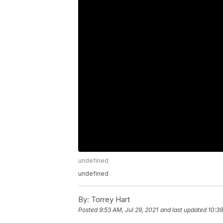
undefined
undefined
By:
Torrey Hart
Posted
9:53 AM, Jul 29, 2021
and last updated
10:39