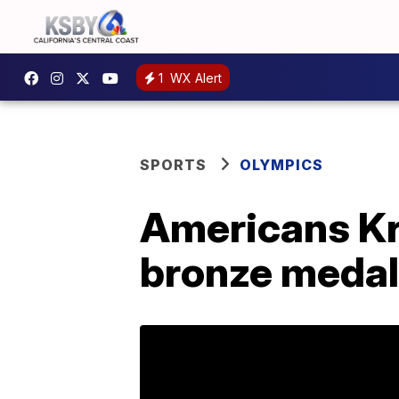
1
WX Alert
SPORTS
OLYMPICS
Americans Kra
bronze medal