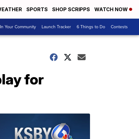
EATHER
SPORTS
SHOP SCRIPPS
WATCH NOW
In Your Community
Launch Tracker
6 Things to Do
Contests
lay for