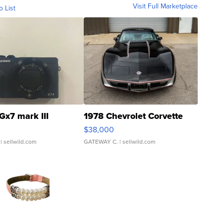
Visit Full Marketplace
o List
Gx7 mark III
1978 Chevrolet Corvette
$38,000
| sellwild.com
GATEWAY C.
| sellwild.com