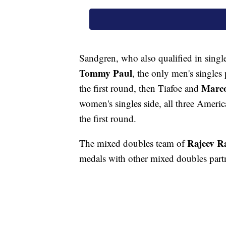
Sandgren, who also qualified in single
Tommy Paul
, the only men's singles 
Marco
the first round, then Tiafoe and
women's singles side, all three Amer
the first round.
Rajeev 
The mixed doubles team of
medals with other mixed doubles partne