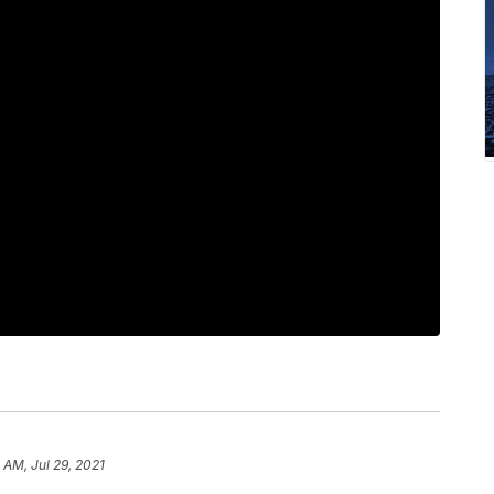
 AM, Jul 29, 2021