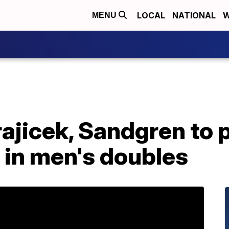
LOCAL
NATIONAL
W
MENU
jicek, Sandgren to p
 in men's doubles