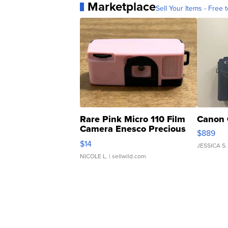
Marketplace
Sell Your Items - Free t
Rare Pink Micro 110 Film
Canon 
Camera Enesco Precious
$889
Moments TD4
$14
JESSICA S.
NICOLE L.
| sellwild.com