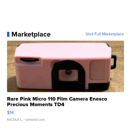
Marketplace
Visit Full Marketplace
Rare Pink Micro 110 Film Camera Enesco
Precious Moments TD4
$14
NICOLE L.
| sellwild.com