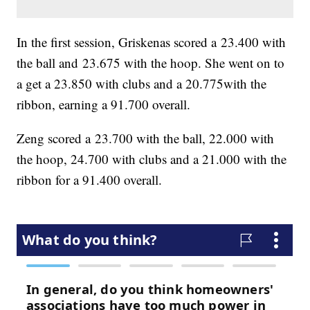
In the first session, Griskenas scored a 23.400 with
the ball and 23.675 with the hoop. She went on to
a get a 23.850 with clubs and a 20.775with the
ribbon, earning a 91.700 overall.
Zeng scored a 23.700 with the ball, 22.000 with
the hoop, 24.700 with clubs and a 21.000 with the
ribbon for a 91.400 overall.