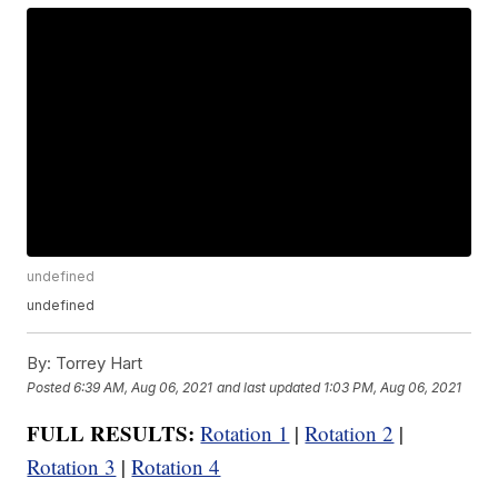
undefined
undefined
By:
Torrey Hart
Posted
6:39 AM, Aug 06, 2021
and last updated
1:03 PM, Aug 06, 2021
FULL RESULTS:
Rotation 1
|
Rotation 2
|
Rotation 3
|
Rotation 4