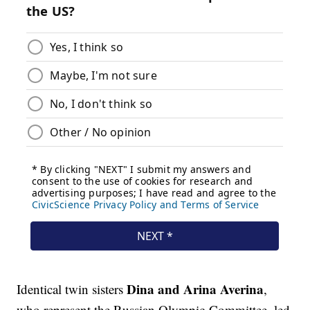
Dina
and
Arina Averina
Identical twin sisters
,
who represent the Russian Olympic Committee, led