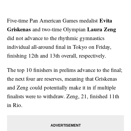
Evita
Five-time Pan American Games medalist
Griskenas
Laura Zeng
and two-time Olympian
did not advance to the rhythmic gymnastics
individual all-around final in Tokyo on Friday,
finishing 12th and 13th overall, respectively.
The top 10 finishers in prelims advance to the final;
the next four are reserves, meaning that Griskenas
and Zeng could potentially make it in if multiple
finalists were to withdraw. Zeng, 21, finished 11th
in Rio.