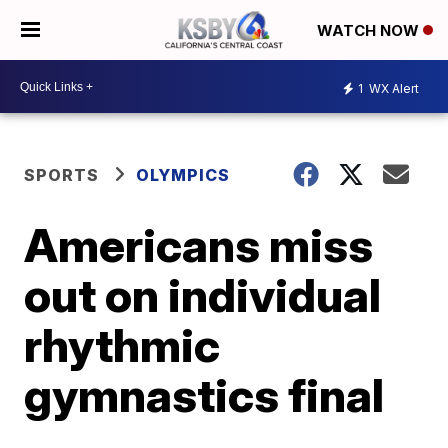
WATCH NOW
1
WX Alert
SPORTS
OLYMPICS
Americans miss
out on individual
rhythmic
gymnastics final