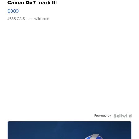
Canon Gx7 mark III
$889
JESSICA S.
| sellwild.com
Powered by