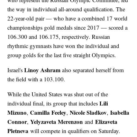
the way in individual all-around qualification. The
22-year-old pair — who have a combined 17 world
championships gold medals since 2017 — scored a
106.300 and 106.175, respectively. Russian
rhythmic gymnasts have won the individual and
group golds for the last five straight Olympics.
Linoy Ashram
Israel's
also separated herself from
the field with a 103.100.
While the United States was shut out of the
Lili
individual final, its group that includes
Mizuno
Camilla Feeley
Nicole Sladkov
Isabella
,
,
,
Connor
Yelyzaveta Merenzon
Elizaveta
,
and
Pletneva
will compete in qualifiers on Saturday.