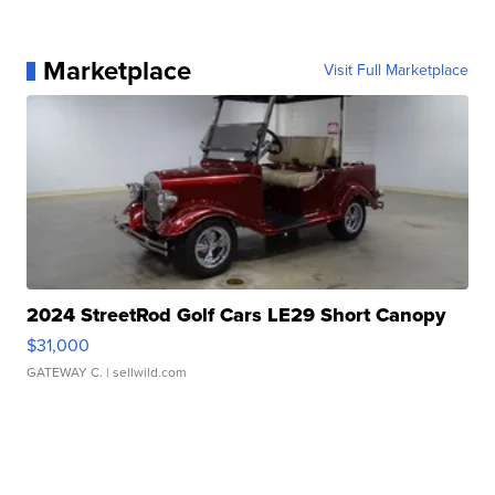
Marketplace
Visit Full Marketplace
2024 StreetRod Golf Cars LE29 Short Canopy
$31,000
GATEWAY C.
| sellwild.com