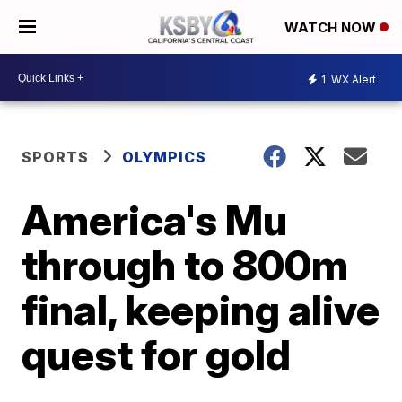
WATCH NOW
1
WX Alert
SPORTS
OLYMPICS
America's Mu
through to 800m
final, keeping alive
quest for gold