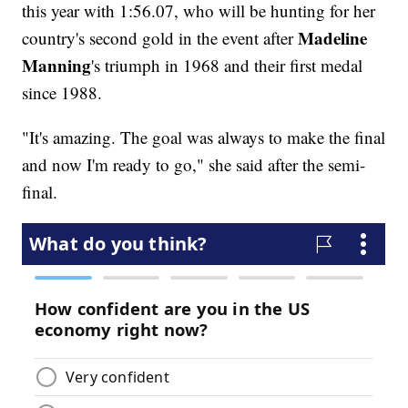
this year with 1:56.07, who will be hunting for her
Madeline
country's second gold in the event after
Manning
's triumph in 1968 and their first medal
since 1988.
"It's amazing. The goal was always to make the final
and now I'm ready to go," she said after the semi-
final.