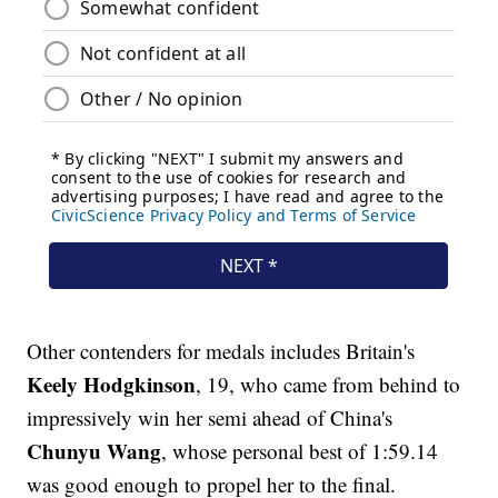
Other contenders for medals includes Britain's
Keely Hodgkinson
, 19, who came from behind to
impressively win her semi ahead of China's
Chunyu Wang
, whose personal best of 1:59.14
was good enough to propel her to the final.