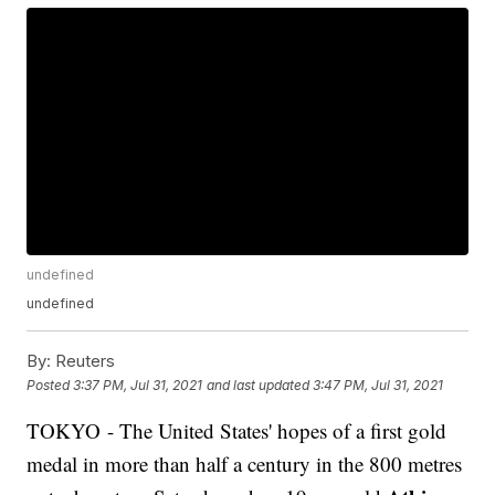
undefined
undefined
By:
Reuters
Posted
3:37 PM, Jul 31, 2021
and last updated
3:47 PM, Jul 31, 2021
TOKYO - The United States' hopes of a first gold
medal in more than half a century in the 800 metres