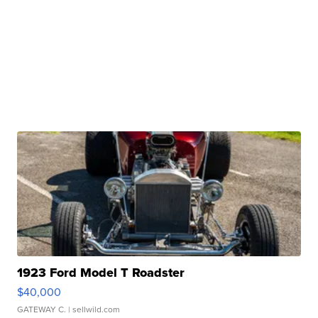
1923 Ford Model T Roadster
$40,000
GATEWAY C.
| sellwild.com