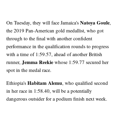
Natoya Goule
On Tuesday, they will face Jamaica's
,
the 2019 Pan-American gold medallist, who got
through to the final with another confident
performance in the qualification rounds to progress
with a time of 1:59.57, ahead of another British
Jemma Reekie
runner,
whose 1:59.77 secured her
spot in the medal race.
Habitam Alemu
Ethiopia's
, who qualified second
in her race in 1:58.40, will be a potentially
dangerous outsider for a podium finish next week.