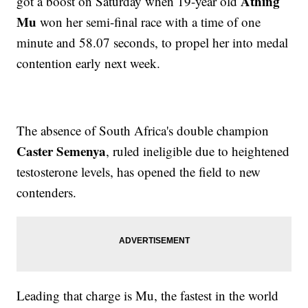
Athing
got a boost on Saturday when 19-year old
Mu
won her semi-final race with a time of one
minute and 58.07 seconds, to propel her into medal
contention early next week.
The absence of South Africa's double champion
Caster Semenya
, ruled ineligible due to heightened
testosterone levels, has opened the field to new
contenders.
Leading that charge is Mu, the fastest in the world