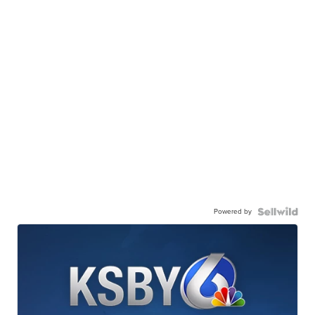
Powered by