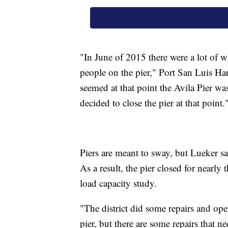
"In June of 2015 there were a lot of w
people on the pier," Port San Luis Ha
seemed at that point the Avila Pier wa
decided to close the pier at that point.
Piers are meant to sway, but Lueker sa
As a result, the pier closed for nearly
load capacity study.
"The district did some repairs and open
pier, but there are some repairs that n