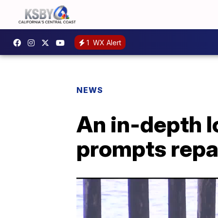
1
WX Alert
NEWS
An in-depth l
prompts repai