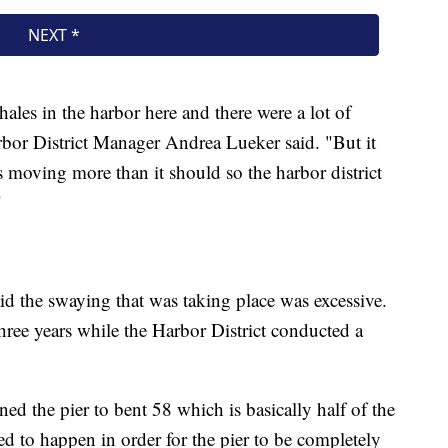
hales in the harbor here and there were a lot of
rbor District Manager Andrea Lueker said. "But it
s moving more than it should so the harbor district
"
id the swaying that was taking place was excessive.
 three years while the Harbor District conducted a
ed the pier to bent 58 which is basically half of the
eed to happen in order for the pier to be completely