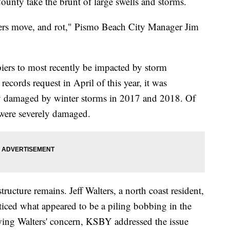
ounty take the brunt of large swells and storms.
piers move, and rot," Pismo Beach City Manager Jim
iers to most recently be impacted by storm
ecords request in April of this year, it was
ly damaged by winter storms in 2017 and 2018. Of
 were severely damaged.
tructure remains. Jeff Walters, a north coast resident,
iced what appeared to be a piling bobbing in the
owing Walters' concern, KSBY addressed the issue