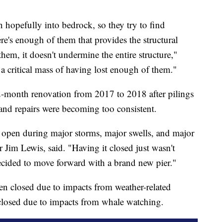
en hopefully into bedrock, so they try to find
e's enough of them that provides the structural
hem, it doesn't undermine the entire structure,"
 a critical mass of having lost enough of them."
-month renovation from 2017 to 2018 after pilings
and repairs were becoming too consistent.
r open during major storms, major swells, and major
Jim Lewis, said. "Having it closed just wasn't
decided to move forward with a brand new pier."
een closed due to impacts from weather-related
 closed due to impacts from whale watching.