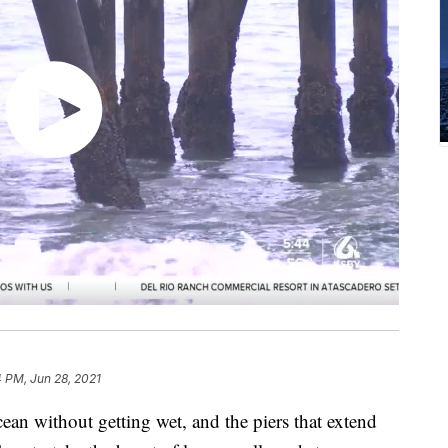
 PM, Jun 28, 2021
ean without getting wet, and the piers that extend