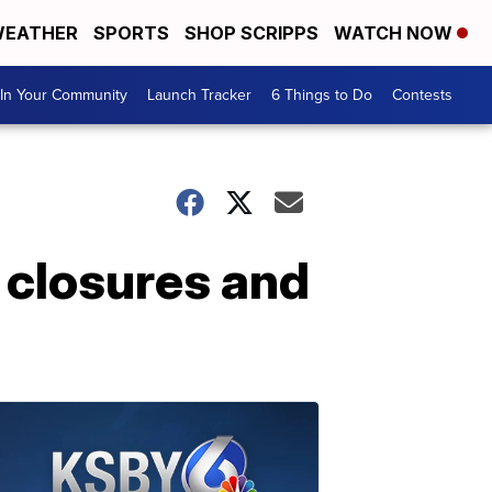
EATHER
SPORTS
SHOP SCRIPPS
WATCH NOW
In Your Community
Launch Tracker
6 Things to Do
Contests
 closures and