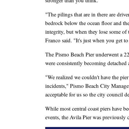
stronger than you think.
"The pilings that are in there are driv
bedrock below the ocean floor and ther
integrity, but when they lose some of t
Franco said. "It's just when you get to
The Pismo Beach Pier underwent a 22
were consistently becoming detached 
"We realized we couldn't have the pie
incidents," Pismo Beach City Manager 
acceptable for us so the city council 
While most central coast piers have b
events, the Avila Pier was previously