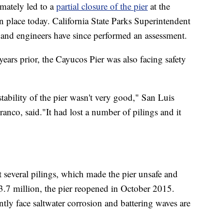
imately led to a
partial closure of the pier
at the
n place today. California State Parks Superintendent
 and engineers have since performed an assessment.
ears prior, the Cayucos Pier was also facing safety
stability of the pier wasn't very good," San Luis
nco, said."It had lost a number of pilings and it
t several pilings, which made the pier unsafe and
3.7 million, the pier reopened in October 2015.
ntly face saltwater corrosion and battering waves are