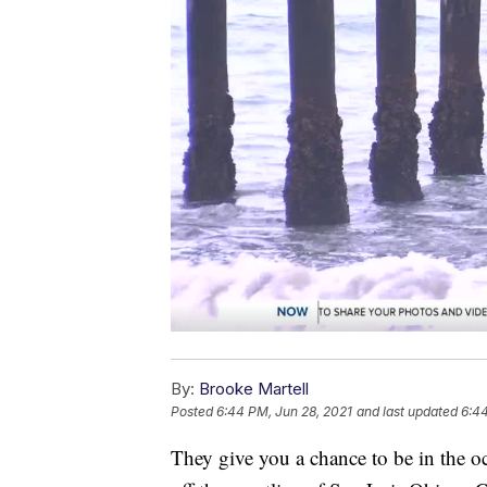
By:
Brooke Martell
Posted
6:44 PM, Jun 28, 2021
and last updated
6:44
They give you a chance to be in the oc