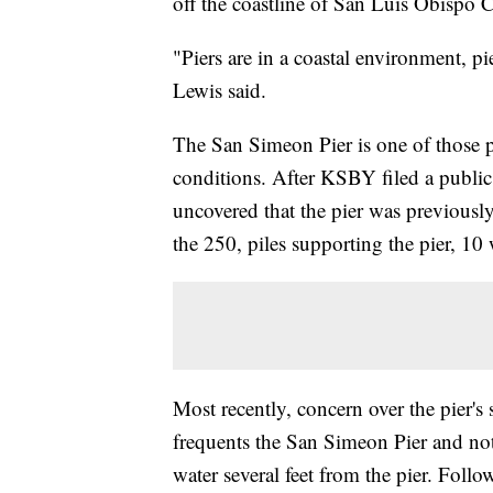
off the coastline of San Luis Obispo C
"Piers are in a coastal environment, 
Lewis said.
The San Simeon Pier is one of those p
conditions. After KSBY filed a public r
uncovered that the pier was previous
the 250, piles supporting the pier, 10
Most recently, concern over the pier's s
frequents the San Simeon Pier and not
water several feet from the pier. Foll