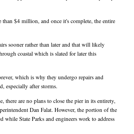
e than $4 million, and once it's complete, the entire
airs sooner rather than later and that will likely
rough coastal which is slated for later this
 forever, which is why they undergo repairs and
d, especially after storms.
, there are no plans to close the pier in its entirety,
uperintendent Dan Falat. However, the portion of the
osed while State Parks and engineers work to address