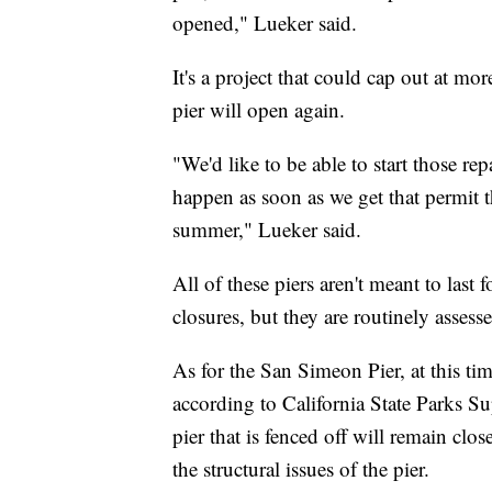
opened," Lueker said.
It's a project that could cap out at mor
pier will open again.
"We'd like to be able to start those rep
happen as soon as we get that permit th
summer," Lueker said.
All of these piers aren't meant to last
closures, but they are routinely assesse
As for the San Simeon Pier, at this time
according to California State Parks S
pier that is fenced off will remain cl
the structural issues of the pier.