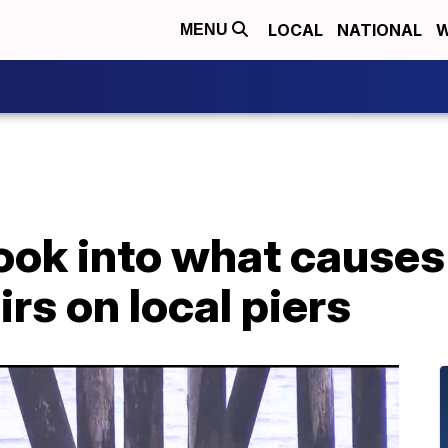
LOCAL
NATIONAL
W
MENU
ook into what causes
rs on local piers