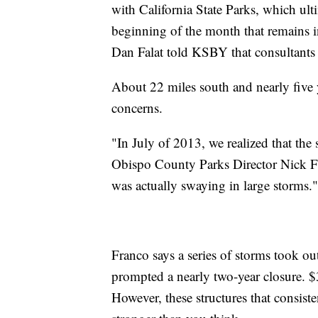
with California State Parks, which ult
beginning of the month that remains i
Dan Falat told KSBY that consultants
About 22 miles south and nearly five y
concerns.
"In July of 2013, we realized that the 
Obispo County Parks Director Nick Fra
was actually swaying in large storms."
Franco says a series of storms took ou
prompted a nearly two-year closure. $
However, these structures that consiste