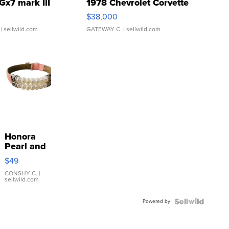
Gx7 mark III
1978 Chevrolet Corvette
$38,000
| sellwild.com
GATEWAY C.
| sellwild.com
Honora
Pearl and
Pink
$49
Leather
Bracelet
CONSHY C.
|
sellwild.com
Adjustable
Buckle
Powered by
Clo...