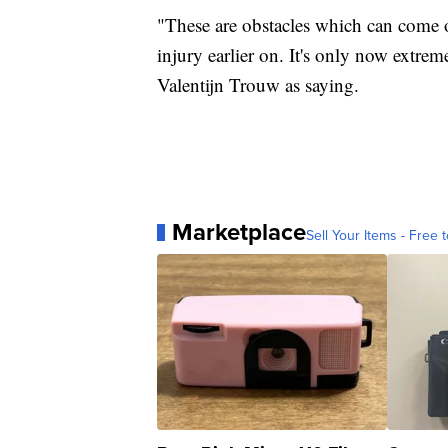
"These are obstacles which can come
injury earlier on. It's only now extr
Valentijn Trouw as saying.
Marketplace
Sell Your Items - Free t