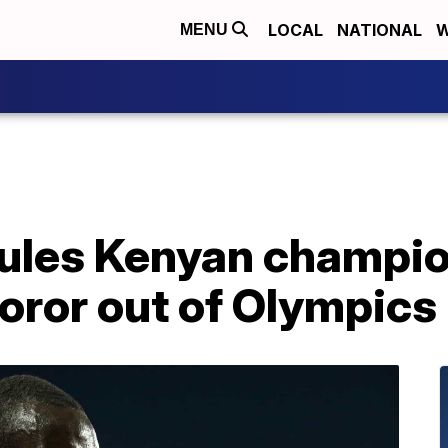
LOCAL
NATIONAL
W
MENU
 rules Kenyan champi
ror out of Olympics