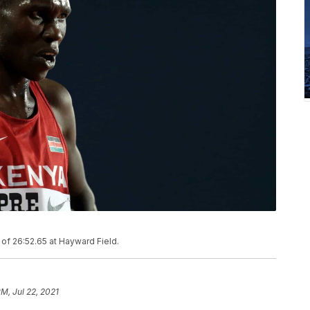
of 26:52.65 at Hayward Field.
PM, Jul 22, 2021