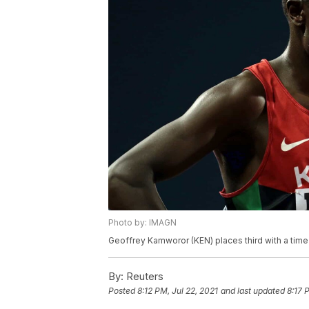
Photo by: IMAGN
Geoffrey Kamworor (KEN) places third with a time 
By:
Reuters
Posted
8:12 PM, Jul 22, 2021
and last updated
8:17 