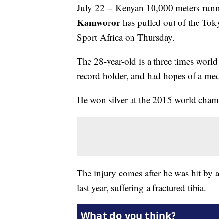
July 22 -- Kenyan 10,000 meters ru
Kamworor
has pulled out of the Tok
Sport Africa on Thursday.
The 28-year-old is a three times wor
record holder, and had hopes of a meda
He won silver at the 2015 world champ
The injury comes after he was hit by 
last year, suffering a fractured tibia.