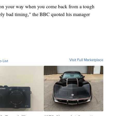
 on your way when you come back from a tough
emely bad timing," the BBC quoted his manager
Visit Full Marketplace
o List