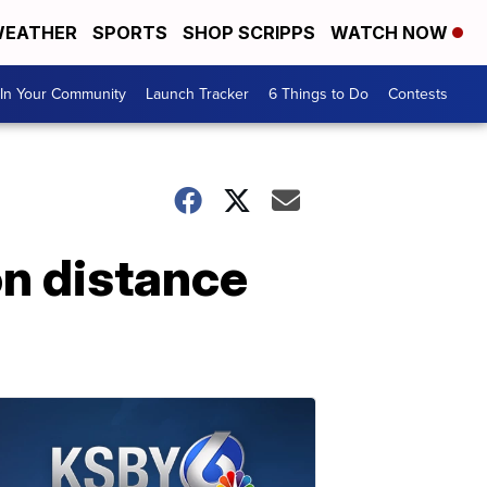
EATHER
SPORTS
SHOP SCRIPPS
WATCH NOW
In Your Community
Launch Tracker
6 Things to Do
Contests
on distance