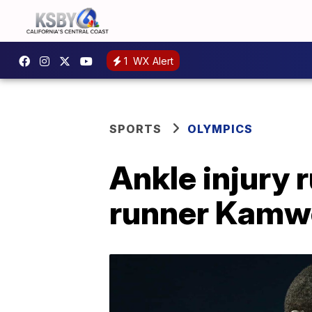
1
WX Alert
SPORTS
OLYMPICS
Ankle injury
runner Kamwo