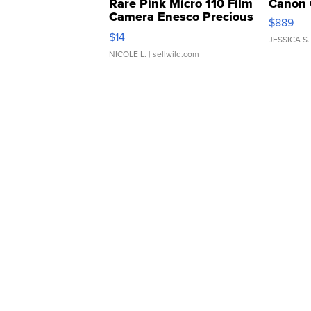
Rare Pink Micro 110 Film
Canon 
Camera Enesco Precious
$889
Moments TD4
$14
JESSICA S.
NICOLE L.
| sellwild.com