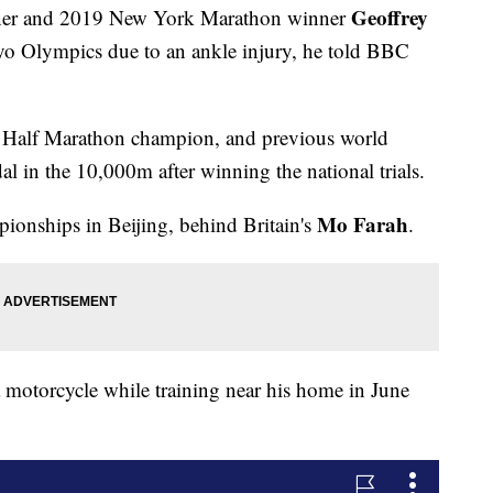
Geoffrey
nner and 2019 New York Marathon winner
yo Olympics due to an ankle injury, he told BBC
ld Half Marathon champion, and previous world
l in the 10,000m after winning the national trials.
Mo Farah
ionships in Beijing, behind Britain's
.
a motorcycle while training near his home in June