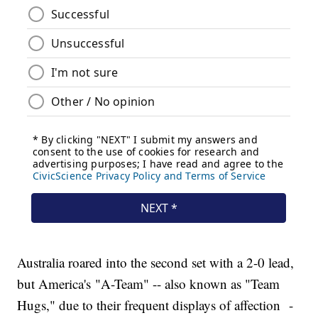
Australia roared into the second set with a 2-0 lead,
but America's "A-Team" -- also known as "Team
Hugs," due to their frequent displays of affection -