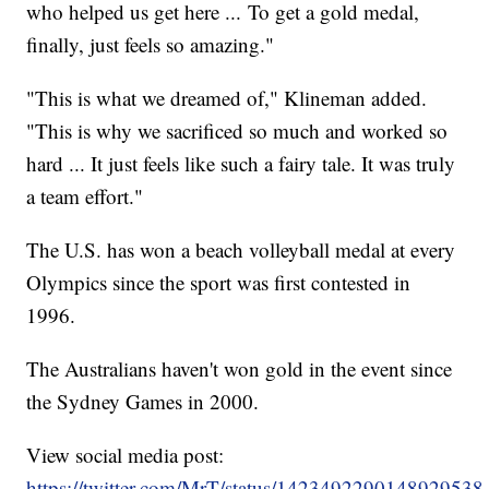
who helped us get here ... To get a gold medal,
finally, just feels so amazing."
"This is what we dreamed of," Klineman added.
"This is why we sacrificed so much and worked so
hard ... It just feels like such a fairy tale. It was truly
a team effort."
The U.S. has won a beach volleyball medal at every
Olympics since the sport was first contested in
1996.
The Australians haven't won gold in the event since
the Sydney Games in 2000.
View social media post:
https://twitter.com/MrT/status/1423492290148929538