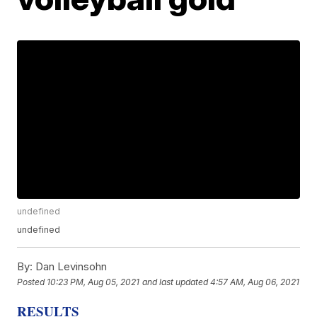
undefined
undefined
By:
Dan Levinsohn
Posted
10:23 PM, Aug 05, 2021
and last updated
4:57 AM, Aug 06, 2021
RESULTS