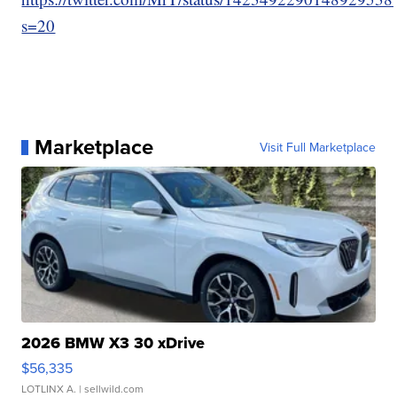
s=20
Marketplace
Visit Full Marketplace
2026 BMW X3 30 xDrive
$56,335
LOTLINX A.
| sellwild.com