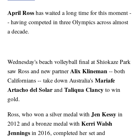
April Ross
has waited a long time for this moment -
- having competed in three Olympics across almost
a decade.
Wednesday's beach volleyball final at Shiokaze Park
Alix Klineman
saw Ross and new partner
-- both
Mariafe
Californians -- take down Australia's
Artacho del Solar
Taliqua Clancy
and
to win
gold.
Jen Kessy
Ross, who won a silver medal with
in
Kerri Walsh
2012 and a bronze medal with
Jennings
in 2016, completed her set and