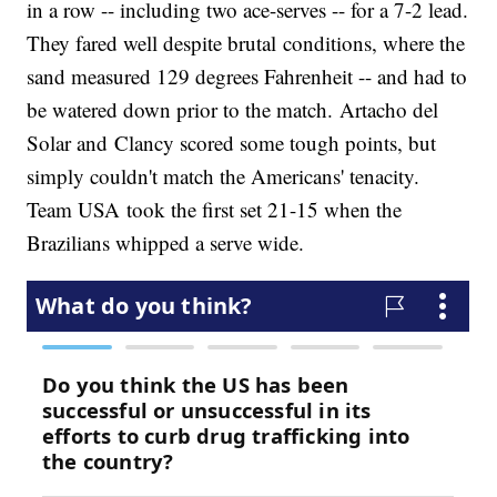
in a row -- including two ace-serves -- for a 7-2 lead.
They fared well despite brutal conditions, where the
sand measured 129 degrees Fahrenheit -- and had to
be watered down prior to the match. Artacho del
Solar and Clancy scored some tough points, but
simply couldn't match the Americans' tenacity.
Team USA took the first set 21-15 when the
Brazilians whipped a serve wide.