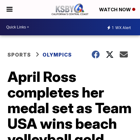
WATCH NOW
1
WX Alert
SPORTS
OLYMPICS
April Ross
completes her
medal set as Team
USA wins beach
volleyball gold