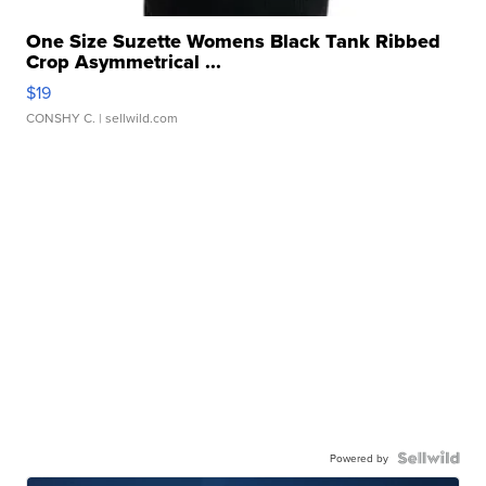
One Size Suzette Womens Black Tank Ribbed
Crop Asymmetrical ...
$19
CONSHY C.
| sellwild.com
Powered by