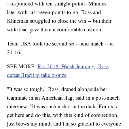
- responded with ten straight points. Minutes
later with just seven points to go, Ross and
Klineman struggled to close the win -- but their
wide lead gave them a comfortable cushion.
Team USA took the second set -- and match -- at
21-16.
SEE MORE:
Rio 2016: Walsh Jennings, Ross
defeat Brazil to take bronze
"It was so tough," Ross, draped alongside her
teammate in an American flag, said in a post-match
interview. "It was such a shot in the dark. For us to
get here and do this, with this kind of competition,
just blows my mind, and I'm so grateful to everyone