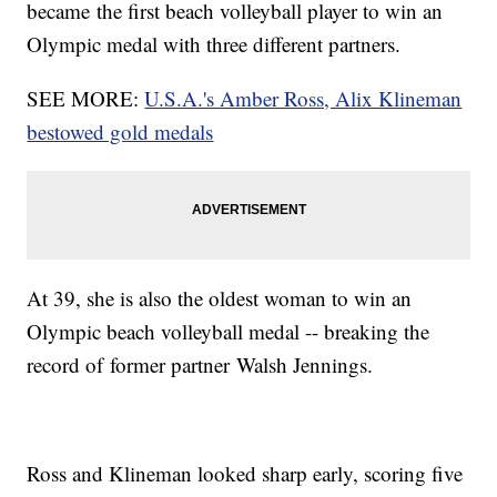
became the first beach volleyball player to win an
Olympic medal with three different partners.
SEE MORE:
U.S.A.'s Amber Ross, Alix Klineman
bestowed gold medals
At 39, she is also the oldest woman to win an
Olympic beach volleyball medal -- breaking the
record of former partner
Walsh Jennings.
Ross and Klineman looked sharp early, scoring five