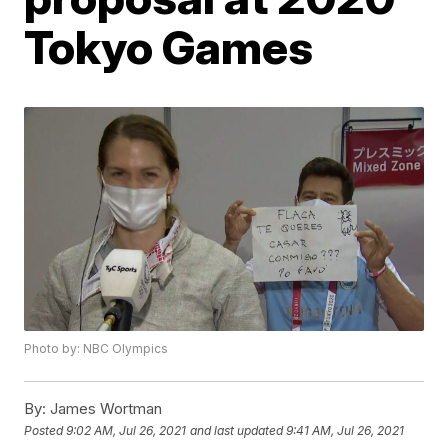
Tokyo Games
Photo by: NBC Olympics
By:
James Wortman
Posted
9:02 AM, Jul 26, 2021
and last updated
9:41 AM, Jul 26, 2021