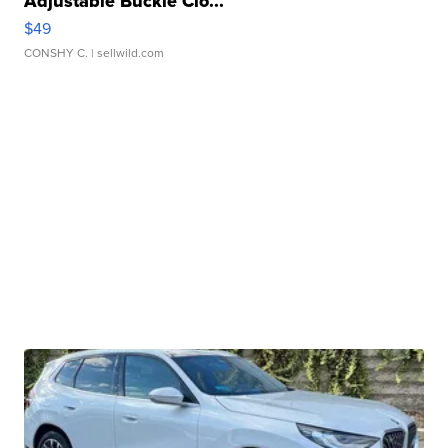
Adjustable Buckle Clo...
$49
CONSHY C.
| sellwild.com