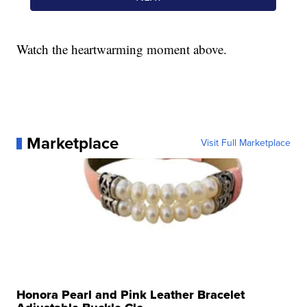
Watch the heartwarming moment above.
Marketplace
Visit Full Marketplace
Honora Pearl and Pink Leather Bracelet