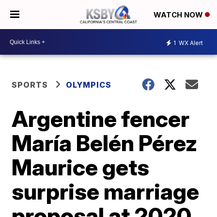
WATCH NOW
1
WX Alert
SPORTS
OLYMPICS
Argentine fencer
María Belén Pérez
Maurice gets
surprise marriage
proposal at 2020