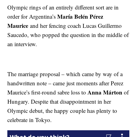
Olympic rings of an entirely different sort are in
María Belén Pérez
order for Argentina’s
Maurice
and her fencing coach Lucas Guillermo
Saucedo, who popped the question in the middle of
an interview.
The marriage proposal – which came by way of a
handwritten note – came just moments after Perez
Anna Márton
Maurice’s first-round sabre loss to
of
Hungary. Despite that disappointment in her
Olympic debut, the happy couple has plenty to
celebrate in Tokyo.