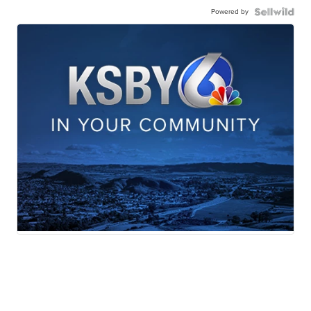
Powered by