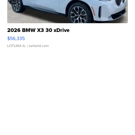
2026 BMW X3 30 xDrive
$56,335
LOTLINX A.
| sellwild.com