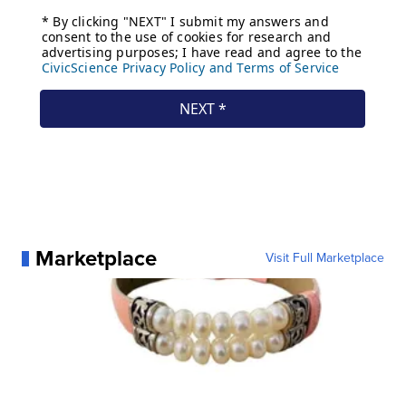
Marketplace
Visit Full Marketplace