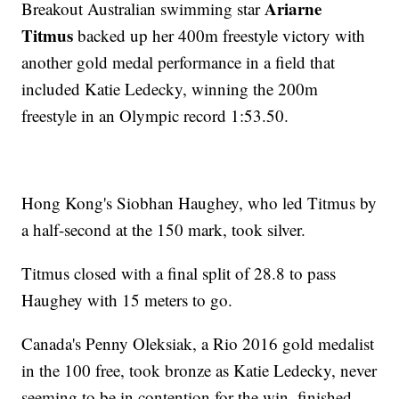
Ariarne
Breakout Australian swimming star
Titmus
backed up her 400m freestyle victory with
another gold medal performance in a field that
included Katie Ledecky, winning the 200m
freestyle in an Olympic record 1:53.50.
Hong Kong's Siobhan Haughey, who led Titmus by
a half-second at the 150 mark, took silver.
Titmus closed with a final split of 28.8 to pass
Haughey with 15 meters to go.
Canada's Penny Oleksiak, a Rio 2016 gold medalist
in the 100 free, took bronze as Katie Ledecky, never
seeming to be in contention for the win, finished