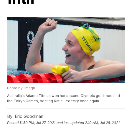
Photo by: Imagn
Australia's Ariarne Titmus won her second Olympic gold medal of
the Tokyo Games, beating Katie Ledecky once again.
By:
Eric Goodman
Posted
11:50 PM, Jul 27, 2021
and last updated
2:10 AM, Jul 28, 2021