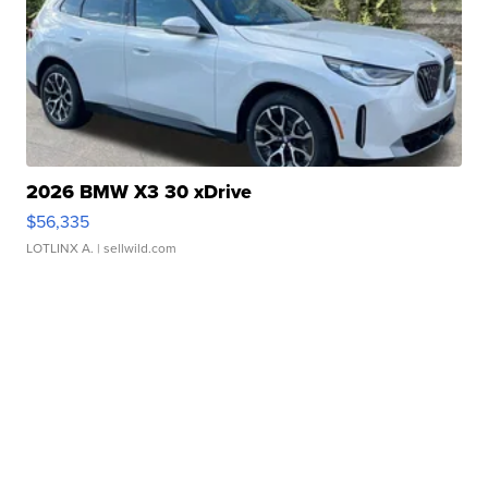
2026 BMW X3 30 xDrive
$56,335
LOTLINX A.
| sellwild.com