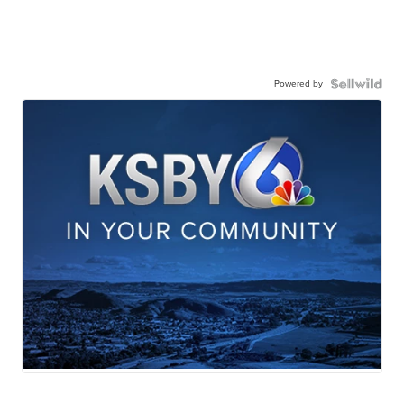
Powered by