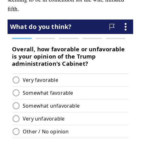
fifth.