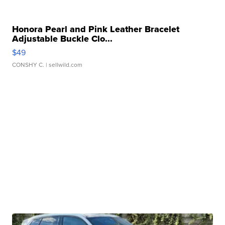
Honora Pearl and Pink Leather Bracelet
Adjustable Buckle Clo...
$49
CONSHY C.
| sellwild.com