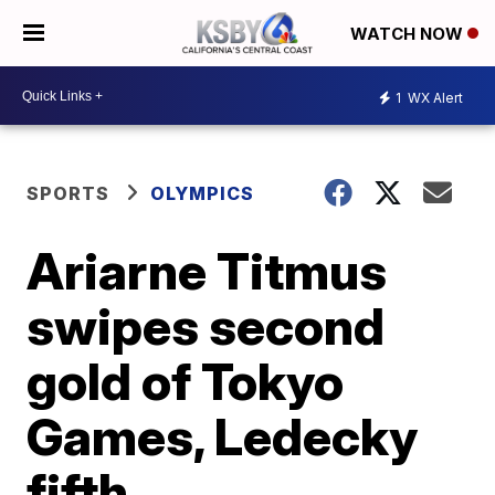
WATCH NOW
1
WX Alert
SPORTS
OLYMPICS
Ariarne Titmus
swipes second
gold of Tokyo
Games, Ledecky
fifth