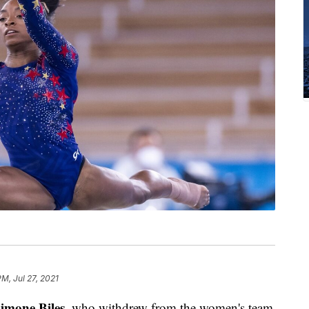
PM, Jul 27, 2021
imone Biles
, who withdrew from the women's team