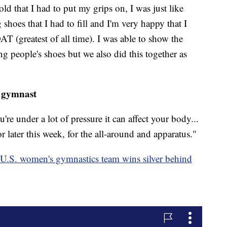
d that I had to put my grips on, I was just like
hoes that I had to fill and I'm very happy that I
AT (greatest of all time). I was able to show the
ng people's shoes but we also did this together as
 gymnast
u're under a lot of pressure it can affect your body...
r later this week, for the all-around and apparatus."
 U.S. women's gymnastics team wins silver behind