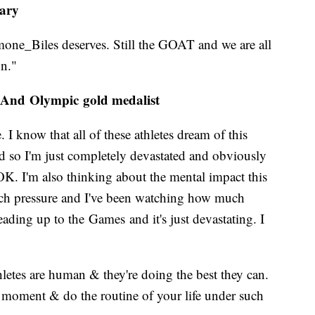
tary
one_Biles deserves. Still the GOAT and we are all
on."
 And Olympic gold medalist
e. I know that all of these athletes dream of this
nd so I'm just completely devastated and obviously
K. I'm also thinking about the mental impact this
much pressure and I've been watching how much
ading up to the Games and it's just devastating. I
letes are human & they're doing the best they can.
 moment & do the routine of your life under such