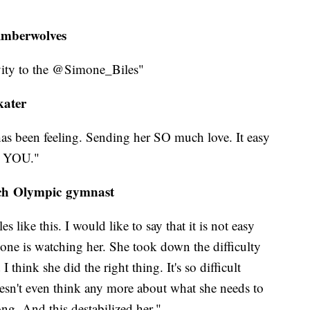
imberwolves
vity to the @Simone_Biles"
kater
has been feeling. Sending her SO much love. It easy
E YOU."
nch Olympic gymnast
 like this. I would like to say that it is not easy
one is watching her. She took down the difficulty
think she did the right thing. It's so difficult
oesn't even think any more about what she needs to
g. And this destabilized her."