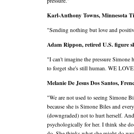
pressure."
Karl-Anthony Towns, Minnesota T
"Sending nothing but love and positi
Adam Rippon, retired U.S. figure s
"I can't imagine the pressure Simone 
to forget she's still human. WE LOV
Melanie De Jesus Dos Santos, Fre
"We are not used to seeing Simone Biles
because she is Simone Biles and every
(downgraded) not to hurt herself. And I 
psychologically for her. I think she d
do. She thinks what she might do wron