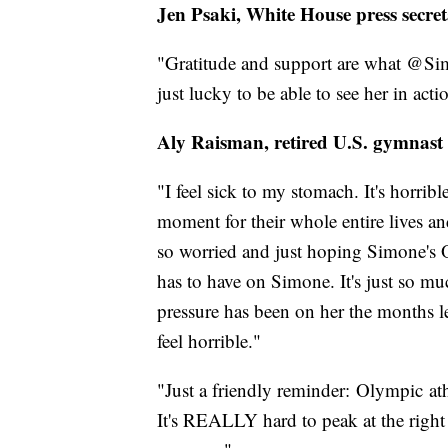
Jen Psaki, White House press secre
"Gratitude and support are what @Sim
just lucky to be able to see her in acti
Aly Raisman, retired U.S. gymnast
"I feel sick to my stomach. It's horribl
moment for their whole entire lives a
so worried and just hoping Simone's O
has to have on Simone. It's just so 
pressure has been on her the months le
feel horrible."
"Just a friendly reminder: Olympic ath
It's REALLY hard to peak at the right