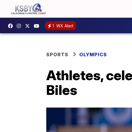
1
WX Alert
SPORTS
OLYMPICS
Athletes, cel
Biles