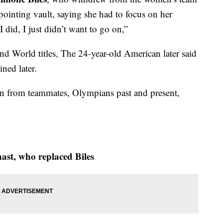
pointing vault, saying she had to focus on her
 did, I just didn’t want to go on,”
d World titles, The 24-year-old American later said
ned later.
in from teammates, Olympians past and present,
ast, who replaced Biles