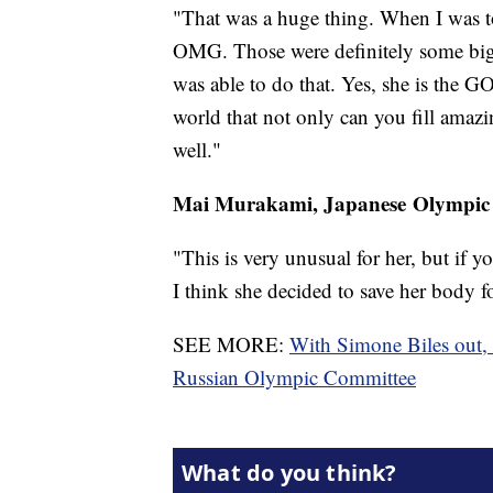
"That was a huge thing. When I was tol
OMG. Those were definitely some big s
was able to do that. Yes, she is the GO
world that not only can you fill amazi
well."
Mai Murakami, Japanese Olympic
"This is very unusual for her, but if yo
I think she decided to save her body fo
SEE MORE:
With Simone Biles out,
Russian Olympic Committee