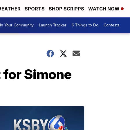
EATHER
SPORTS
SHOP SCRIPPS
WATCH NOW
In Your Community
Launch Tracker
6 Things to Do
Contests
t for Simone