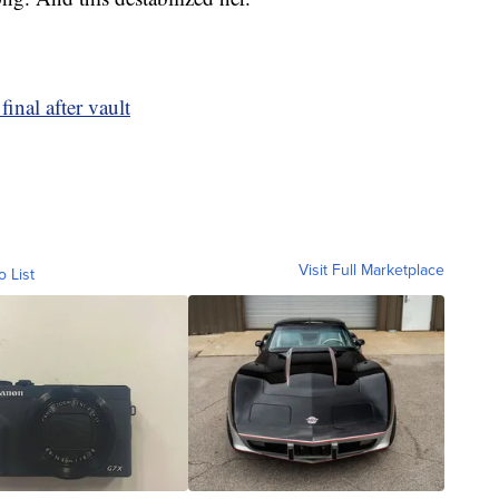
inal after vault
Visit Full Marketplace
o List