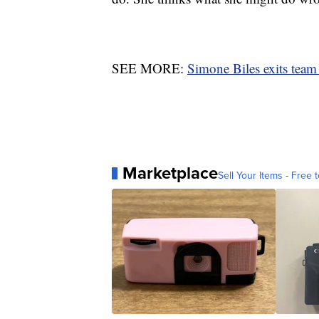
SEE MORE:
Simone Biles exits team f
Marketplace
Sell Your Items - Free t