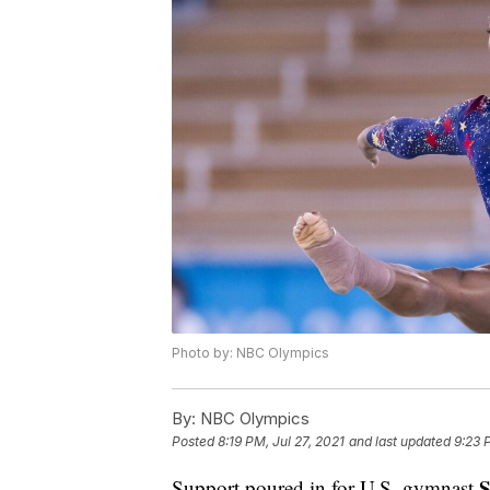
Photo by: NBC Olympics
By:
NBC Olympics
Posted
8:19 PM, Jul 27, 2021
and last updated
9:23 
S
Support poured in for U.S. gymnast