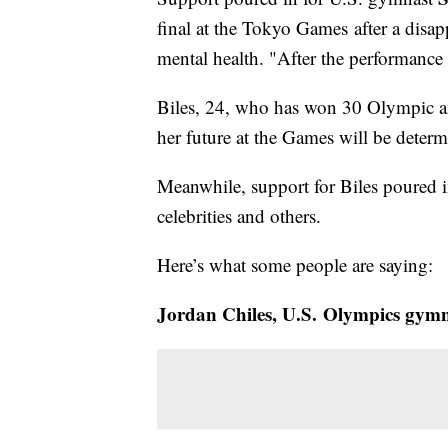
final at the Tokyo Games after a disap
mental health. "After the performance I
Biles, 24, who has won 30 Olympic an
her future at the Games will be determi
Meanwhile, support for Biles poured 
celebrities and others.
Here’s what some people are saying:
Jordan Chiles, U.S. Olympics gymn