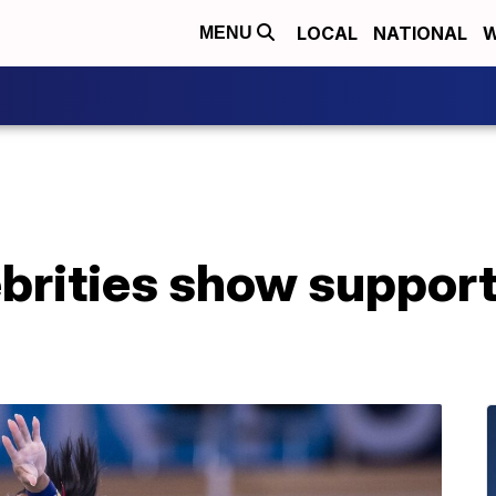
LOCAL
NATIONAL
W
MENU
ebrities show suppor