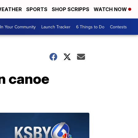
EATHER
SPORTS
SHOP SCRIPPS
WATCH NOW
In Your Community
Launch Tracker
6 Things to Do
Contests
in canoe