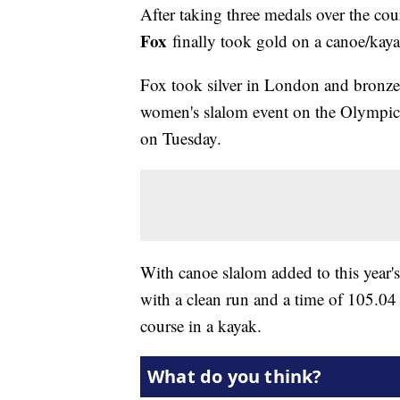
After taking three medals over the cou
Fox
finally took gold on a canoe/kay
Fox took silver in London and bronze i
women's slalom event on the Olympic 
on Tuesday.
With canoe slalom added to this year
with a clean run and a time of 105.04 
course in a kayak.