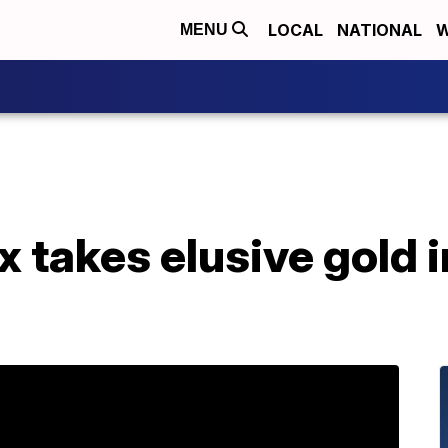
LOCAL
NATIONAL
W
MENU
x takes elusive gold 