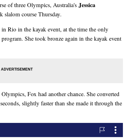
Jessica
rse of three Olympics, Australia's
ak slalom course Thursday.
n Rio in the kayak event, at the time the only
program. She took bronze again in the kayak event
's Olympics, Fox had another chance. She converted
seconds, slightly faster than she made it through the