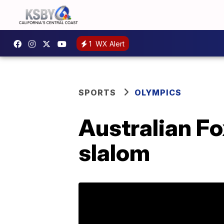
1
WX Alert
SPORTS
OLYMPICS
Australian Fo
slalom