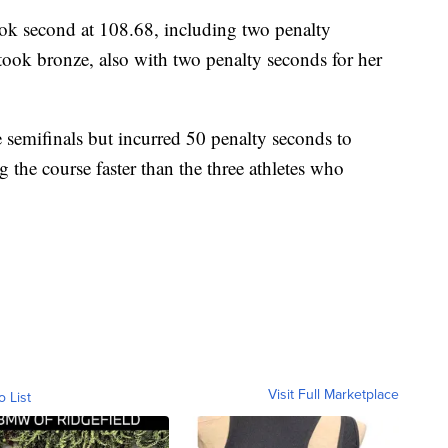
ook second at 108.68, including two penalty
took bronze, also with two penalty seconds for her
 semifinals but incurred 50 penalty seconds to
g the course faster than the three athletes who
Visit Full Marketplace
o List