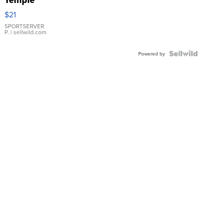
Droplet
$21
Earrings
SPORTSERVER
P.
| sellwild.com
Powered by