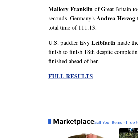
Mallory Franklin
of Great Britain t
Andrea Herzog
seconds. Germany's
total time of 111.13.
Evy Leibfarth
U.S. paddler
made the
finish to finish 18th despite completin
finished ahead of her.
FULL RESULTS
Marketplace
Sell Your Items - Free t