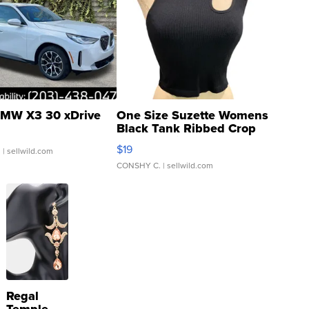
MW X3 30 xDrive
One Size Suzette Womens
Black Tank Ribbed Crop
Asymmetrical ...
$19
.
| sellwild.com
CONSHY C.
| sellwild.com
Regal
Temple