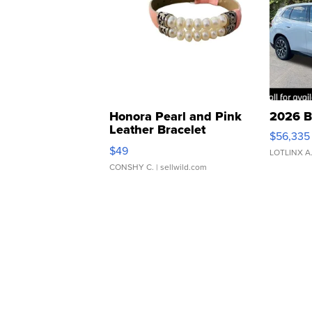
Honora Pearl and Pink
2026 B
Leather Bracelet
$56,335
Adjustable Buckle Clo...
$49
LOTLINX A
CONSHY C.
| sellwild.com