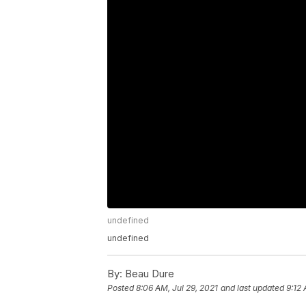
undefined
undefined
By:
Beau Dure
Posted
8:06 AM, Jul 29, 2021
and last updated
9:12 