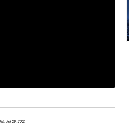
AM, Jul 29, 2021