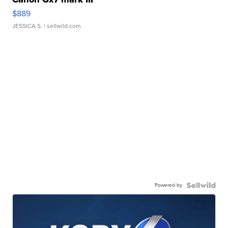
$889
JESSICA S.
| sellwild.com
Powered by