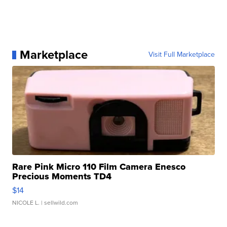
Marketplace
Visit Full Marketplace
Rare Pink Micro 110 Film Camera Enesco
Precious Moments TD4
$14
NICOLE L.
| sellwild.com