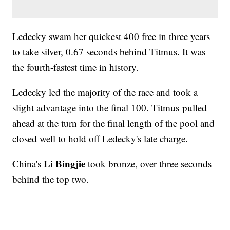
Ledecky swam her quickest 400 free in three years
to take silver, 0.67 seconds behind Titmus. It was
the fourth-fastest time in history.
Ledecky led the majority of the race and took a
slight advantage into the final 100. Titmus pulled
ahead at the turn for the final length of the pool and
closed well to hold off Ledecky's late charge.
Li Bingjie
China's
took bronze, over three seconds
behind the top two.