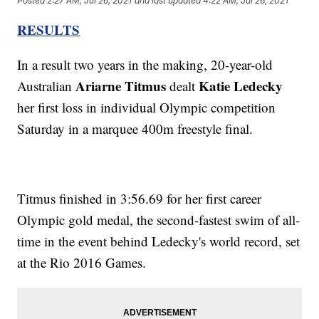
Posted
2:27 AM, Jul 26, 2021
and last updated
4:22 AM, Jul 26, 2021
RESULTS
In a result two years in the making, 20-year-old
Ariarne Titmus
Katie Ledecky
Australian
dealt
her first loss in individual Olympic competition
Saturday in a marquee 400m freestyle final.
Titmus finished in 3:56.69 for her first career
Olympic gold medal, the second-fastest swim of all-
time in the event behind Ledecky's world record, set
at the Rio 2016 Games.