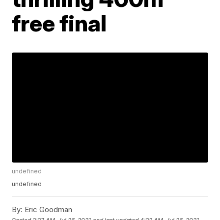
free final
undefined
undefined
By:
Eric Goodman