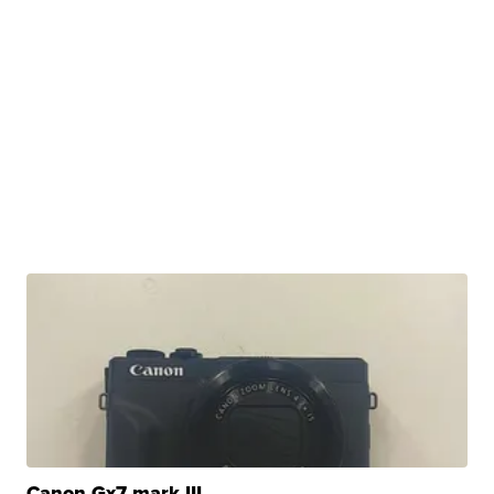
Canon Gx7 mark III