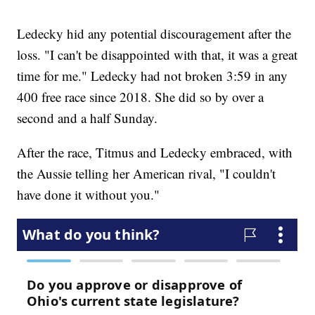
Ledecky hid any potential discouragement after the
loss. "I can't be disappointed with that, it was a great
time for me." Ledecky had not broken 3:59 in any
400 free race since 2018. She did so by over a
second and a half Sunday.
After the race, Titmus and Ledecky embraced, with
the Aussie telling her American rival, "I couldn't
have done it without you."