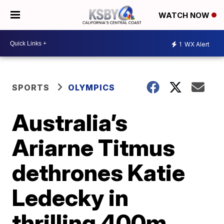
WATCH NOW
1
WX Alert
SPORTS
OLYMPICS
Australia’s
Ariarne Titmus
dethrones Katie
Ledecky in
thrilling 400m