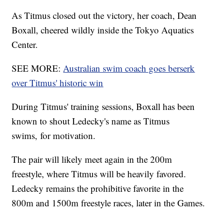
As Titmus closed out the victory, her coach, Dean
Boxall, cheered wildly inside the Tokyo Aquatics
Center.
SEE MORE:
Australian swim coach goes berserk
over Titmus' historic win
During Titmus' training sessions, Boxall has been
known to shout Ledecky's name as Titmus
swims, for motivation.
The pair will likely meet again in the 200m
freestyle, where Titmus will be heavily favored.
Ledecky remains the prohibitive favorite in the
800m and 1500m freestyle races, later in the Games.