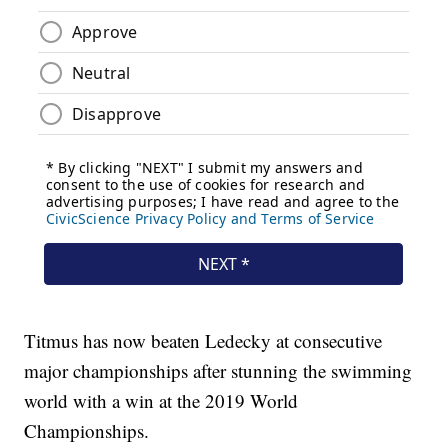
Titmus has now beaten Ledecky at consecutive
major championships after stunning the swimming
world with a win at the 2019 World
Championships.