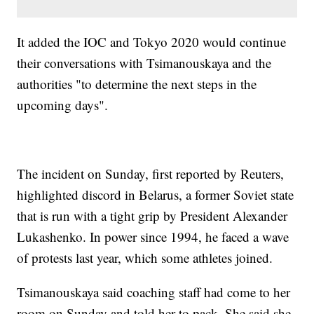
It added the IOC and Tokyo 2020 would continue
their conversations with Tsimanouskaya and the
authorities "to determine the next steps in the
upcoming days".
The incident on Sunday, first reported by Reuters,
highlighted discord in Belarus, a former Soviet state
that is run with a tight grip by President Alexander
Lukashenko. In power since 1994, he faced a wave
of protests last year, which some athletes joined.
Tsimanouskaya said coaching staff had come to her
room on Sunday and told her to pack. She said she