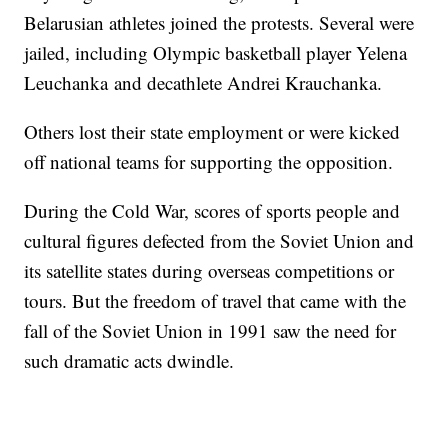
Belarusian athletes joined the protests. Several were
jailed, including Olympic basketball player Yelena
Leuchanka and decathlete Andrei Krauchanka.
Others lost their state employment or were kicked
off national teams for supporting the opposition.
During the Cold War, scores of sports people and
cultural figures defected from the Soviet Union and
its satellite states during overseas competitions or
tours. But the freedom of travel that came with the
fall of the Soviet Union in 1991 saw the need for
such dramatic acts dwindle.