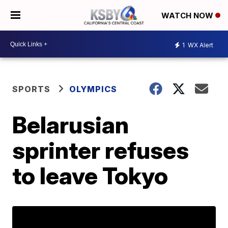
WATCH NOW
1
WX Alert
SPORTS
OLYMPICS
Belarusian
sprinter refuses
to leave Tokyo