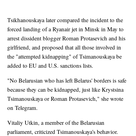
Tsikhanouskaya later compared the incident to the
forced landing of a Ryanair jet in Minsk in May to
arrest dissident blogger Roman Protasevich and his
girlfriend, and proposed that all those involved in
the "attempted kidnapping" of Tsimanouskaya be
added to EU and U.S. sanctions lists.
"No Belarusian who has left Belarus' borders is safe
because they can be kidnapped, just like Krystsina
Tsimanouskaya or Roman Protasevich," she wrote
on Telegram.
Vitaliy Utkin, a member of the Belarusian
parliament, criticized Tsimanouskaya's behavior.