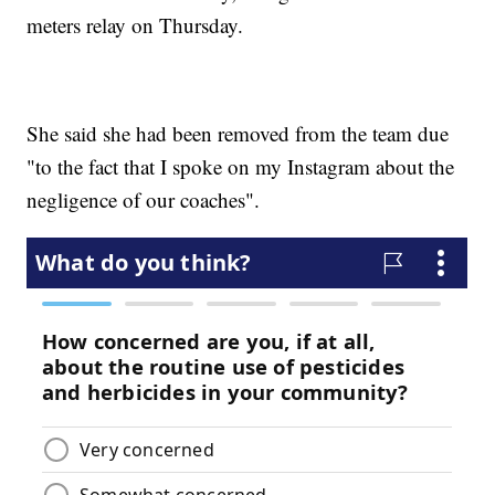
meters relay on Thursday.
She said she had been removed from the team due
"to the fact that I spoke on my Instagram about the
negligence of our coaches".