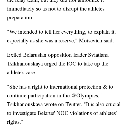
immediately so as not to disrupt the athletes'
preparation.
"We intended to tell her everything, to explain it,
especially as she was a reserve," Moisevich said.
Exiled Belarusian opposition leader Sviatlana
Tsikhanouskaya urged the IOC to take up the
athlete's case.
"She has a right to international protection & to
continue participation in the @Olympics,"
Tsikhanouskaya wrote on Twitter. "It is also crucial
to investigate Belarus' NOC violations of athletes'
rights."