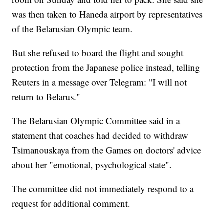
was then taken to Haneda airport by representatives
of the Belarusian Olympic team.
But she refused to board the flight and sought
protection from the Japanese police instead, telling
Reuters in a message over Telegram: "I will not
return to Belarus."
The Belarusian Olympic Committee said in a
statement that coaches had decided to withdraw
Tsimanouskaya from the Games on doctors' advice
about her "emotional, psychological state".
The committee did not immediately respond to a
request for additional comment.