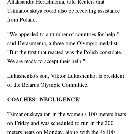
Aliaksandra Herasimenia, told Reuters that
Tsimanouskaya could also be receiving assistance
from Poland.
"We appealed to a number of countries for help,"
said Herasimenia, a three-time Olympic medalist.
"But the first that reacted was the Polish consulate.
We are ready to accept their help."
Lukashenko's son, Viktor Lukashenko, is president
of the Belarus Olympic Committee.
COACHES' 'NEGLIGENCE'
Tsimanouskaya ran in the women's 100 meters heats
on Friday and was scheduled to run in the 200
meters heats on Monday, along with the 4x400