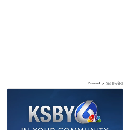
Powered by