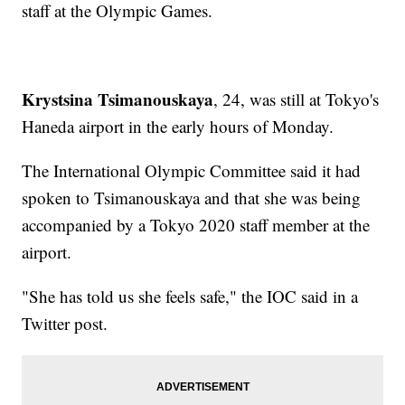
staff at the Olympic Games.
Krystsina Tsimanouskaya
, 24, was still at Tokyo's
Haneda airport in the early hours of Monday.
The International Olympic Committee said it had
spoken to Tsimanouskaya and that she was being
accompanied by a Tokyo 2020 staff member at the
airport.
"She has told us she feels safe," the IOC said in a
Twitter post.