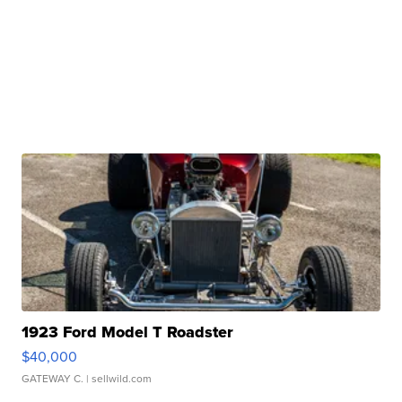
1923 Ford Model T Roadster
$40,000
GATEWAY C.
| sellwild.com