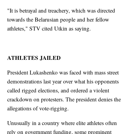
"It is betrayal and treachery, which was directed
towards the Belarusian people and her fellow
athletes," STV cited Utkin as saying.
ATHLETES JAILED
President Lukashenko was faced with mass street
demonstrations last year over what his opponents
called rigged elections, and ordered a violent
crackdown on protesters. The president denies the
allegations of vote-rigging.
Unusually in a country where elite athletes often
rely on government funding, some prominent