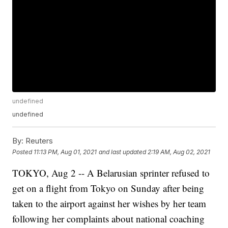
undefined
undefined
By:
Reuters
Posted
11:13 PM, Aug 01, 2021
and last updated
2:19 AM, Aug 02, 2021
TOKYO, Aug 2 -- A Belarusian sprinter refused to
get on a flight from Tokyo on Sunday after being
taken to the airport against her wishes by her team
following her complaints about national coaching