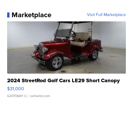
Marketplace
Visit Full Marketplace
2024 StreetRod Golf Cars LE29 Short Canopy
$31,000
GATEWAY C.
| sellwild.com