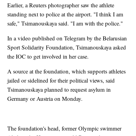
Earlier, a Reuters photographer saw the athlete
standing next to police at the airport. "I think I am
safe," Tsimanouskaya said. "I am with the police."
In a video published on Telegram by the Belarusian
Sport Solidarity Foundation, Tsimanouskaya asked
the IOC to get involved in her case.
A source at the foundation, which supports athletes
jailed or sidelined for their political views, said
Tsimanouskaya planned to request asylum in
Germany or Austria on Monday.
The foundation's head, former Olympic swimmer