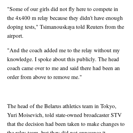
"Some of our girls did not fly here to compete in
the 4x400 m relay because they didn't have enough
doping tests," Tsimanouskaya told Reuters from the
airport.
"And the coach added me to the relay without my
knowledge. I spoke about this publicly. The head
coach came over to me and said there had been an
order from above to remove me."
The head of the Belarus athletics team in Tokyo,
Yuri Moisevich, told state-owned broadcaster STV
that the decision had been taken to make changes to
the relay team, but they did not announce it