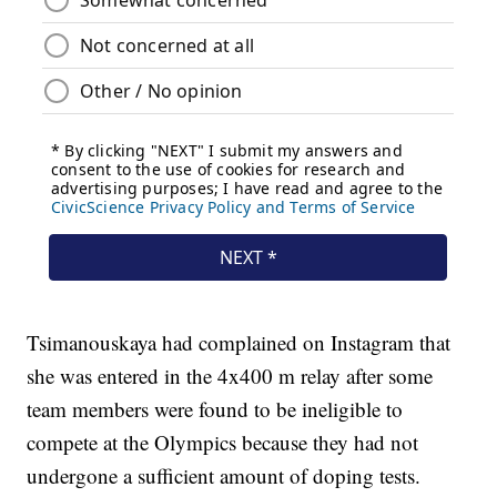
Tsimanouskaya had complained on Instagram that
she was entered in the 4x400 m relay after some
team members were found to be ineligible to
compete at the Olympics because they had not
undergone a sufficient amount of doping tests.