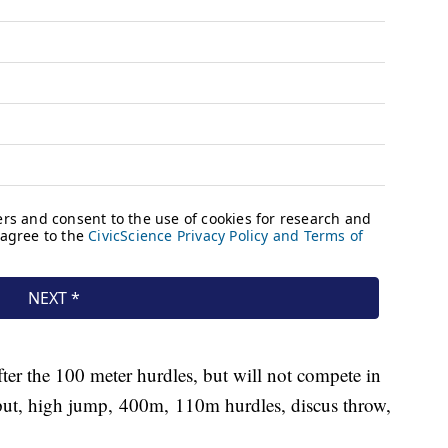
fter the 100 meter hurdles, but will not compete in
 put, high jump, 400m, 110m hurdles, discus throw,