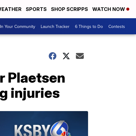
EATHER
SPORTS
SHOP SCRIPPS
WATCH NOW
In Your Community
Launch Tracker
6 Things to Do
Contests
r Plaetsen
g injuries