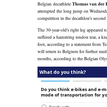
Thomas van der P
Belgian decathlete
attempted the long jump on Wednesday
competition in the decathlon's second 
The 30-year-old's right leg appeared t
suffered a hamstring tendon tear, a kne
foot, according to a statement from T
will return to Belgium for further medi
months, according to the Belgian Oly