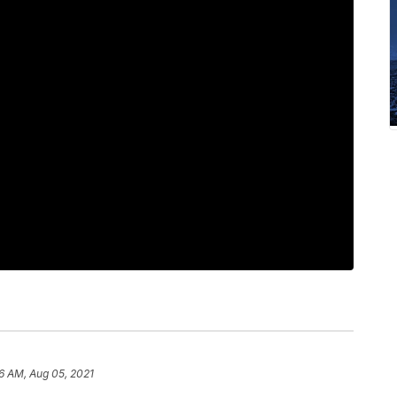
6 AM, Aug 05, 2021