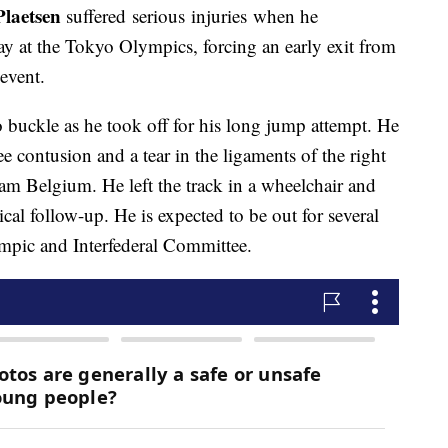
laetsen
suffered serious injuries when he
 at the Tokyo Olympics, forcing an early exit from
event.
o buckle as he took off for his long jump attempt. He
e contusion and a tear in the ligaments of the right
eam Belgium. He left the track in a wheelchair and
cal follow-up. He is expected to be out for several
mpic and Interfederal Committee.