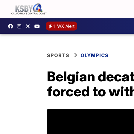
1
WX Alert
SPORTS
OLYMPICS
Belgian deca
forced to wit