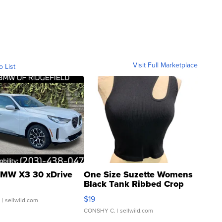
Visit Full Marketplace
o List
MW X3 30 xDrive
One Size Suzette Womens
Black Tank Ribbed Crop
Asymmetrical ...
$19
.
| sellwild.com
CONSHY C.
| sellwild.com