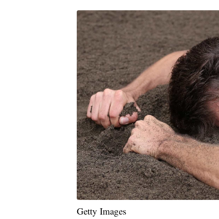
Getty Images