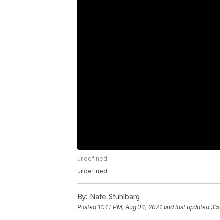
undefined
undefined
By:
Nate Stuhlbarg
Posted
11:47 PM, Aug 04, 2021
and last updated
3:5