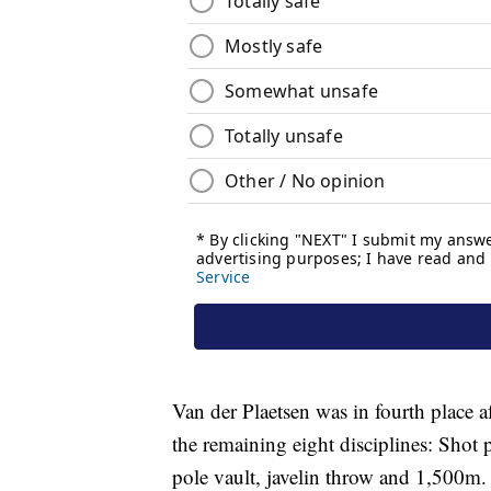
Van der Plaetsen was in fourth place a
the remaining eight disciplines: Shot
pole vault, javelin throw and 1,500m.