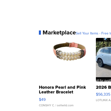
Marketplace
Sell Your Items - Free t
Honora Pearl and Pink
2026 B
Leather Bracelet
$56,335
Adjustable Buckle Clo...
$49
LOTLINX A
CONSHY C.
| sellwild.com