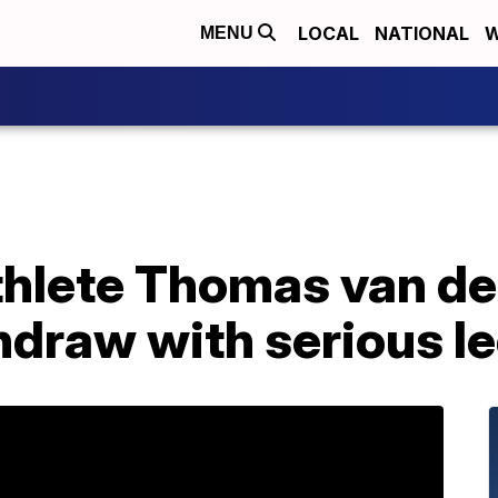
LOCAL
NATIONAL
W
MENU
thlete Thomas van de
hdraw with serious le