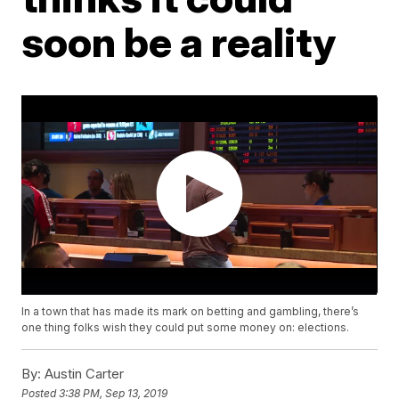
soon be a reality
In a town that has made its mark on betting and gambling, there’s
one thing folks wish they could put some money on: elections.
By:
Austin Carter
Posted
3:38 PM, Sep 13, 2019