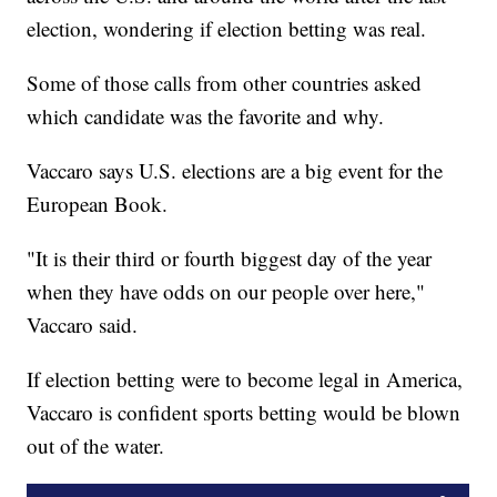
election, wondering if election betting was real.
Some of those calls from other countries asked
which candidate was the favorite and why.
Vaccaro says U.S. elections are a big event for the
European Book.
"It is their third or fourth biggest day of the year
when they have odds on our people over here,"
Vaccaro said.
If election betting were to become legal in America,
Vaccaro is confident sports betting would be blown
out of the water.