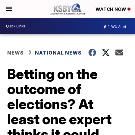
WATCH NOW
1
WX Alert
NEWS
NATIONAL NEWS
Betting on the
outcome of
elections? At
least one expert
thinks it could