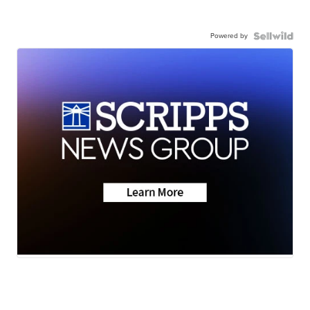
Powered by