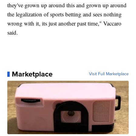
they've grown up around this and grown up around
the legalization of sports betting and sees nothing
wrong with it, its just another past time," Vaccaro
said.
Marketplace
Visit Full Marketplace