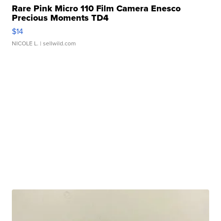
Rare Pink Micro 110 Film Camera Enesco
Precious Moments TD4
$14
NICOLE L.
| sellwild.com