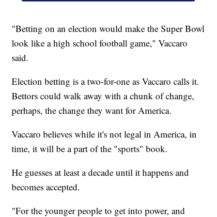
"Betting on an election would make the Super Bowl
look like a high school football game," Vaccaro
said.
Election betting is a two-for-one as Vaccaro calls it.
Bettors could walk away with a chunk of change,
perhaps, the change they want for America.
Vaccaro believes while it's not legal in America, in
time, it will be a part of the "sports" book.
He guesses at least a decade until it happens and
becomes accepted.
"For the younger people to get into power, and