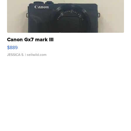
Canon Gx7 mark III
$889
JESSICA S.
| sellwild.com