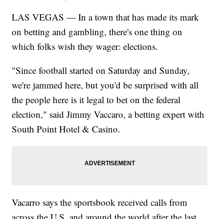
LAS VEGAS — In a town that has made its mark
on betting and gambling, there's one thing on
which folks wish they wager: elections.
"Since football started on Saturday and Sunday,
we're jammed here, but you'd be surprised with all
the people here is it legal to bet on the federal
election," said Jimmy Vaccaro, a betting expert with
South Point Hotel & Casino.
Vacarro says the sportsbook received calls from
across the U.S. and around the world after the last