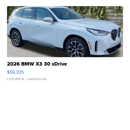
2026 BMW X3 30 xDrive
$56,335
LOTLINX A.
| sellwild.com