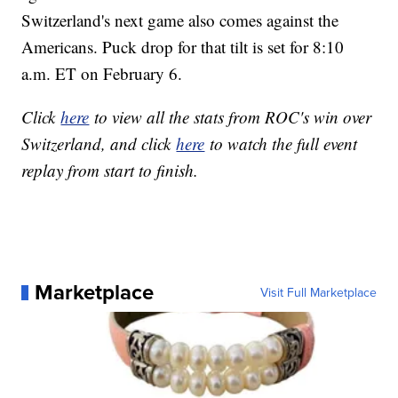
Switzerland's next game also comes against the
Americans. Puck drop for that tilt is set for 8:10
a.m. ET on February 6.
Click
here
to view all the stats from ROC's win over
Switzerland, and click
here
to watch the full event
replay from start to finish.
Marketplace
Visit Full Marketplace