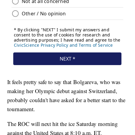
It feels pretty safe to say that Bolgareva, who was
making her Olympic debut against Switzerland,
probably couldn't have asked for a better start to the
tournament.
The ROC will next hit the ice Saturday morning
against the United States at 8:10 a.m. ET.