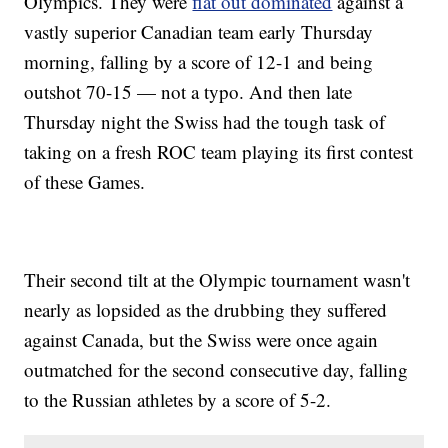
Olympics. They were
flat out dominated
against a
vastly superior Canadian team early Thursday
morning, falling by a score of 12-1 and being
outshot 70-15 — not a typo. And then late
Thursday night the Swiss had the tough task of
taking on a fresh ROC team playing its first contest
of these Games.
Their second tilt at the Olympic tournament wasn't
nearly as lopsided as the drubbing they suffered
against Canada, but the Swiss were once again
outmatched for the second consecutive day, falling
to the Russian athletes by a score of 5-2.