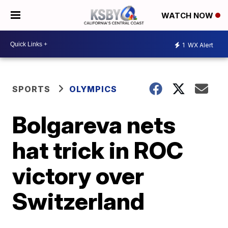
WATCH NOW
1
WX Alert
SPORTS
OLYMPICS
Bolgareva nets
hat trick in ROC
victory over
Switzerland