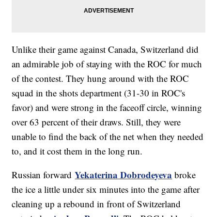
Unlike their game against Canada, Switzerland did
an admirable job of staying with the ROC for much
of the contest. They hung around with the ROC
squad in the shots department (31-30 in ROC's
favor) and were strong in the faceoff circle, winning
over 63 percent of their draws. Still, they were
unable to find the back of the net when they needed
to, and it cost them in the long run.
Yekaterina Dobrodeyeva
Russian forward
broke
the ice a little under six minutes into the game after
cleaning up a rebound in front of Switzerland