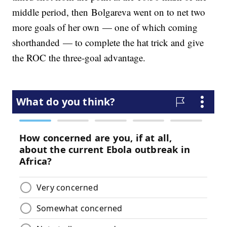
middle period, then Bolgareva went on to net two
more goals of her own — one of which coming
shorthanded — to complete the hat trick and give
the ROC the three-goal advantage.