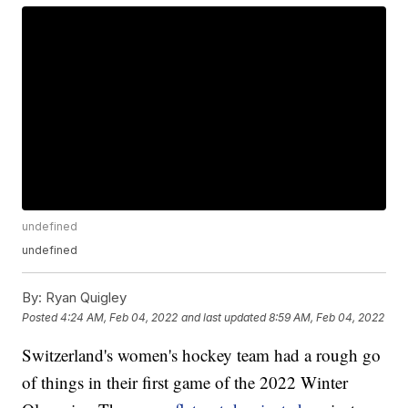
undefined
undefined
By:
Ryan Quigley
Posted
4:24 AM, Feb 04, 2022
and last updated
8:59 AM, Feb 04, 2022
Switzerland's women's hockey team had a rough go
of things in their first game of the 2022 Winter