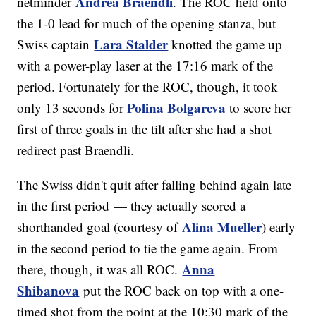
Andrea Braendli
netminder
. The ROC held onto
the 1-0 lead for much of the opening stanza, but
Lara Stalder
Swiss captain
knotted the game up
with a power-play laser at the 17:16 mark of the
period. Fortunately for the ROC, though, it took
Polina Bolgareva
only 13 seconds for
to score her
first of three goals in the tilt after she had a shot
redirect past Braendli.
The Swiss didn't quit after falling behind again late
in the first period — they actually scored a
Alina Mueller
shorthanded goal (courtesy of
) early
in the second period to tie the game again. From
Anna
there, though, it was all ROC.
Shibanova
put the ROC back on top with a one-
timed shot from the point at the 10:30 mark of the