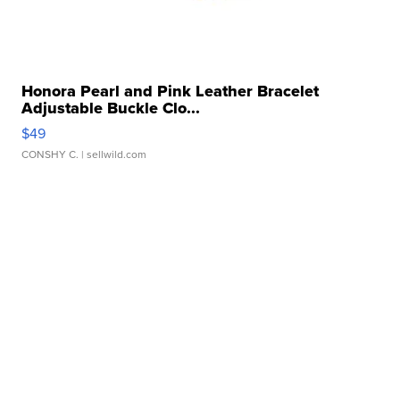
Honora Pearl and Pink Leather Bracelet
Adjustable Buckle Clo...
$49
CONSHY C.
| sellwild.com