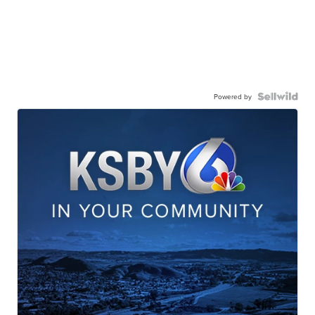
Powered by