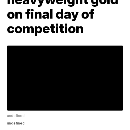
on final day of
competition
undefined
undefined