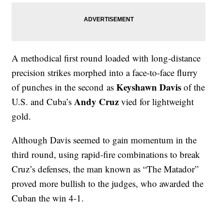
A methodical first round loaded with long-distance
precision strikes morphed into a face-to-face flurry
Keyshawn Davis
of punches in the second as
of the
Andy Cruz
U.S. and Cuba’s
vied for lightweight
gold.
Although Davis seemed to gain momentum in the
third round, using rapid-fire combinations to break
Cruz’s defenses, the man known as “The Matador”
proved more bullish to the judges, who awarded the
Cuban the win 4-1.