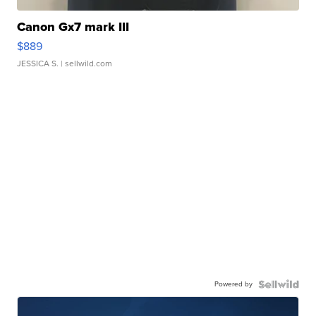
Canon Gx7 mark III
$889
JESSICA S.
| sellwild.com
Powered by