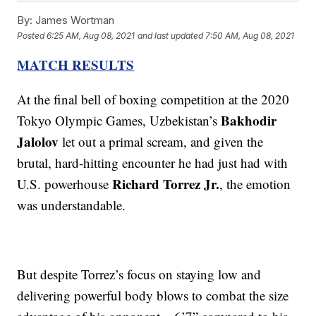
By:
James Wortman
Posted
6:25 AM, Aug 08, 2021
and last updated
7:50 AM, Aug 08, 2021
MATCH RESULTS
At the final bell of boxing competition at the 2020
Bakhodir
Tokyo Olympic Games, Uzbekistan’s
Jalolov
let out a primal scream, and given the
brutal, hard-hitting encounter he had just had with
Richard Torrez Jr.
U.S. powerhouse
, the emotion
was understandable.
But despite Torrez’s focus on staying low and
delivering powerful body blows to combat the size