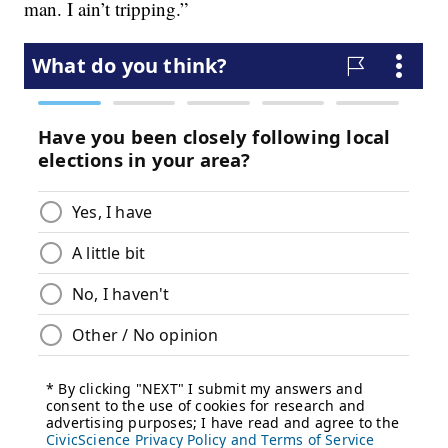
man. I ain’t tripping.”