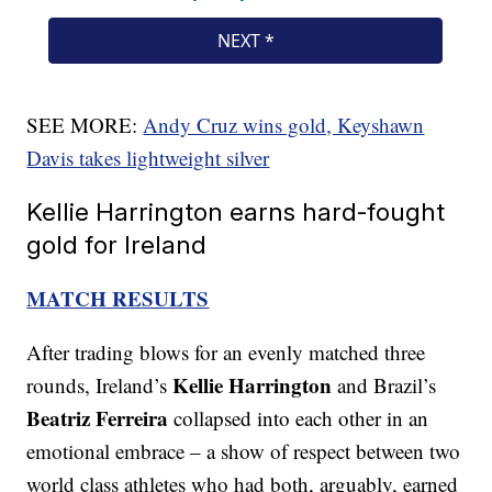
SEE MORE:
Andy Cruz wins gold, Keyshawn
Davis takes lightweight silver
Kellie Harrington earns hard-fought
gold for Ireland
MATCH RESULTS
After trading blows for an evenly matched three
Kellie Harrington
rounds, Ireland’s
and Brazil’s
Beatriz Ferreira
collapsed into each other in an
emotional embrace – a show of respect between two
world class athletes who had both, arguably, earned