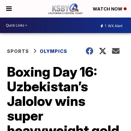
WATCH NOW
1
WX Alert
SPORTS
OLYMPICS
Boxing Day 16:
Uzbekistan’s
Jalolov wins
super
heavyweight gold