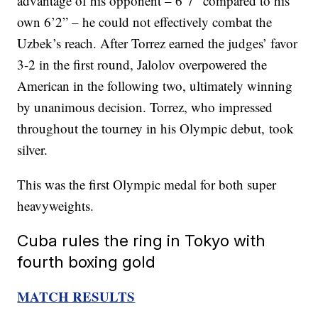
advantage of his opponent – 6’7” compared to his
own 6’2” – he could not effectively combat the
Uzbek’s reach. After Torrez earned the judges’ favor
3-2 in the first round, Jalolov overpowered the
American in the following two, ultimately winning
by unanimous decision. Torrez, who impressed
throughout the tourney in his Olympic debut, took
silver.
This was the first Olympic medal for both super
heavyweights.
Cuba rules the ring in Tokyo with
fourth boxing gold
MATCH RESULTS