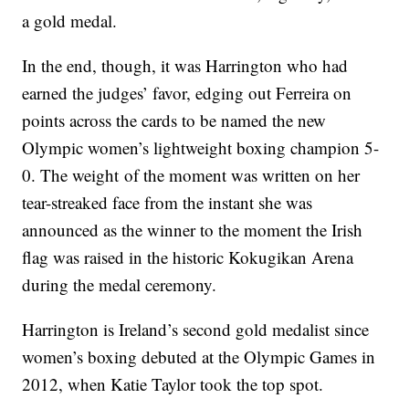
a gold medal.
In the end, though, it was Harrington who had
earned the judges’ favor, edging out Ferreira on
points across the cards to be named the new
Olympic women’s lightweight boxing champion 5-
0. The weight of the moment was written on her
tear-streaked face from the instant she was
announced as the winner to the moment the Irish
flag was raised in the historic Kokugikan Arena
during the medal ceremony.
Harrington is Ireland’s second gold medalist since
women’s boxing debuted at the Olympic Games in
2012, when Katie Taylor took the top spot.