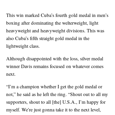
This win marked Cuba’s fourth gold medal in men’s
boxing after dominating the welterweight, light
heavyweight and heavyweight divisions. This was
also Cuba’s fifth straight gold medal in the
lightweight class.
Although disappointed with the loss, silver medal
winner Davis remains focused on whatever comes
next.
“I’m a champion whether I get the gold medal or
not,” he said as he left the ring. “Shout out to all my
supporters, shout to all [the] U.S.A., I’m happy for
myself. We’re just gonna take it to the next level,