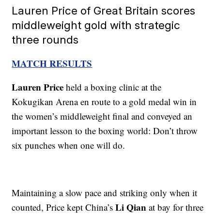
Lauren Price of Great Britain scores
middleweight gold with strategic
three rounds
MATCH RESULTS
Lauren Price
held a boxing clinic at the
Kokugikan Arena en route to a gold medal win in
the women’s middleweight final and conveyed an
important lesson to the boxing world: Don’t throw
six punches when one will do.
Maintaining a slow pace and striking only when it
Li Qian
counted, Price kept China’s
at bay for three