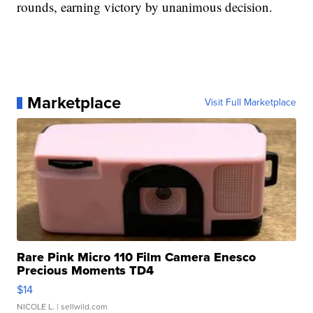
rounds, earning victory by unanimous decision.
Marketplace
Visit Full Marketplace
Rare Pink Micro 110 Film Camera Enesco
Precious Moments TD4
$14
NICOLE L.
| sellwild.com