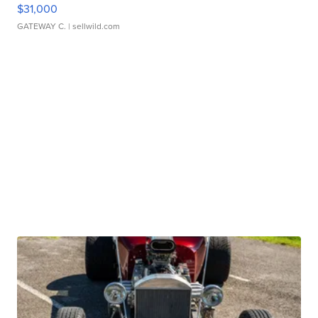
$31,000
GATEWAY C.
| sellwild.com