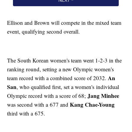
Ellison and Brown will compete in the mixed team
event, qualifying second overall.
The South Korean women's team went 1-2-3 in the
ranking round, setting a new Olympic women's
An
team record with a combined score of 2032.
San
, who qualified first, set a women's individual
Jang Minhee
Olympic record with a score of 68;
Kang Chae-Young
was second with a 677 and
third with a 675.