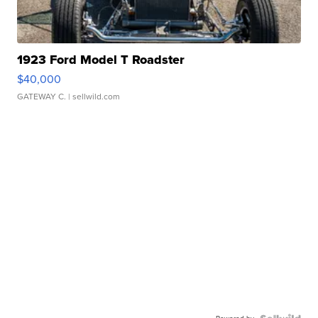
1923 Ford Model T Roadster
$40,000
GATEWAY C.
| sellwild.com