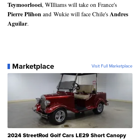
Teymoorlooei
, WIlliams will take on France's
Pierre Plihon
Andres
and Wukie will face Chile's
Aguilar
.
Marketplace
Visit Full Marketplace
2024 StreetRod Golf Cars LE29 Short Canopy