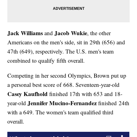
Jack Williams
Jacob Wukie
and
, the other
Americans on the men's side, sit in 29th (656) and
47th (649), respectively. The U.S. men's team
combined to qualify fifth overall.
Competing in her second Olympics, Brown put up
a personal best score of 668. Seventeen-year-old
Casey Kaufhold
finished 17th with 653 and 18-
Jennifer Mucino-Fernandez
year-old
finished 24th
with a 649. The women's team qualified third
overall.