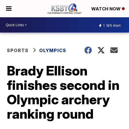
WATCH NOW
1
WX Alert
SPORTS
OLYMPICS
Brady Ellison
finishes second in
Olympic archery
ranking round