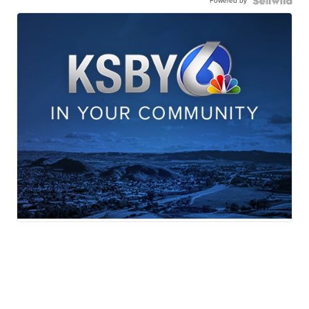
Powered by