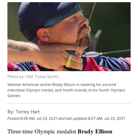
Photo by: USA Today Sports
Veteran American archer Brady Ellison is seeking his second
individual Olympic medal, and fourth overall, in his fourth Olympic
Games.
By:
Torrey Hart
Posted
6:28 AM, Jul 23, 2021
and last updated
8:07 AM, Jul 23, 2021
Brady Ellison
Three-time Olympic medalist