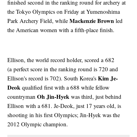
finished second in the ranking round for archery at
the Tokyo Olympics on Friday at Yumenoshima
Mackenzie Brown
Park Archery Field, while
led
the American women with a fifth-place finish.
Ellison, the world record holder, scored a 682
(a perfect score in the ranking round is 720 and
Kim Je-
Ellison's record is 702). South Korea's
Deok
qualified first with a 688 while fellow
Oh Jin-Hyek
countryman
was third, just behind
Ellison with a 681. Je-Deok, just 17 years old, is
shooting in his first Olympics; Jin-Hyek was the
2012 Olympic champion.