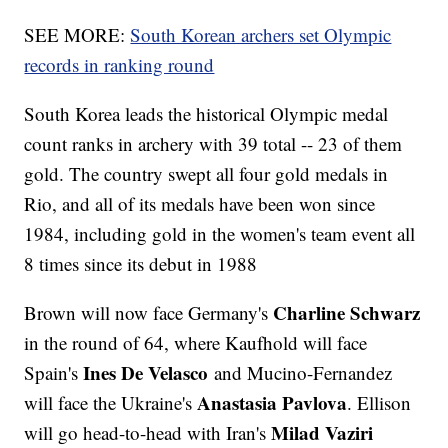
SEE MORE:
South Korean archers set Olympic
records in ranking round
South Korea leads the historical Olympic medal
count ranks in archery with 39 total -- 23 of them
gold. The country swept all four gold medals in
Rio, and all of its medals have been won since
1984, including gold in the women's team event all
8 times since its debut in 1988
Charline Schwarz
Brown will now face Germany's
in the round of 64, where Kaufhold will face
Ines De Velasco
Spain's
and Mucino-Fernandez
Anastasia Pavlova
will face the Ukraine's
. Ellison
Milad Vaziri
will go head-to-head with Iran's