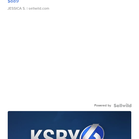
$889
JESSICA S.
| sellwild.com
Powered by