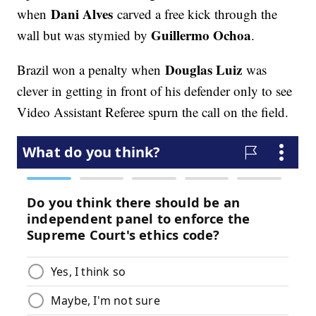
Dani Alves
when
carved a free kick through the
Guillermo Ochoa
wall but was stymied by
.
Douglas Luiz
Brazil won a penalty when
was
clever in getting in front of his defender only to see
Video Assistant Referee spurn the call on the field.