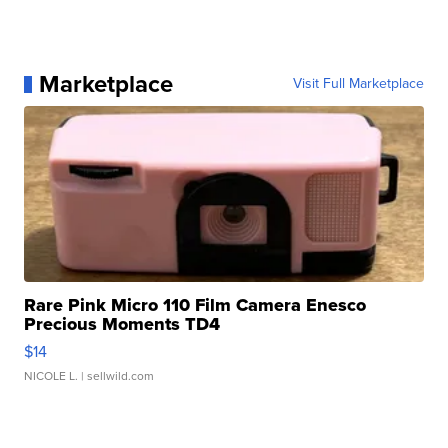
Marketplace
Visit Full Marketplace
Rare Pink Micro 110 Film Camera Enesco
Precious Moments TD4
$14
NICOLE L.
| sellwild.com