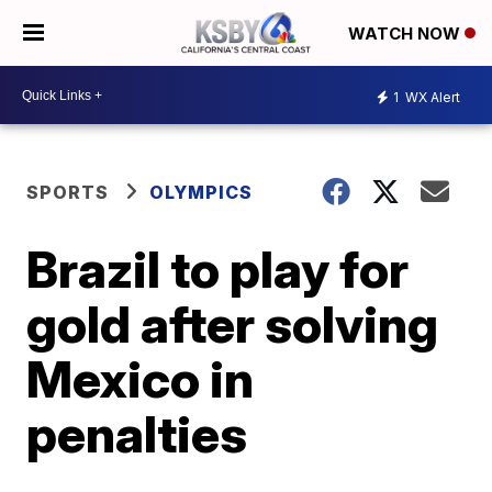
WATCH NOW
1
WX Alert
SPORTS
OLYMPICS
Brazil to play for
gold after solving
Mexico in
penalties