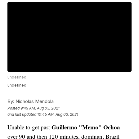
undefined
undefined
By:
Nicholas Mendola
Posted
9:49 AM, Aug 03, 2021
and last updated
10:45 AM, Aug 03, 2021
Guillermo "Memo" Ochoa
Unable to get past
over 90 and then 120 minutes, dominant Brazil