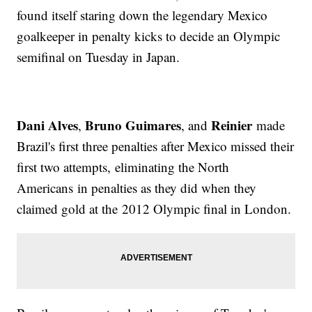
found itself staring down the legendary Mexico
goalkeeper in penalty kicks to decide an Olympic
semifinal on Tuesday in Japan.
Dani Alves
Bruno Guimares
Reinier
,
, and
made
Brazil's first three penalties after Mexico missed their
first two attempts, eliminating the North
Americans in penalties as they did when they
claimed gold at the 2012 Olympic final in London.