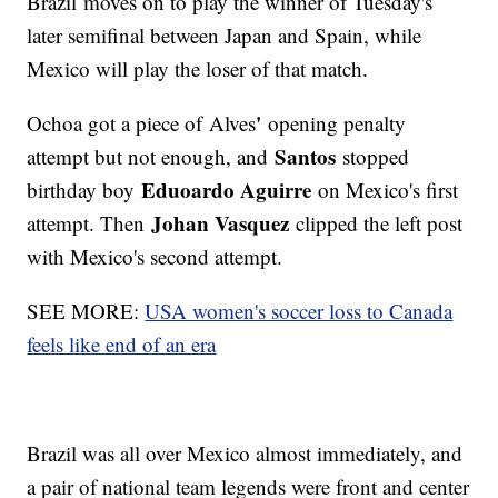
Brazil moves on to play the winner of Tuesday's
later semifinal between Japan and Spain, while
Mexico will play the loser of that match.
'
Ochoa got a piece of Alves
opening penalty
Santos
attempt but not enough, and
stopped
Eduoardo Aguirre
birthday boy
on Mexico's first
Johan Vasquez
attempt. Then
clipped the left post
with Mexico's second attempt.
SEE MORE:
USA women's soccer loss to Canada
feels like end of an era
Brazil was all over Mexico almost immediately, and
a pair of national team legends were front and center