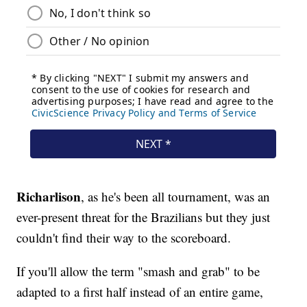
Richarlison
, as he's been all tournament, was an
ever-present threat for the Brazilians but they just
couldn't find their way to the scoreboard.
If you'll allow the term "smash and grab" to be
adapted to a first half instead of an entire game,