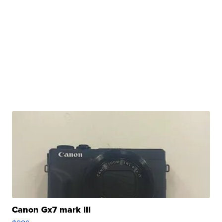
Canon Gx7 mark III