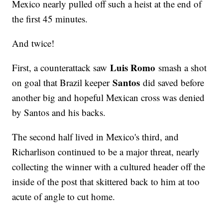
Mexico nearly pulled off such a heist at the end of
the first 45 minutes.
And twice!
Luis Romo
First, a counterattack saw
smash a shot
Santos
on goal that Brazil keeper
did saved before
another big and hopeful Mexican cross was denied
by Santos and his backs.
The second half lived in Mexico's third, and
Richarlison continued to be a major threat, nearly
collecting the winner with a cultured header off the
inside of the post that skittered back to him at too
acute of angle to cut home.