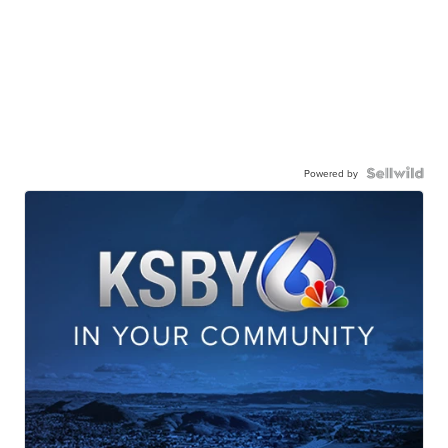
Powered by