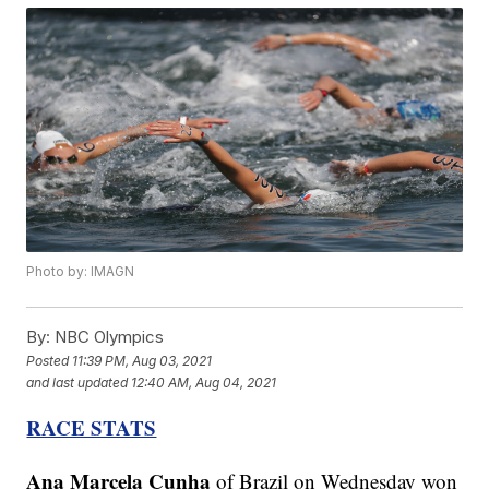
Photo by: IMAGN
By:
NBC Olympics
Posted
11:39 PM, Aug 03, 2021
and last updated
12:40 AM, Aug 04, 2021
RACE STATS
Ana Marcela Cunha
of Brazil on Wednesday won