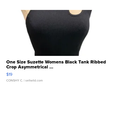
One Size Suzette Womens Black Tank Ribbed
Crop Asymmetrical ...
$19
CONSHY C.
| sellwild.com