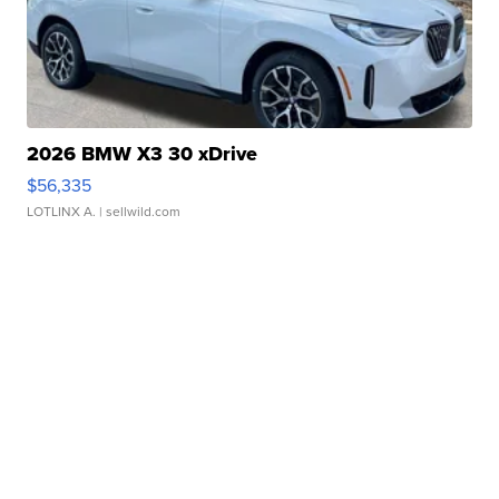
2026 BMW X3 30 xDrive
$56,335
LOTLINX A.
| sellwild.com