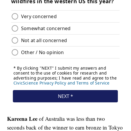
Kareena Lee
of Australia was less than two
seconds back of the winner to earn bronze in Tokyo