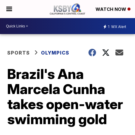
WATCH NOW
1
WX Alert
SPORTS
OLYMPICS
Brazil's Ana
Marcela Cunha
takes open-water
swimming gold