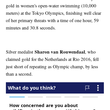
gold in women's open-water swimming (10,000
meters) at the Tokyo Olympics, finishing well clear
of her primary threats with a time of one hour, 59
minutes and 30.8 seconds.
Sharon van Rouwendaal
Silver medalist
, who
claimed gold for the Netherlands at Rio 2016, fell
just short of repeating as Olympic champ, by less
than a second.