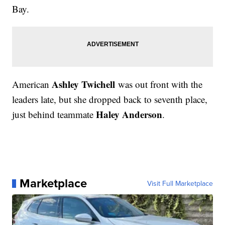
Bay.
Ashley Twichell
American
was out front with the
leaders late, but she dropped back to seventh place,
Haley Anderson
just behind teammate
.
Marketplace
Visit Full Marketplace