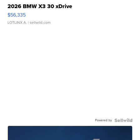
2026 BMW X3 30 xDrive
$56,335
LOTLINX A.
| sellwild.com
Powered by