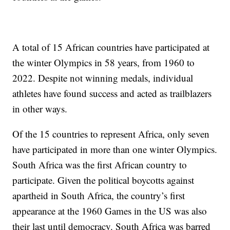
A total of 15 African countries have participated at
the winter Olympics in 58 years, from 1960 to
2022. Despite not winning medals, individual
athletes have found success and acted as trailblazers
in other ways.
Of the 15 countries to represent Africa, only seven
have participated in more than one winter Olympics.
South Africa was the first African country to
participate. Given the political boycotts against
apartheid in South Africa, the country’s first
appearance at the 1960 Games in the US was also
their last until democracy. South Africa was barred