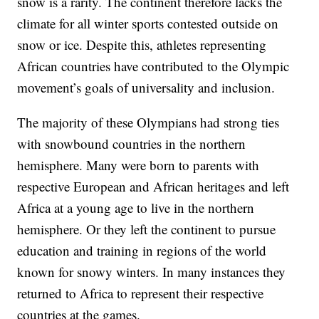
snow is a rarity. The continent therefore lacks the
climate for all winter sports contested outside on
snow or ice. Despite this, athletes representing
African countries have contributed to the Olympic
movement’s goals of universality and inclusion.
The majority of these Olympians had strong ties
with snowbound countries in the northern
hemisphere. Many were born to parents with
respective European and African heritages and left
Africa at a young age to live in the northern
hemisphere. Or they left the continent to pursue
education and training in regions of the world
known for snowy winters. In many instances they
returned to Africa to represent their respective
countries at the games.