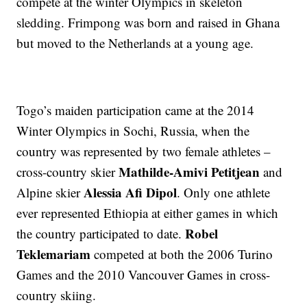
compete at the winter Olympics in skeleton
sledding. Frimpong was born and raised in Ghana
but moved to the Netherlands at a young age.
Togo’s maiden participation came at the 2014
Winter Olympics in Sochi, Russia, when the
country was represented by two female athletes –
Mathilde-Amivi Petitjean
cross-country skier
and
Alessia Afi Dipol
Alpine skier
. Only one athlete
ever represented Ethiopia at either games in which
Robel
the country participated to date.
Teklemariam
competed at both the 2006 Turino
Games and the 2010 Vancouver Games in cross-
country skiing.