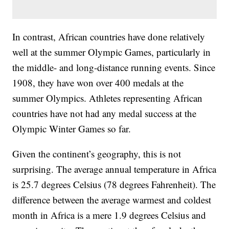
In contrast, African countries have done relatively
well at the summer Olympic Games, particularly in
the middle- and long-distance running events. Since
1908, they have won over 400 medals at the
summer Olympics. Athletes representing African
countries have not had any medal success at the
Olympic Winter Games so far.
Given the continent’s geography, this is not
surprising. The average annual temperature in Africa
is 25.7 degrees Celsius (78 degrees Fahrenheit). The
difference between the average warmest and coldest
month in Africa is a mere 1.9 degrees Celsius and