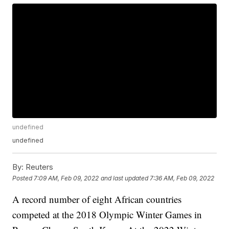
undefined
undefined
By:
Reuters
Posted
7:09 AM, Feb 09, 2022
and last updated
7:36 AM, Feb 09, 2022
A record number of eight African countries
competed at the 2018 Olympic Winter Games in