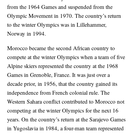
from the 1964 Games and suspended from the
Olympic Movement in 1970. The country’s return
to the winter Olympics was in Lillehammer,
Norway in 1994.
Morocco became the second African country to
compete at the winter Olympics when a team of five
Alpine skiers represented the country at the 1968
Games in Grenoble, France. It was just over a
decade prior, in 1956, that the country gained its
independence from French colonial rule. The
Western Sahara conflict contributed to Morocco not
competing at the winter Olympics for the next 16
years. On the country’s return at the Sarajevo Games
in Yugoslavia in 1984, a four-man team represented