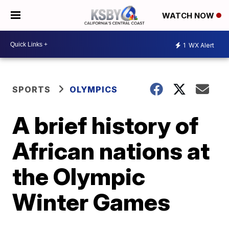
WATCH NOW
1
WX Alert
SPORTS
OLYMPICS
A brief history of
African nations at
the Olympic
Winter Games