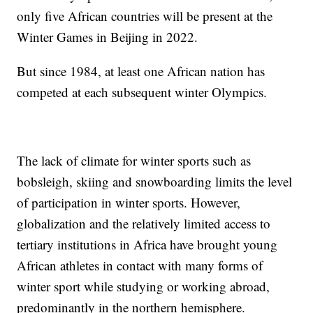
only five African countries will be present at the
Winter Games in Beijing in 2022.
But since 1984, at least one African nation has
competed at each subsequent winter Olympics.
The lack of climate for winter sports such as
bobsleigh, skiing and snowboarding limits the level
of participation in winter sports. However,
globalization and the relatively limited access to
tertiary institutions in Africa have brought young
African athletes in contact with many forms of
winter sport while studying or working abroad,
predominantly in the northern hemisphere.