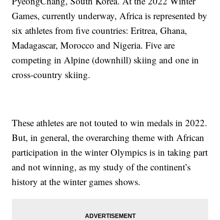
PyeongChang, South Korea. At the 2022 Winter
Games, currently underway, Africa is represented by
six athletes from five countries: Eritrea, Ghana,
Madagascar, Morocco and Nigeria. Five are
competing in Alpine (downhill) skiing and one in
cross-country skiing.
These athletes are not touted to win medals in 2022.
But, in general, the overarching theme with African
participation in the winter Olympics is in taking part
and not winning, as my study of the continent’s
history at the winter games shows.