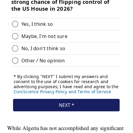
While Algeria has not accomplished any significant