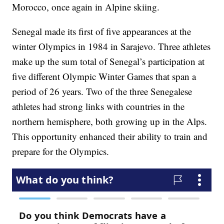
Morocco, once again in Alpine skiing.
Senegal made its first of five appearances at the
winter Olympics in 1984 in Sarajevo. Three athletes
make up the sum total of Senegal’s participation at
five different Olympic Winter Games that span a
period of 26 years. Two of the three Senegalese
athletes had strong links with countries in the
northern hemisphere, both growing up in the Alps.
This opportunity enhanced their ability to train and
prepare for the Olympics.