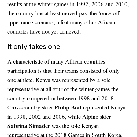
results at the winter games in 1992, 2006 and 2010,
the country has at least moved past the ‘once-off’
appearance scenario, a feat many other African
countries have not yet achieved.
It only takes one
A characteristic of many African countries’
participation is that their teams consisted of only
one athlete. Kenya was represented by a sole
representative at all four of the winter games the
country competed in between 1998 and 2018.
Philip Boit
Cross-country skier
represented Kenya
in 1998, 2002 and 2006, while Alpine skier
Sabrina Simader
was the sole Kenyan
representative at the 2018 Games in South Korea.