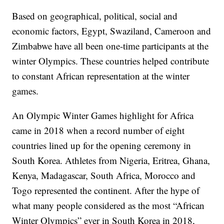
Based on geographical, political, social and
economic factors, Egypt, Swaziland, Cameroon and
Zimbabwe have all been one-time participants at the
winter Olympics. These countries helped contribute
to constant African representation at the winter
games.
An Olympic Winter Games highlight for Africa
came in 2018 when a record number of eight
countries lined up for the opening ceremony in
South Korea. Athletes from Nigeria, Eritrea, Ghana,
Kenya, Madagascar, South Africa, Morocco and
Togo represented the continent. After the hype of
what many people considered as the most “African
Winter Olympics” ever in South Korea in 2018,