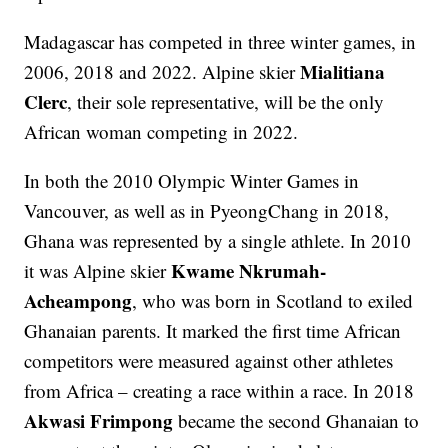
Madagascar has competed in three winter games, in
Mialitiana
2006, 2018 and 2022. Alpine skier
Clerc
, their sole representative, will be the only
African woman competing in 2022.
In both the 2010 Olympic Winter Games in
Vancouver, as well as in PyeongChang in 2018,
Ghana was represented by a single athlete. In 2010
Kwame Nkrumah-
it was Alpine skier
Acheampong
, who was born in Scotland to exiled
Ghanaian parents. It marked the first time African
competitors were measured against other athletes
from Africa – creating a race within a race. In 2018
Akwasi Frimpong
became the second Ghanaian to