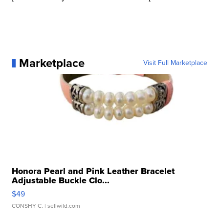
Marketplace
Visit Full Marketplace
Honora Pearl and Pink Leather Bracelet
Adjustable Buckle Clo...
$49
CONSHY C.
| sellwild.com