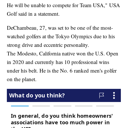
He will be unable to compete for Team USA," USA
Golf said in a statement.
DeChambeau, 27, was set to be one of the most-
watched golfers at the Tokyo Olympics due to his
strong drive and eccentric personality.
The Modesto, California native won the U.S. Open
in 2020 and currently has 10 professional wins
under his belt. He is the No. 6 ranked men's golfer
on the planet.