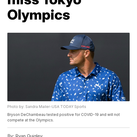
Olympics
Photo by: Sandra Mailer-USA TODAY Sports
Bryson DeChambeau tested positive for COVID-19 and will not
compete at the Olympics.
By:
Ryan Quigley