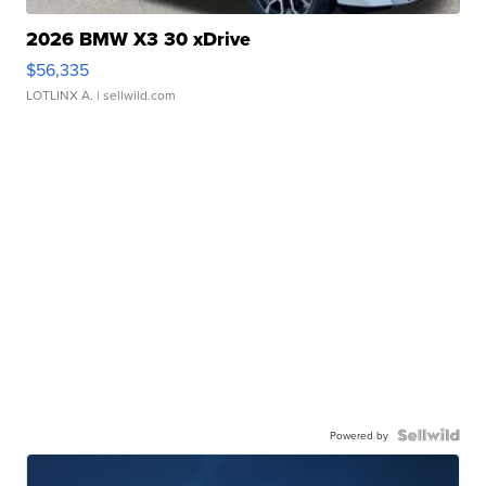
2026 BMW X3 30 xDrive
$56,335
LOTLINX A.
| sellwild.com
Powered by