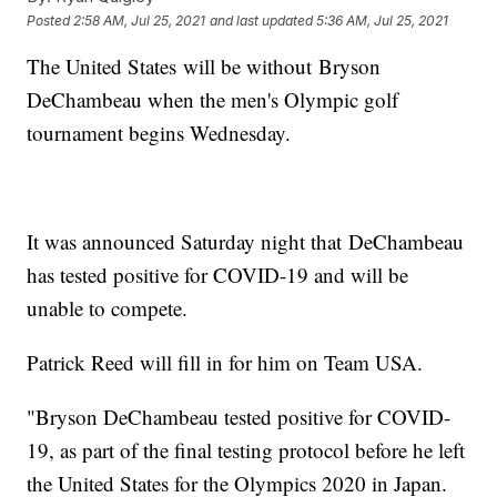
Posted
2:58 AM, Jul 25, 2021
and last updated
5:36 AM, Jul 25, 2021
The United States will be without Bryson
DeChambeau when the men's Olympic golf
tournament begins Wednesday.
It was announced Saturday night that DeChambeau
has tested positive for COVID-19 and will be
unable to compete.
Patrick Reed will fill in for him on Team USA.
"Bryson DeChambeau tested positive for COVID-
19, as part of the final testing protocol before he left
the United States for the Olympics 2020 in Japan.