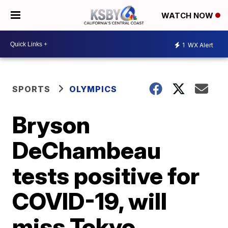
WATCH NOW
1
WX Alert
SPORTS
OLYMPICS
Bryson
DeChambeau
tests positive for
COVID-19, will
miss Tokyo