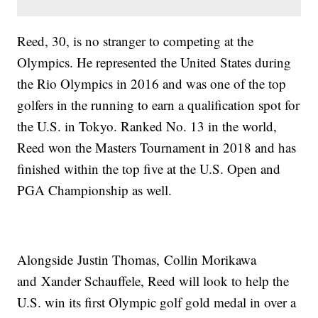
Reed, 30, is no stranger to competing at the
Olympics. He represented the United States during
the Rio Olympics in 2016 and was one of the top
golfers in the running to earn a qualification spot for
the U.S. in Tokyo. Ranked No. 13 in the world,
Reed won the Masters Tournament in 2018 and has
finished within the top five at the U.S. Open and
PGA Championship as well.
Alongside Justin Thomas, Collin Morikawa
and Xander Schauffele, Reed will look to help the
U.S. win its first Olympic golf gold medal in over a