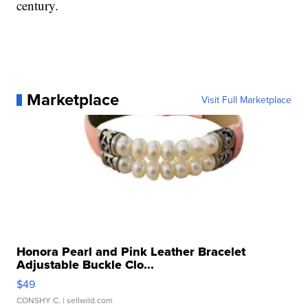
century.
Marketplace
Visit Full Marketplace
Honora Pearl and Pink Leather Bracelet
Adjustable Buckle Clo...
$49
CONSHY C.
| sellwild.com