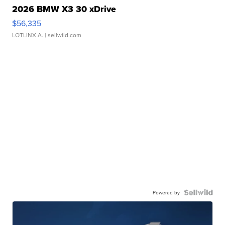
2026 BMW X3 30 xDrive
$56,335
LOTLINX A.
| sellwild.com
Powered by