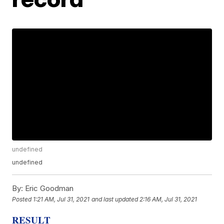
undefined
undefined
By:
Eric Goodman
Posted
1:21 AM, Jul 31, 2021
and last updated
2:16 AM, Jul 31, 2021
RESULT