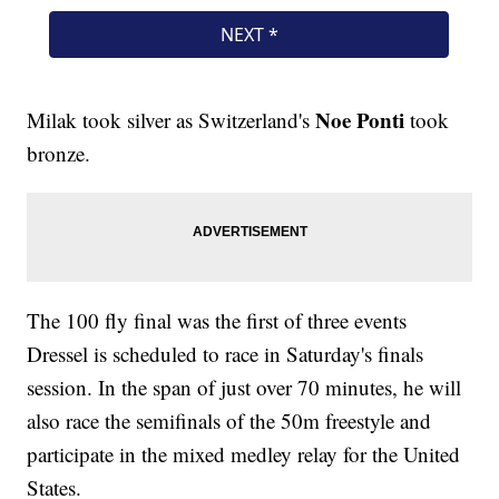
Noe Ponti
Milak took silver as Switzerland's
took
bronze.
The 100 fly final was the first of three events
Dressel is scheduled to race in Saturday's finals
session. In the span of just over 70 minutes, he will
also race the semifinals of the 50m freestyle and
participate in the mixed medley relay for the United
States.