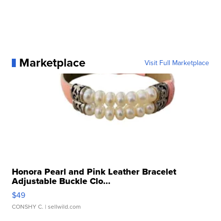
Marketplace
Visit Full Marketplace
Honora Pearl and Pink Leather Bracelet
Adjustable Buckle Clo...
$49
CONSHY C.
| sellwild.com