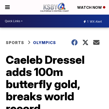
WATCH NOW
1
WX Alert
SPORTS
OLYMPICS
Caeleb Dressel
adds 100m
butterfly gold,
breaks world
record