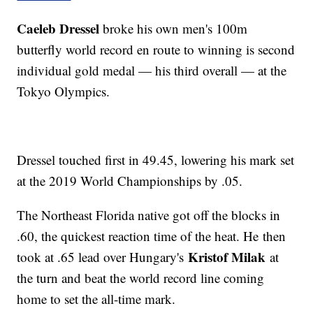
Caeleb Dressel
broke his own men's 100m
butterfly world record en route to winning is second
individual gold medal — his third overall — at the
Tokyo Olympics.
Dressel touched first in 49.45, lowering his mark set
at the 2019 World Championships by .05.
The Northeast Florida native got off the blocks in
.60, the quickest reaction time of the heat. He then
Kristof Milak
took at .65 lead over Hungary's
at
the turn and beat the world record line coming
home to set the all-time mark.