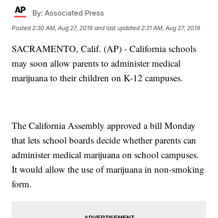
By:
Associated Press
Posted
2:30 AM, Aug 27, 2019
and last updated
2:31 AM, Aug 27, 2019
SACRAMENTO, Calif. (AP) - California schools
may soon allow parents to administer medical
marijuana to their children on K-12 campuses.
The California Assembly approved a bill Monday
that lets school boards decide whether parents can
administer medical marijuana on school campuses.
It would allow the use of marijuana in non-smoking
form.