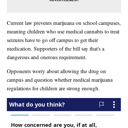
Current law prevents marijuana on school campuses,
meaning children who use medical cannabis to treat
seizures have to go off campus to get their
medication. Supporters of the bill say that's a
dangerous and onerous requirement.
Opponents worry about allowing the drug on
campus and question whether medical marijuana
regulations for children are strong enough.