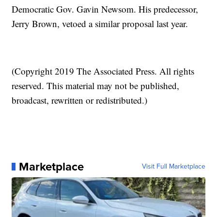
Democratic Gov. Gavin Newsom. His predecessor,
Jerry Brown, vetoed a similar proposal last year.
(Copyright 2019 The Associated Press. All rights
reserved. This material may not be published,
broadcast, rewritten or redistributed.)
Marketplace
Visit Full Marketplace