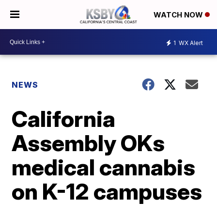
WATCH NOW
1
WX Alert
NEWS
California
Assembly OKs
medical cannabis
on K-12 campuses