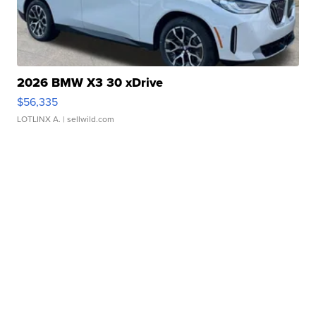
2026 BMW X3 30 xDrive
$56,335
LOTLINX A.
| sellwild.com