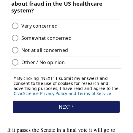
If it passes the Senate in a final vote it will go to