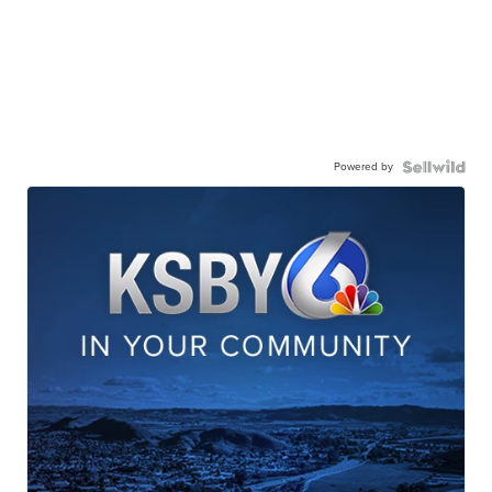
Powered by