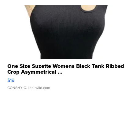
One Size Suzette Womens Black Tank Ribbed
Crop Asymmetrical ...
$19
CONSHY C.
| sellwild.com