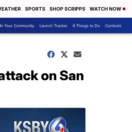
EATHER
SPORTS
SHOP SCRIPPS
WATCH NOW
In Your Community
Launch Tracker
6 Things to Do
Contests
attack on San