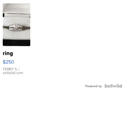
ring
$250
TERRY S.
|
sellwild.com
Powered by