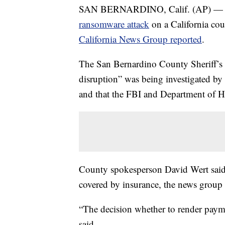
SAN BERNARDINO, Calif. (AP) — A $
ransomware attack
on a California co
California News Group reported
.
The San Bernardino County Sheriff’s
disruption” was being investigated by 
and that the FBI and Department of H
County spokesperson David Wert said
covered by insurance, the news group
“The decision whether to render payme
said.