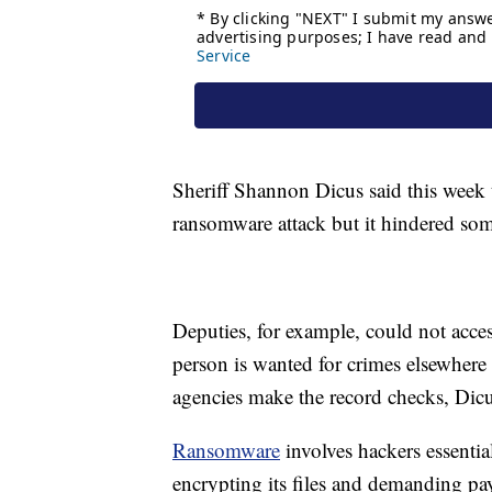
Sheriff Shannon Dicus said this week 
ransomware attack but it hindered som
Deputies, for example, could not acce
person is wanted for crimes elsewhere 
agencies make the record checks, Dicu
Ransomware
involves hackers essenti
encrypting its files and demanding pa