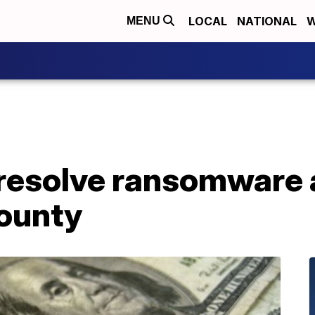
LOCAL
NATIONAL
W
MENU
 resolve ransomware 
ounty