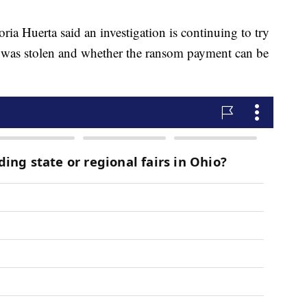
ia Huerta said an investigation is continuing to try
 was stolen and whether the ransom payment can be