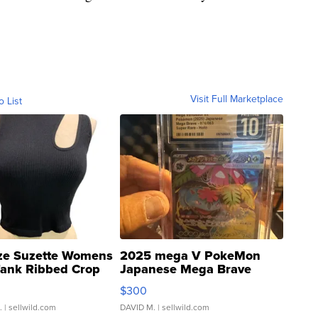
Visit Full Marketplace
o List
ze Suzette Womens
2025 mega V PokeMon
Tank Ribbed Crop
Japanese Mega Brave
rical ...
076/063 Super Rare H...
$300
.
| sellwild.com
DAVID M.
| sellwild.com