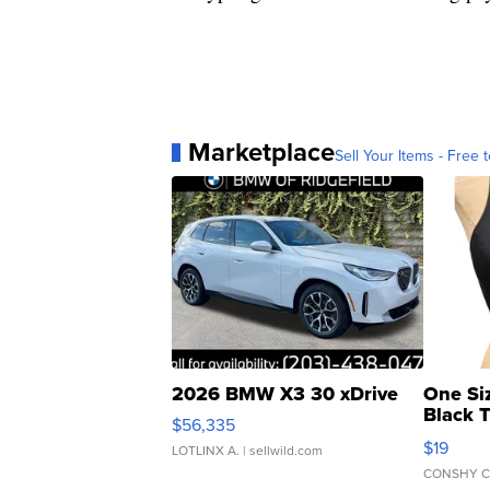
Marketplace
Sell Your Items - Free t
2026 BMW X3 30 xDrive
One Si
Black 
$56,335
Asymmet
$19
LOTLINX A.
| sellwild.com
CONSHY C