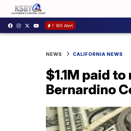
1
WX Alert
NEWS
CALIFORNIA NEWS
$1.1M paid to
Bernardino C