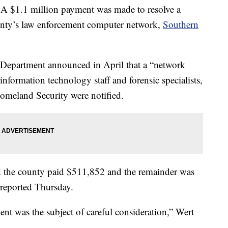
1.1 million payment was made to resolve a
unty’s law enforcement computer network,
Southern
 Department announced in April that a “network
information technology staff and forensic specialists,
omeland Security were notified.
 the county paid $511,852 and the remainder was
 reported Thursday.
nt was the subject of careful consideration,” Wert