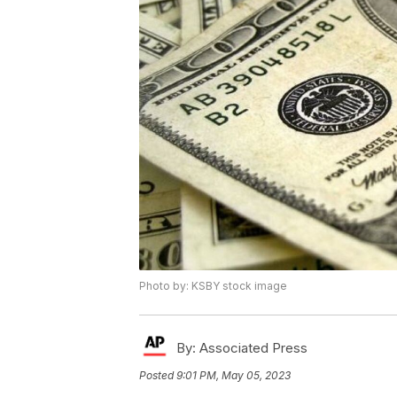
Photo by: KSBY stock image
By:
Associated Press
Posted
9:01 PM, May 05, 2023