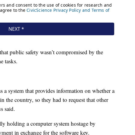
that public safety wasn’t compromised by the
e tasks.
ss a system that provides information on whether a
in the country, so they had to request that other
s said.
ally holding a computer system hostage by
yment in exchange for the software key.