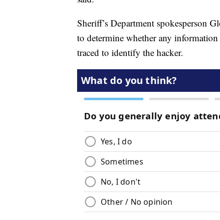
Sheriff’s Department spokesperson Glor
to determine whether any information
traced to identify the hacker.