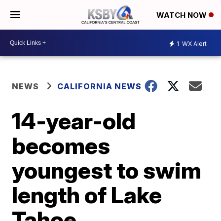
WATCH NOW
1
WX Alert
NEWS
CALIFORNIA NEWS
14-year-old
becomes
youngest to swim
length of Lake
Tahoe