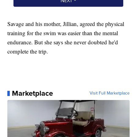
Savage and his mother, Jillian, agreed the physical
training for the swim was easier than the mental
endurance. But she says she never doubted he'd
complete the trip.
Marketplace
Visit Full Marketplace