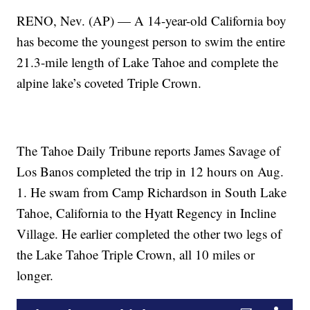
RENO, Nev. (AP) — A 14-year-old California boy
has become the youngest person to swim the entire
21.3-mile length of Lake Tahoe and complete the
alpine lake’s coveted Triple Crown.
The Tahoe Daily Tribune reports James Savage of
Los Banos completed the trip in 12 hours on Aug.
1. He swam from Camp Richardson in South Lake
Tahoe, California to the Hyatt Regency in Incline
Village. He earlier completed the other two legs of
the Lake Tahoe Triple Crown, all 10 miles or
longer.