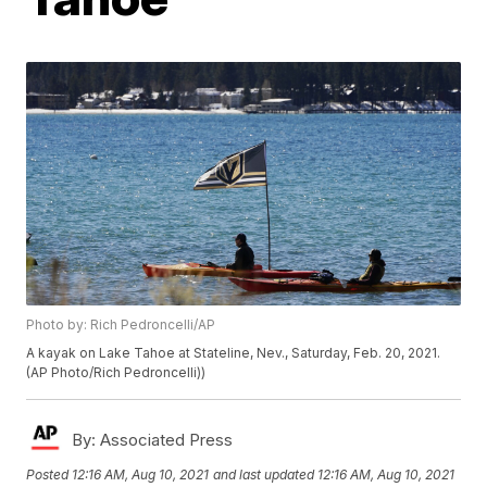
Photo by: Rich Pedroncelli/AP
A kayak on Lake Tahoe at Stateline, Nev., Saturday, Feb. 20, 2021.
(AP Photo/Rich Pedroncelli))
By:
Associated Press
Posted
12:16 AM, Aug 10, 2021
and last updated
12:16 AM, Aug 10, 2021