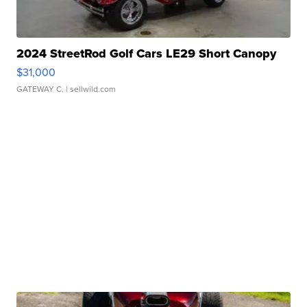
2024 StreetRod Golf Cars LE29 Short Canopy
$31,000
GATEWAY C.
| sellwild.com