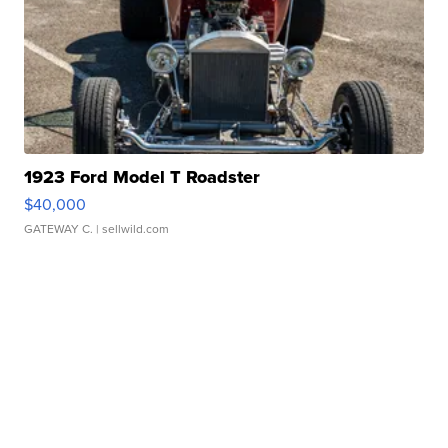
1923 Ford Model T Roadster
$40,000
GATEWAY C.
| sellwild.com