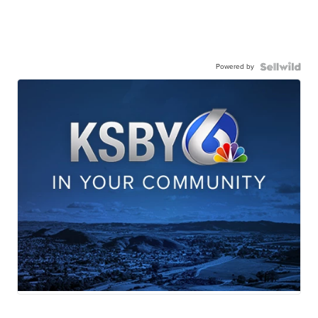
Powered by