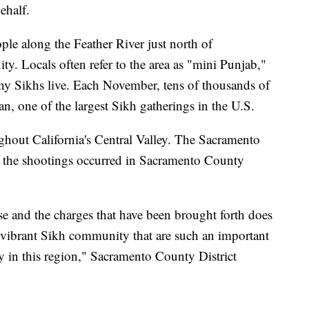
ehalf.
ple along the Feather River just north of
y. Locals often refer to the area as "mini Punjab,"
ny Sikhs live. Each November, tens of thousands of
tan, one of the largest Sikh gatherings in the U.S.
ughout California's Central Valley. The Sacramento
of the shootings occurred in Sacramento County
ase and the charges that have been brought forth does
e vibrant Sikh community that are such an important
y in this region," Sacramento County District