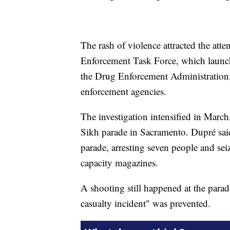
The rash of violence attracted the att
Enforcement Task Force, which launche
the Drug Enforcement Administration, a
enforcement agencies.
The investigation intensified in March,
Sikh parade in Sacramento. Dupré said
parade, arresting seven people and se
capacity magazines.
A shooting still happened at the para
casualty incident" was prevented.