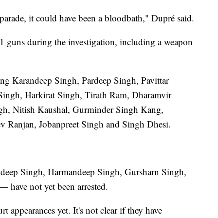
 parade, it could have been a bloodbath," Dupré said.
41 guns during the investigation, including a weapon
ding Karandeep Singh, Pardeep Singh, Pavittar
Singh, Harkirat Singh, Tirath Ram, Dharamvir
ngh, Nitish Kaushal, Gurminder Singh Kang,
ev Ranjan, Jobanpreet Singh and Singh Dhesi.
ndeep Singh, Harmandeep Singh, Gursharn Singh,
 have not yet been arrested.
 appearances yet. It's not clear if they have