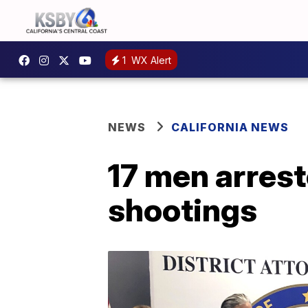
1
WX Alert
NEWS
CALIFORNIA NEWS
17 men arrest
shootings