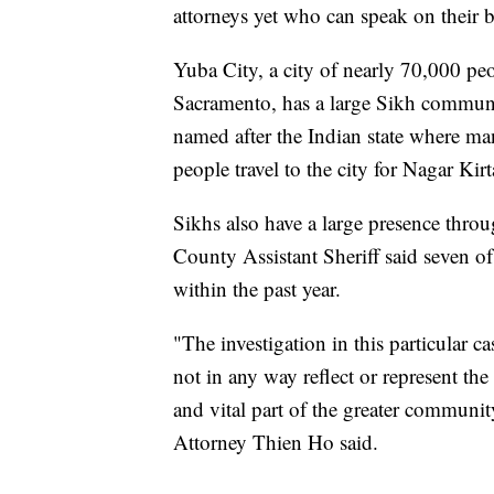
attorneys yet who can speak on their b
Yuba City, a city of nearly 70,000 peo
Sacramento, has a large Sikh communit
named after the Indian state where ma
people travel to the city for Nagar Kir
Sikhs also have a large presence thro
County Assistant Sheriff said seven 
within the past year.
"The investigation in this particular c
not in any way reflect or represent th
and vital part of the greater communit
Attorney Thien Ho said.