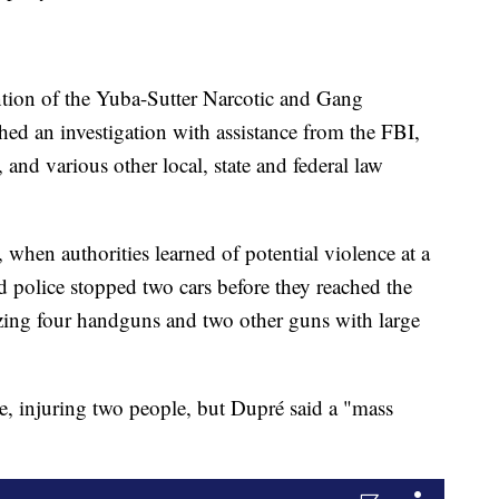
ention of the Yuba-Sutter Narcotic and Gang
d an investigation with assistance from the FBI,
nd various other local, state and federal law
 when authorities learned of potential violence at a
 police stopped two cars before they reached the
izing four handguns and two other guns with large
de, injuring two people, but Dupré said a "mass