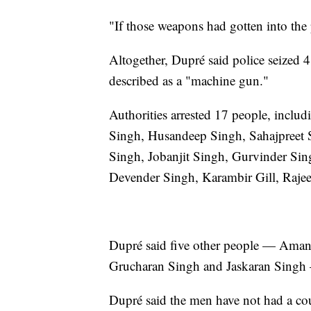
"If those weapons had gotten into the
Altogether, Dupré said police seized 
described as a "machine gun."
Authorities arrested 17 people, inclu
Singh, Husandeep Singh, Sahajpreet 
Singh, Jobanjit Singh, Gurvinder Si
Devender Singh, Karambir Gill, Raje
Dupré said five other people — Ama
Grucharan Singh and Jaskaran Singh —
Dupré said the men have not had a court