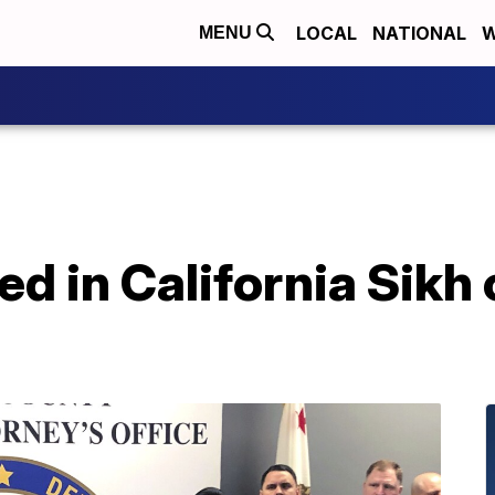
LOCAL
NATIONAL
W
MENU
ed in California Sik