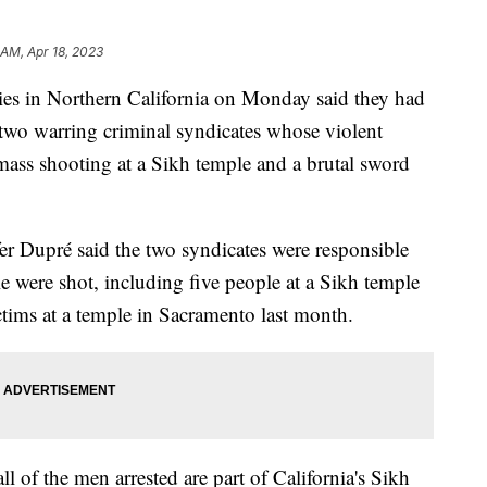
 AM, Apr 18, 2023
s in Northern California on Monday said they had
two warring criminal syndicates whose violent
 mass shooting at a Sikh temple and a brutal sword
fer Dupré said the two syndicates were responsible
e were shot, including five people at a Sikh temple
ctims at a temple in Sacramento last month.
l of the men arrested are part of California's Sikh