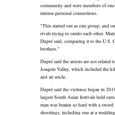
community and were members of one o
intense personal connections.
"This started out as one group, and on
rivals trying to outdo each other. Mai
Dupré said, comparing it to the U.S. 
brothers."
Dupré said the arrests are not related 
Joaquin Valley, which included the ki
and an uncle.
Dupré said the violence began in 2018
largest South Asian festivals held out
man was beaten so hard with a sword t
shootings, including one at a wedding