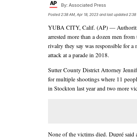
By:
Associated Press
Posted
2:38 AM, Apr 18, 2023
and last updated
2:38
YUBA CITY, Calif. (AP) — Authoritie
arrested more than a dozen men from 
rivalry they say was responsible for a
attack at a parade in 2018.
Sutter County District Attorney Jenni
for multiple shootings where 11 peopl
in Stockton last year and two more vi
None of the victims died. Dupré said al