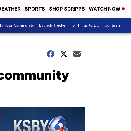
EATHER
SPORTS
SHOP SCRIPPS
WATCH NOW
In Your Community
Launch Tracker
6 Things to Do
Contests
h community