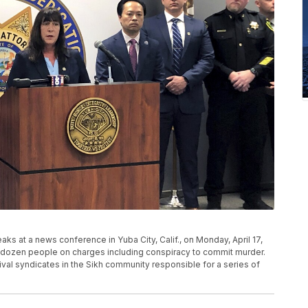
aks at a news conference in Yuba City, Calif., on Monday, April 17,
 dozen people on charges including conspiracy to commit murder.
al syndicates in the Sikh community responsible for a series of