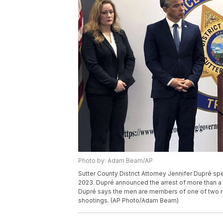
Photo by: Adam Beam/AP
Sutter County District Attorney Jennifer Dupré spe
2023. Dupré announced the arrest of more than a
Dupré says the men are members of one of two riv
shootings. (AP Photo/Adam Beam)