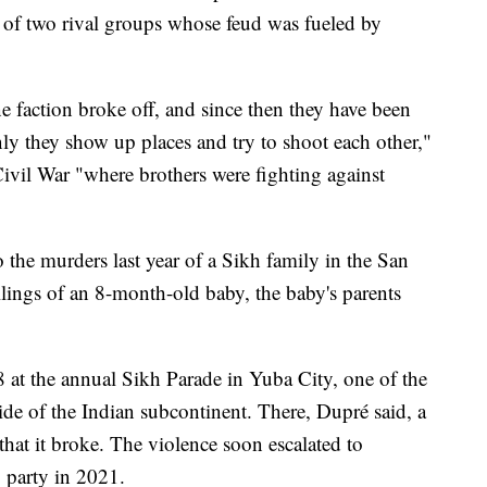
f two rival groups whose feud was fueled by
e faction broke off, and since then they have been
nly they show up places and try to shoot each other,"
Civil War "where brothers were fighting against
to the murders last year of a Sikh family in the San
llings of an 8-month-old baby, the baby's parents
 at the annual Sikh Parade in Yuba City, one of the
side of the Indian subcontinent. There, Dupré said, a
hat it broke. The violence soon escalated to
 party in 2021.