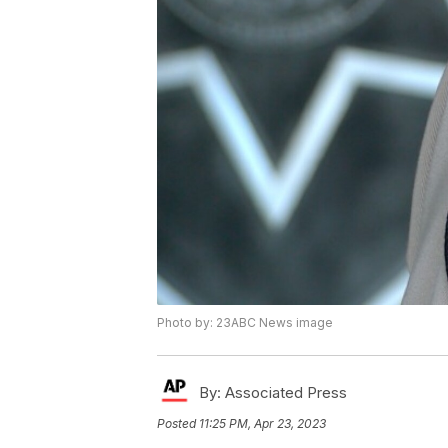
Photo by: 23ABC News image
By:
Associated Press
Posted
11:25 PM, Apr 23, 2023