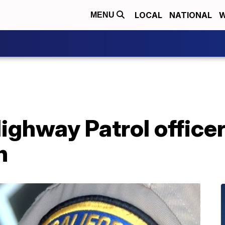
LOCAL
NATIONAL
W
MENU
Highway Patrol officer
h