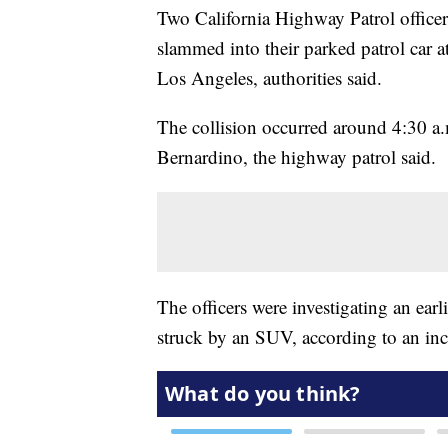
Two California Highway Patrol officers
slammed into their parked patrol car at
Los Angeles, authorities said.
The collision occurred around 4:30 a.
Bernardino, the highway patrol said.
The officers were investigating an earl
struck by an SUV, according to an inc