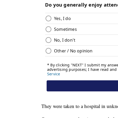
They were taken to a hospital in unk