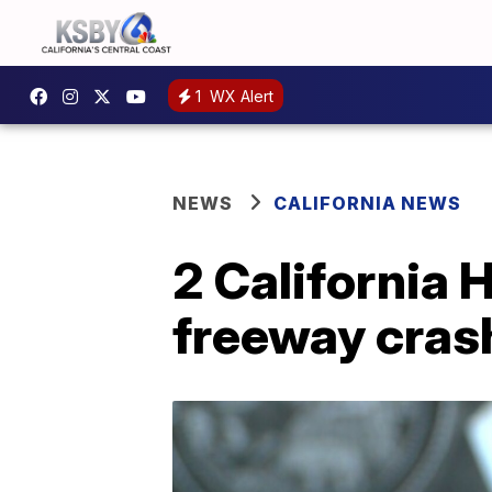
1
WX Alert
NEWS
CALIFORNIA NEWS
2 California 
freeway cras