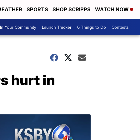
EATHER
SPORTS
SHOP SCRIPPS
WATCH NOW
In Your Community
Launch Tracker
6 Things to Do
Contests
s hurt in