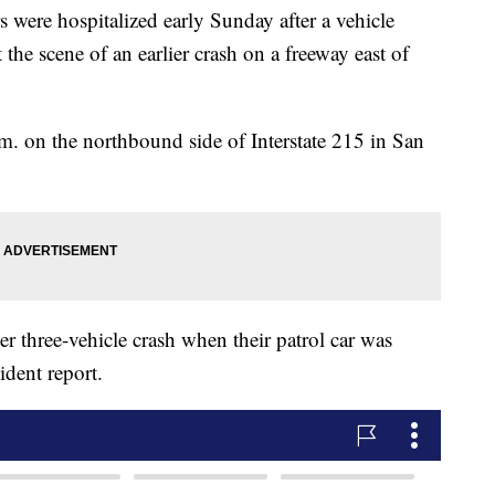
 were hospitalized early Sunday after a vehicle
 the scene of an earlier crash on a freeway east of
m. on the northbound side of Interstate 215 in San
ier three-vehicle crash when their patrol car was
ident report.