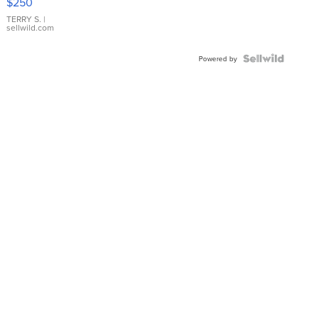
$250
TERRY S.
|
sellwild.com
Powered by