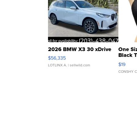
2026 BMW X3 30 xDrive
One Si
Black 
$56,335
Asymmet
$19
LOTLINX A.
| sellwild.com
CONSHY C