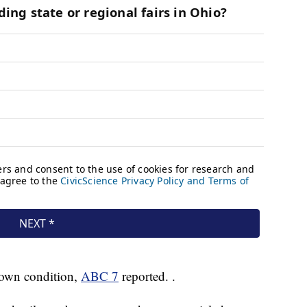
nown condition,
ABC 7
reported. .