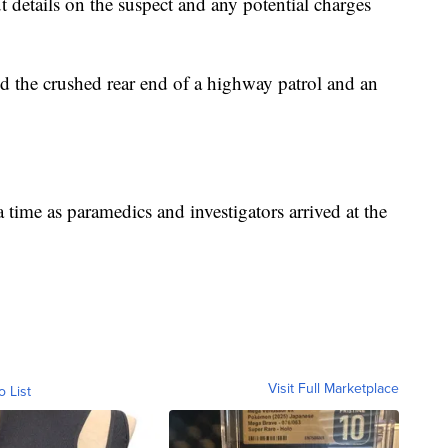
 details on the suspect and any potential charges
d the crushed rear end of a highway patrol and an
 time as paramedics and investigators arrived at the
Visit Full Marketplace
o List