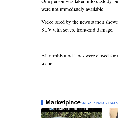
One person was taken into custody but
were not immediately available.
Video aired by the news station showe
SUV with severe front-end damage.
All northbound lanes were closed for a
scene.
Marketplace
Sell Your Items - Free t