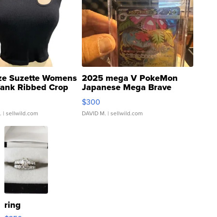
ze Suzette Womens
2025 mega V PokeMon
Tank Ribbed Crop
Japanese Mega Brave
rical ...
076/063 Super Rare H...
$300
.
| sellwild.com
DAVID M.
| sellwild.com
ring