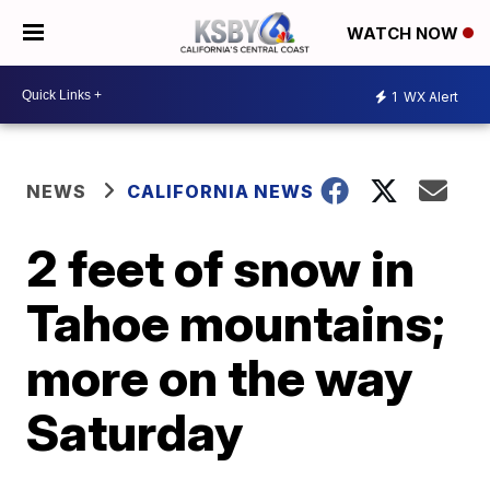
WATCH NOW
1
WX Alert
NEWS
CALIFORNIA NEWS
2 feet of snow in
Tahoe mountains;
more on the way
Saturday