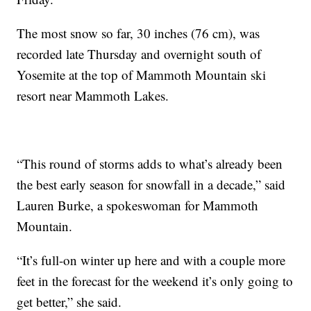
The most snow so far, 30 inches (76 cm), was
recorded late Thursday and overnight south of
Yosemite at the top of Mammoth Mountain ski
resort near Mammoth Lakes.
“This round of storms adds to what’s already been
the best early season for snowfall in a decade,” said
Lauren Burke, a spokeswoman for Mammoth
Mountain.
“It’s full-on winter up here and with a couple more
feet in the forecast for the weekend it’s only going to
get better,” she said.