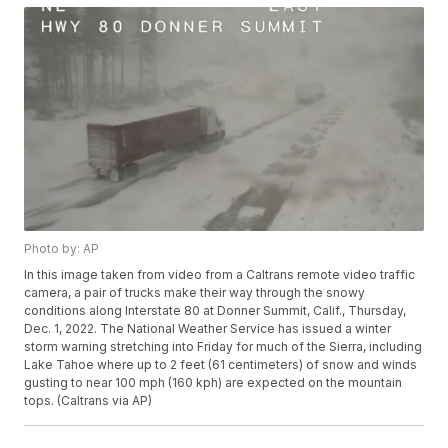
Photo by: AP
In this image taken from video from a Caltrans remote video traffic
camera, a pair of trucks make their way through the snowy
conditions along Interstate 80 at Donner Summit, Calif., Thursday,
Dec. 1, 2022. The National Weather Service has issued a winter
storm warning stretching into Friday for much of the Sierra, including
Lake Tahoe where up to 2 feet (61 centimeters) of snow and winds
gusting to near 100 mph (160 kph) are expected on the mountain
tops. (Caltrans via AP)