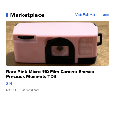
Marketplace
Visit Full Marketplace
Rare Pink Micro 110 Film Camera Enesco
Precious Moments TD4
$14
NICOLE L.
| sellwild.com