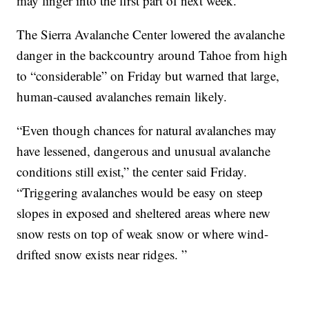
may linger into the first part of next week.
The Sierra Avalanche Center lowered the avalanche
danger in the backcountry around Tahoe from high
to “considerable” on Friday but warned that large,
human-caused avalanches remain likely.
“Even though chances for natural avalanches may
have lessened, dangerous and unusual avalanche
conditions still exist,” the center said Friday.
“Triggering avalanches would be easy on steep
slopes in exposed and sheltered areas where new
snow rests on top of weak snow or where wind-
drifted snow exists near ridges. ”