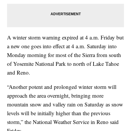
A winter storm warning expired at 4 a.m. Friday but
a new one goes into effect at 4 a.m. Saturday into
Monday morning for most of the Sierra from south
of Yosemite National Park to north of Lake Tahoe
and Reno.
“Another potent and prolonged winter storm will
approach the area overnight, bringing more
mountain snow and valley rain on Saturday as snow
levels will be initially higher than the previous
storm,” the National Weather Service in Reno said
Friday.