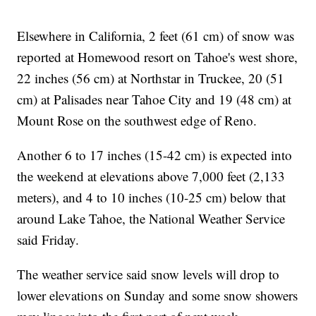
Elsewhere in California, 2 feet (61 cm) of snow was
reported at Homewood resort on Tahoe's west shore,
22 inches (56 cm) at Northstar in Truckee, 20 (51
cm) at Palisades near Tahoe City and 19 (48 cm) at
Mount Rose on the southwest edge of Reno.
Another 6 to 17 inches (15-42 cm) is expected into
the weekend at elevations above 7,000 feet (2,133
meters), and 4 to 10 inches (10-25 cm) below that
around Lake Tahoe, the National Weather Service
said Friday.
The weather service said snow levels will drop to
lower elevations on Sunday and some snow showers