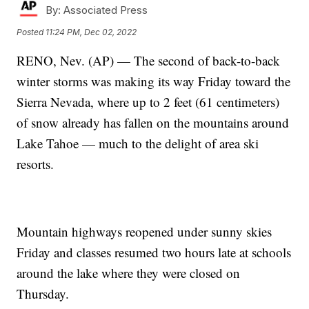
By:
Associated Press
Posted
11:24 PM, Dec 02, 2022
RENO, Nev. (AP) — The second of back-to-back
winter storms was making its way Friday toward the
Sierra Nevada, where up to 2 feet (61 centimeters)
of snow already has fallen on the mountains around
Lake Tahoe — much to the delight of area ski
resorts.
Mountain highways reopened under sunny skies
Friday and classes resumed two hours late at schools
around the lake where they were closed on
Thursday.