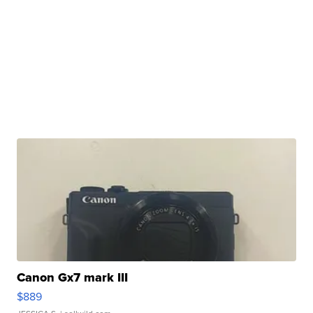
Canon Gx7 mark III
$889