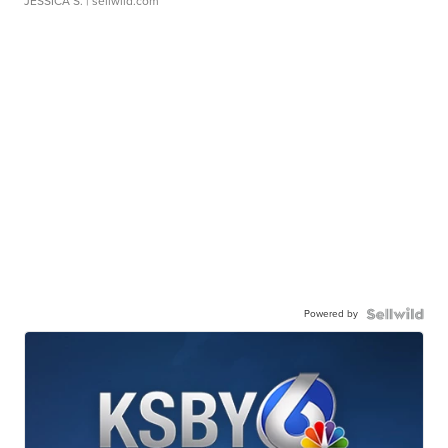
JESSICA S.
| sellwild.com
Powered by