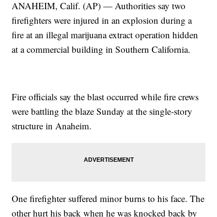
ANAHEIM, Calif. (AP) — Authorities say two
firefighters were injured in an explosion during a
fire at an illegal marijuana extract operation hidden
at a commercial building in Southern California.
Fire officials say the blast occurred while fire crews
were battling the blaze Sunday at the single-story
structure in Anaheim.
One firefighter suffered minor burns to his face. The
other hurt his back when he was knocked back by