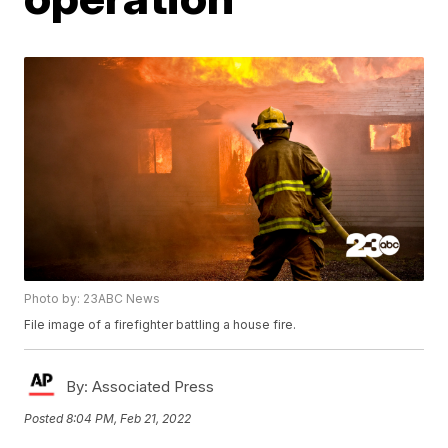
Photo by: 23ABC News
File image of a firefighter battling a house fire.
By:
Associated Press
Posted
8:04 PM, Feb 21, 2022