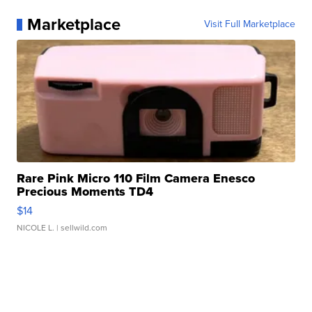
Marketplace
Visit Full Marketplace
Rare Pink Micro 110 Film Camera Enesco
Precious Moments TD4
$14
NICOLE L.
| sellwild.com