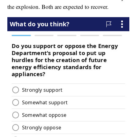
the explosion. Both are expected to recover.