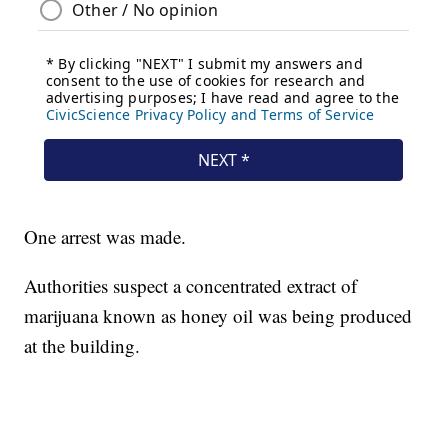
One arrest was made.
Authorities suspect a concentrated extract of
marijuana known as honey oil was being produced
at the building.