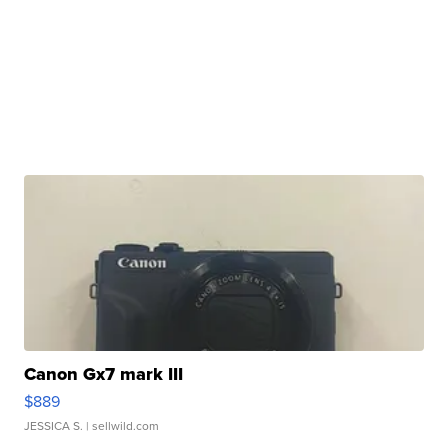
Canon Gx7 mark III
$889
JESSICA S.
| sellwild.com