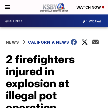
WATCH NOW
1
WX Alert
NEWS
CALIFORNIA NEWS
2 firefighters
injured in
explosion at
illegal pot
operation