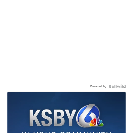
Powered by