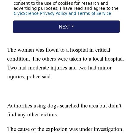
The woman was flown to a hospital in critical
condition. The others were taken to a local hospital.
Two had moderate injuries and two had minor
injuries, police said.
Authorities using dogs searched the area but didn’t
find any other victims.
The cause of the explosion was under investigation.