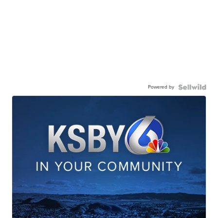
Powered by