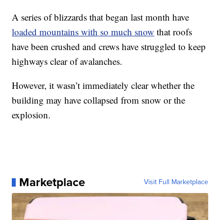
A series of blizzards that began last month have
loaded mountains with so much snow
that roofs
have been crushed and crews have struggled to keep
highways clear of avalanches.
However, it wasn’t immediately clear whether the
building may have collapsed from snow or the
explosion.
Marketplace
Visit Full Marketplace