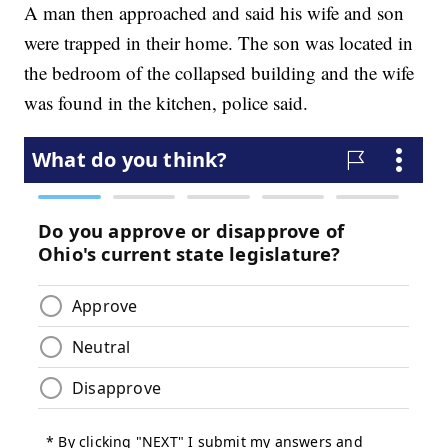
A man then approached and said his wife and son
were trapped in their home. The son was located in
the bedroom of the collapsed building and the wife
was found in the kitchen, police said.