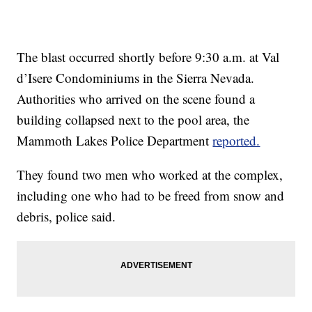
The blast occurred shortly before 9:30 a.m. at Val
d’Isere Condominiums in the Sierra Nevada.
Authorities who arrived on the scene found a
building collapsed next to the pool area, the
Mammoth Lakes Police Department
reported.
They found two men who worked at the complex,
including one who had to be freed from snow and
debris, police said.