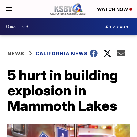
WATCH NOW
1
WX Alert
NEWS
CALIFORNIA NEWS
5 hurt in building
explosion in
Mammoth Lakes