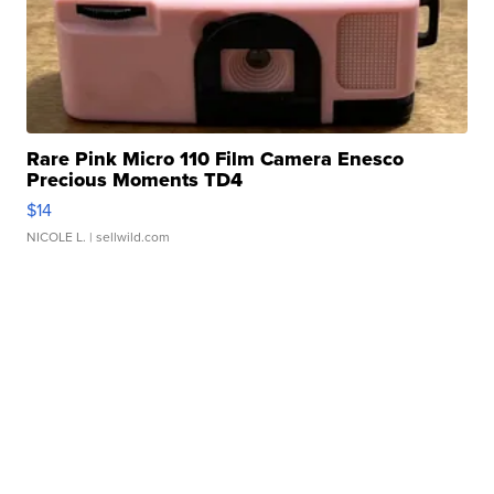
Rare Pink Micro 110 Film Camera Enesco
Precious Moments TD4
$14
NICOLE L.
| sellwild.com