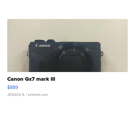
Canon Gx7 mark III
$889
JESSICA S.
| sellwild.com