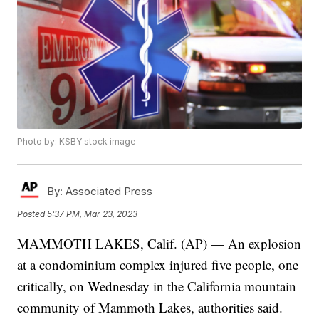
Photo by: KSBY stock image
By:
Associated Press
Posted
5:37 PM, Mar 23, 2023
MAMMOTH LAKES, Calif. (AP) — An explosion
at a condominium complex injured five people, one
critically, on Wednesday in the California mountain
community of Mammoth Lakes, authorities said.