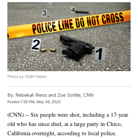
Photo by: KSBY News
By:
Rebekah Riess and Zoe Sottile, CNN
Posted
7:35 PM, May 06, 2023
(CNN) -- Six people were shot, including a 17-year
old who has since died, at a large party in Chico,
California overnight, according to local police.