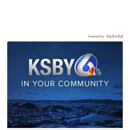
Powered by