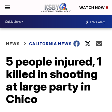
WATCH NOW
1
WX Alert
NEWS
CALIFORNIA NEWS
5 people injured, 1
killed in shooting
at large party in
Chico