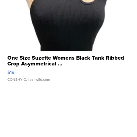
One Size Suzette Womens Black Tank Ribbed
Crop Asymmetrical ...
$19
CONSHY C.
| sellwild.com