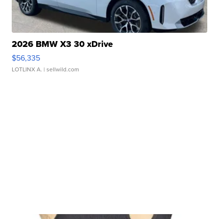
2026 BMW X3 30 xDrive
$56,335
LOTLINX A.
| sellwild.com