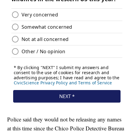
Police said they would not be releasing any names
at this time since the Chico Police Detective Bureau