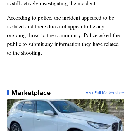
is still actively investigating the incident.
According to police, the incident appeared to be
isolated and there does not appear to be any
ongoing threat to the community. Police asked the
public to submit any information they have related
to the shooting.
Marketplace
Visit Full Marketplace