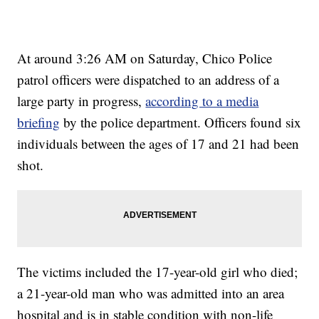
At around 3:26 AM on Saturday, Chico Police
patrol officers were dispatched to an address of a
large party in progress,
according to a media
briefing
by the police department. Officers found six
individuals between the ages of 17 and 21 had been
shot.
The victims included the 17-year-old girl who died;
a 21-year-old man who was admitted into an area
hospital and is in stable condition with non-life