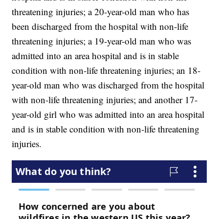
threatening injuries; a 20-year-old man who has
been discharged from the hospital with non-life
threatening injuries; a 19-year-old man who was
admitted into an area hospital and is in stable
condition with non-life threatening injuries; an 18-
year-old man who was discharged from the hospital
with non-life threatening injuries; and another 17-
year-old girl who was admitted into an area hospital
and is in stable condition with non-life threatening
injuries.