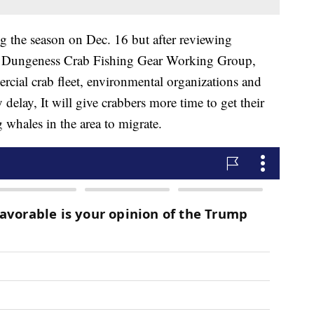
 the season on Dec. 16 but after reviewing
the Dungeness Crab Fishing Gear Working Group,
cial crab fleet, environmental organizations and
delay, It will give crabbers more time to get their
 whales in the area to migrate.