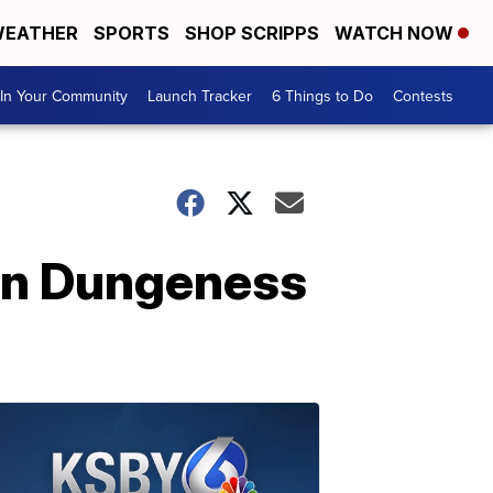
EATHER
SPORTS
SHOP SCRIPPS
WATCH NOW
In Your Community
Launch Tracker
6 Things to Do
Contests
pen Dungeness