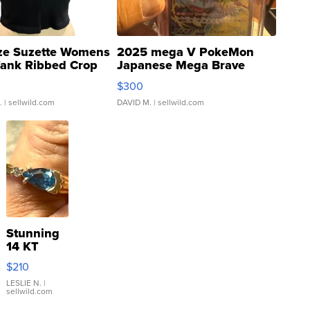
ze Suzette Womens
2025 mega V PokeMon
Tank Ribbed Crop
Japanese Mega Brave
rical ...
076/063 Super Rare H...
$300
.
| sellwild.com
DAVID M.
| sellwild.com
Stunning
14 KT
Yellow
$210
Gold Ring
with Pear
LESLIE N.
|
sellwild.com
Shaped