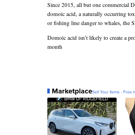
Since 2015, all but one commercial D
domoic acid, a naturally occurring toxi
or fishing line danger to whales, th
Domoic acid isn’t likely to create a 
month
Marketplace
Sell Your Items - Free t