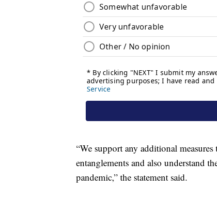
“We support any additional measures th
entanglements and also understand th
pandemic,” the statement said.