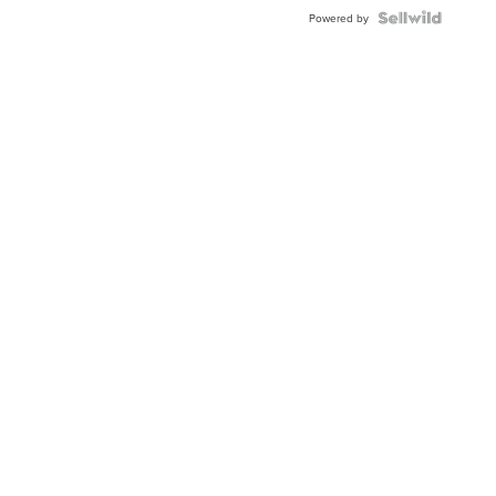
Blue
Topaz ...
Powered by