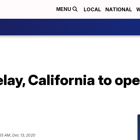
LOCAL
NATIONAL
W
MENU
lay, California to o
55 AM, Dec 13, 2020