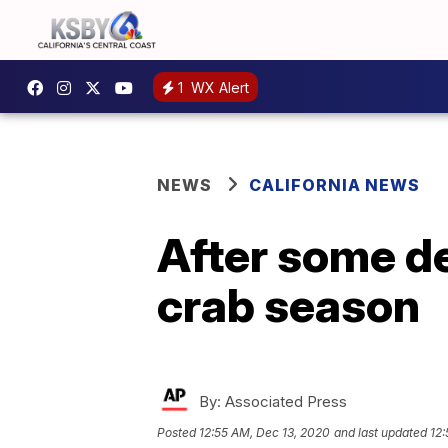
1
WX Alert
NEWS
CALIFORNIA NEWS
After some de
crab season
By:
Associated Press
Posted
12:55 AM, Dec 13, 2020
and last updated
12: