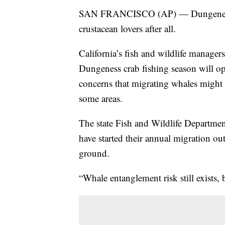
SAN FRANCISCO (AP) — Dungeness c
crustacean lovers after all.
California’s fish and wildlife manager
Dungeness crab fishing season will op
concerns that migrating whales might g
some areas.
The state Fish and Wildlife Department
have started their annual migration out
ground.
“Whale entanglement risk still exists, b