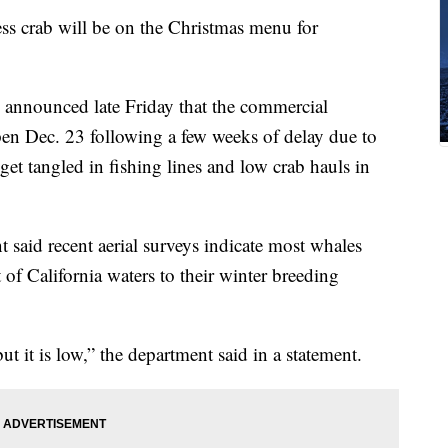
rab will be on the Christmas menu for
s announced late Friday that the commercial
en Dec. 23 following a few weeks of delay due to
et tangled in fishing lines and low crab hauls in
 said recent aerial surveys indicate most whales
 of California waters to their winter breeding
ut it is low,” the department said in a statement.