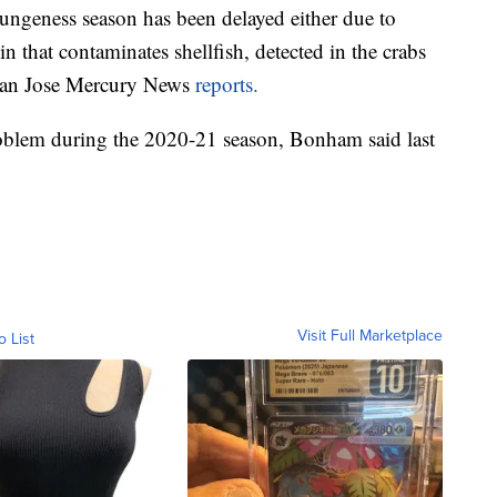
ungeness season has been delayed either due to
n that contaminates shellfish, detected in the crabs
e San Jose Mercury News
reports.
problem during the 2020-21 season, Bonham said last
Visit Full Marketplace
o List