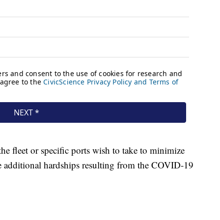
e fleet or specific ports wish to take to minimize
e additional hardships resulting from the COVID-19