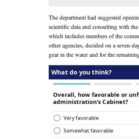
The department had suggested opening
scientific data and consulting with 
which includes members of the commer
other agencies, decided on a seven-day 
gear in the water and for the remaining