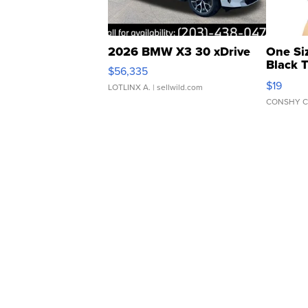
2026 BMW X3 30 xDrive
One Si
Black 
$56,335
Asymmet
$19
LOTLINX A.
| sellwild.com
CONSHY C