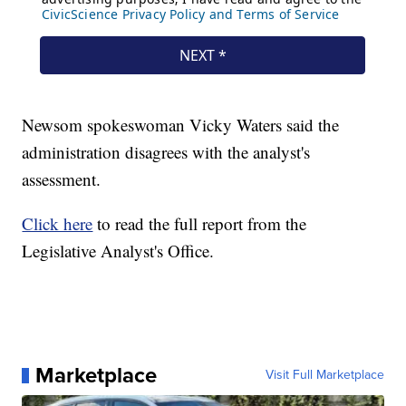
Newsom spokeswoman Vicky Waters said the
administration disagrees with the analyst's
assessment.
Click here
to read the full report from the
Legislative Analyst's Office.
Marketplace
Visit Full Marketplace