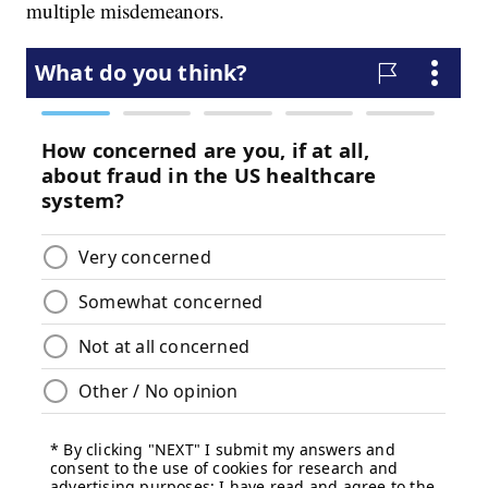
multiple misdemeanors.