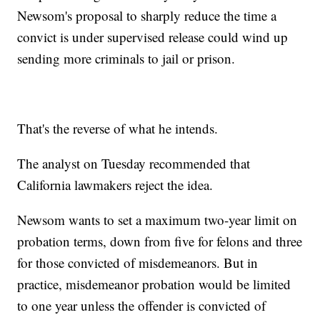
Newsom's proposal to sharply reduce the time a
convict is under supervised release could wind up
sending more criminals to jail or prison.
That's the reverse of what he intends.
The analyst on Tuesday recommended that
California lawmakers reject the idea.
Newsom wants to set a maximum two-year limit on
probation terms, down from five for felons and three
for those convicted of misdemeanors. But in
practice, misdemeanor probation would be limited
to one year unless the offender is convicted of