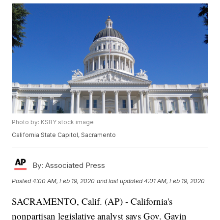
Photo by: KSBY stock image
California State Capitol, Sacramento
By:
Associated Press
Posted
4:00 AM, Feb 19, 2020
and last updated
4:01 AM, Feb 19, 2020
SACRAMENTO, Calif. (AP) - California's
nonpartisan legislative analyst says Gov. Gavin