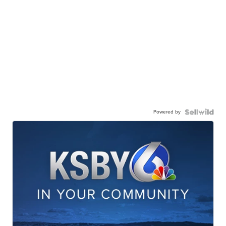
Powered by