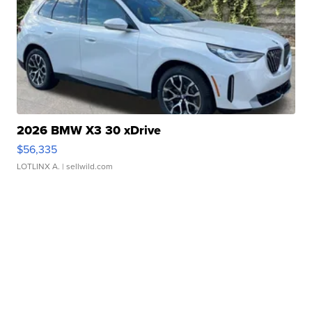
2026 BMW X3 30 xDrive
$56,335
LOTLINX A.
| sellwild.com