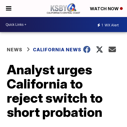
WATCH NOW
1
WX Alert
NEWS
CALIFORNIA NEWS
Analyst urges
California to
reject switch to
short probation