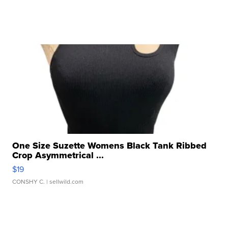
One Size Suzette Womens Black Tank Ribbed
Crop Asymmetrical ...
$19
CONSHY C.
| sellwild.com