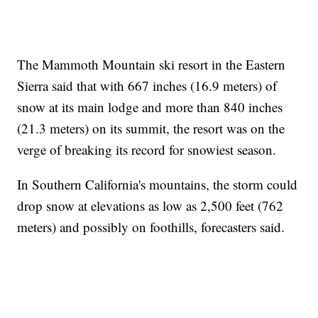
The Mammoth Mountain ski resort in the Eastern
Sierra said that with 667 inches (16.9 meters) of
snow at its main lodge and more than 840 inches
(21.3 meters) on its summit, the resort was on the
verge of breaking its record for snowiest season.
In Southern California's mountains, the storm could
drop snow at elevations as low as 2,500 feet (762
meters) and possibly on foothills, forecasters said.