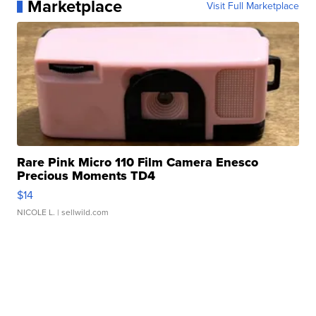
Marketplace
Visit Full Marketplace
Rare Pink Micro 110 Film Camera Enesco
Precious Moments TD4
$14
NICOLE L.
| sellwild.com