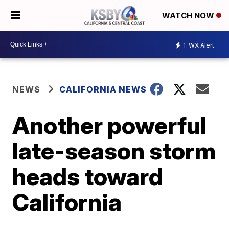
WATCH NOW
1
WX Alert
NEWS
CALIFORNIA NEWS
Another powerful
late-season storm
heads toward
California