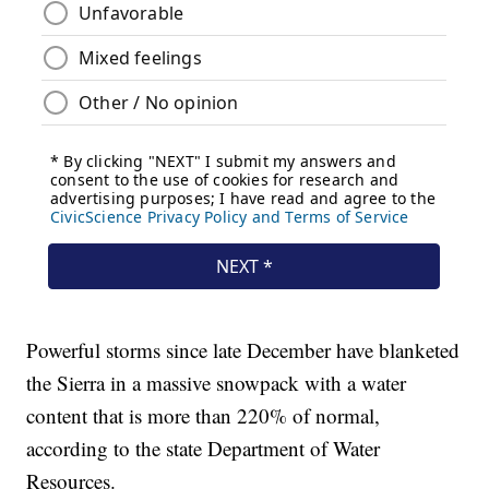
Powerful storms since late December have blanketed
the Sierra in a massive snowpack with a water
content that is more than 220% of normal,
according to the state Department of Water
Resources.