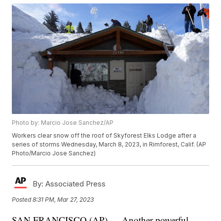
Photo by: Marcio Jose Sanchez/AP
Workers clear snow off the roof of Skyforest Elks Lodge after a
series of storms Wednesday, March 8, 2023, in Rimforest, Calif. (AP
Photo/Marcio Jose Sanchez)
By:
Associated Press
Posted
8:31 PM, Mar 27, 2023
SAN FRANCISCO (AP) — Another powerful