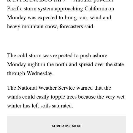
Pacific storm system approaching California on
Monday was expected to bring rain, wind and
heavy mountain snow, forecasters said.
The cold storm was expected to push ashore
Monday night in the north and spread over the state
through Wednesday.
The National Weather Service warned that the
winds could easily topple trees because the very wet
winter has left soils saturated.