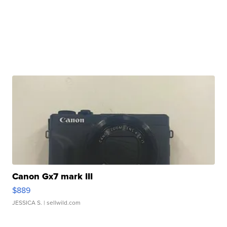
Canon Gx7 mark III
$889
JESSICA S.
| sellwild.com