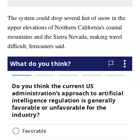
The system could drop several feet of snow in the
upper elevations of Northern California's coastal
mountains and the Sierra Nevada, making travel
difficult, forecasters said.