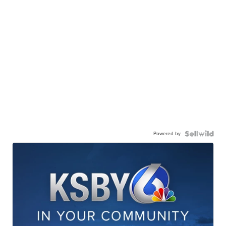
Powered by