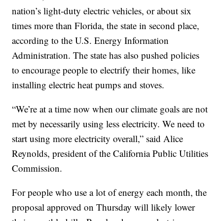
nation’s light-duty electric vehicles, or about six
times more than Florida, the state in second place,
according to the U.S. Energy Information
Administration. The state has also pushed policies
to encourage people to electrify their homes, like
installing electric heat pumps and stoves.
“We’re at a time now when our climate goals are not
met by necessarily using less electricity. We need to
start using more electricity overall,” said Alice
Reynolds, president of the California Public Utilities
Commission.
For people who use a lot of energy each month, the
proposal approved on Thursday will likely lower