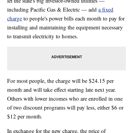
let the state's big investor-owned utilities —
including Pacific Gas & Electric — add
a fixed
charge
to people's power bills each month to pay for
installing and maintaining the equipment necessary
to transmit electricity to homes.
For most people, the charge will be $24.15 per
month and will take effect starting late next year.
Others with lower incomes who are enrolled in one
of two discount programs will pay less, either $6 or
$12 per month.
In exchange for the new charge, the price of