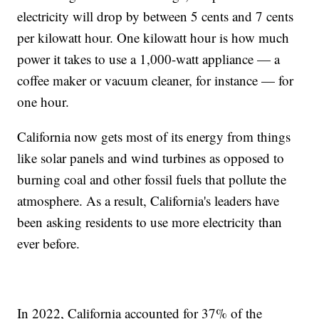
electricity will drop by between 5 cents and 7 cents
per kilowatt hour. One kilowatt hour is how much
power it takes to use a 1,000-watt appliance — a
coffee maker or vacuum cleaner, for instance — for
one hour.
California now gets most of its energy from things
like solar panels and wind turbines as opposed to
burning coal and other fossil fuels that pollute the
atmosphere. As a result, California's leaders have
been asking residents to use more electricity than
ever before.
In 2022, California accounted for 37% of the