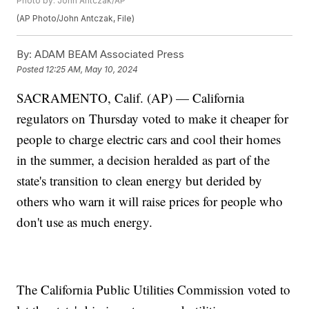
Photo by: John Antczak/AP
(AP Photo/John Antczak, File)
By:
ADAM BEAM Associated Press
Posted
12:25 AM, May 10, 2024
SACRAMENTO, Calif. (AP) — California
regulators on Thursday voted to make it cheaper for
people to charge electric cars and cool their homes
in the summer, a decision heralded as part of the
state's transition to clean energy but derided by
others who warn it will raise prices for people who
don't use as much energy.
The California Public Utilities Commission voted to