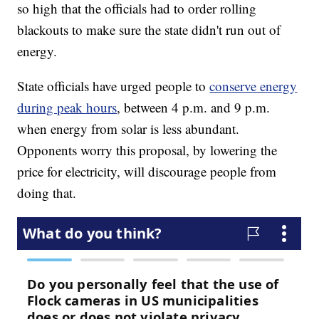
so high that the officials had to order rolling
blackouts to make sure the state didn't run out of
energy.
State officials have urged people to
conserve energy
during peak hours
, between 4 p.m. and 9 p.m.
when energy from solar is less abundant.
Opponents worry this proposal, by lowering the
price for electricity, will discourage people from
doing that.