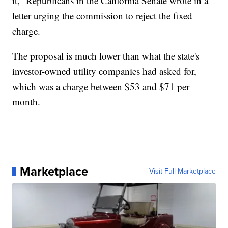
it,” Republicans in the California Senate wrote in a
letter urging the commission to reject the fixed
charge.
The proposal is much lower than what the state's
investor-owned utility companies had asked for,
which was a charge between $53 and $71 per
month.
Marketplace
Visit Full Marketplace