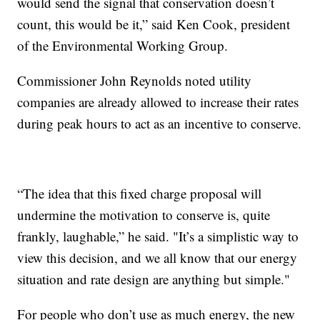
would send the signal that conservation doesn’t
count, this would be it,” said Ken Cook, president
of the Environmental Working Group.
Commissioner John Reynolds noted utility
companies are already allowed to increase their rates
during peak hours to act as an incentive to conserve.
“The idea that this fixed charge proposal will
undermine the motivation to conserve is, quite
frankly, laughable,” he said. "It’s a simplistic way to
view this decision, and we all know that our energy
situation and rate design are anything but simple."
For people who don’t use as much energy, the new