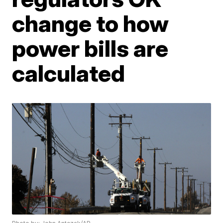
change to how
power bills are
calculated