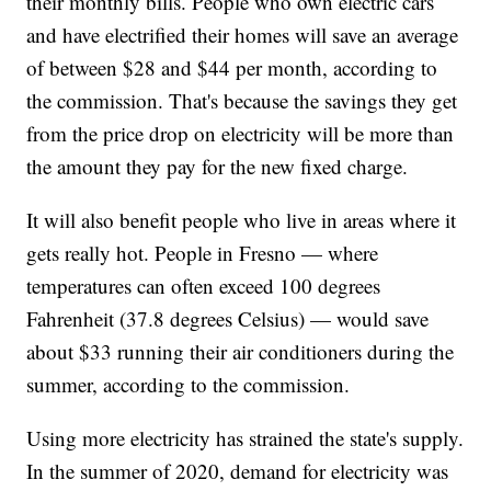
their monthly bills. People who own electric cars
and have electrified their homes will save an average
of between $28 and $44 per month, according to
the commission. That's because the savings they get
from the price drop on electricity will be more than
the amount they pay for the new fixed charge.
It will also benefit people who live in areas where it
gets really hot. People in Fresno — where
temperatures can often exceed 100 degrees
Fahrenheit (37.8 degrees Celsius) — would save
about $33 running their air conditioners during the
summer, according to the commission.
Using more electricity has strained the state's supply.
In the summer of 2020, demand for electricity was