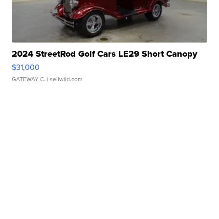
2024 StreetRod Golf Cars LE29 Short Canopy
$31,000
GATEWAY C.
| sellwild.com