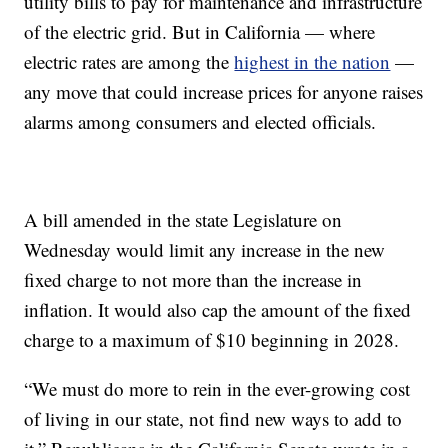
utility bills to pay for maintenance and infrastructure
of the electric grid. But in California — where
electric rates are among the
highest in the nation
—
any move that could increase prices for anyone raises
alarms among consumers and elected officials.
A bill amended in the state Legislature on
Wednesday would limit any increase in the new
fixed charge to not more than the increase in
inflation. It would also cap the amount of the fixed
charge to a maximum of $10 beginning in 2028.
“We must do more to rein in the ever-growing cost
of living in our state, not find new ways to add to