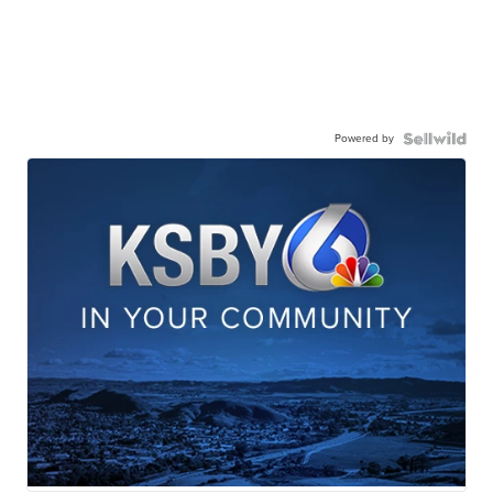
Powered by