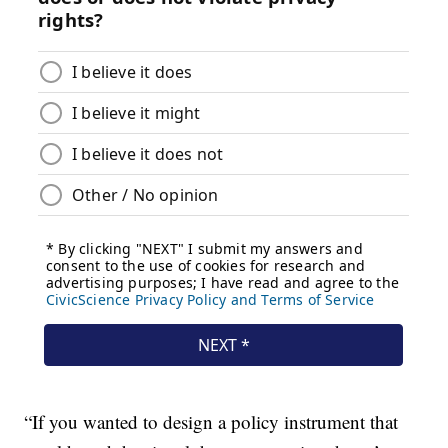
“If you wanted to design a policy instrument that