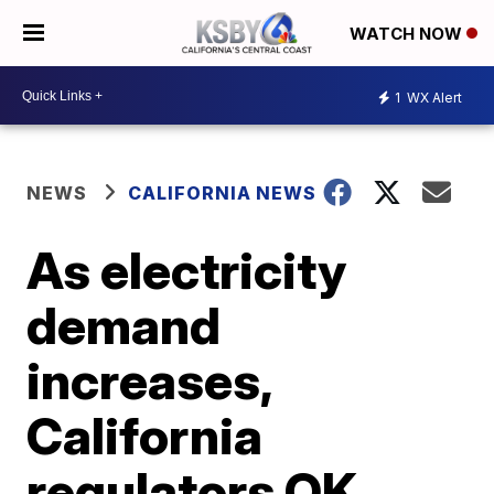
WATCH NOW
1
WX Alert
NEWS
CALIFORNIA NEWS
As electricity
demand
increases,
California
regulators OK