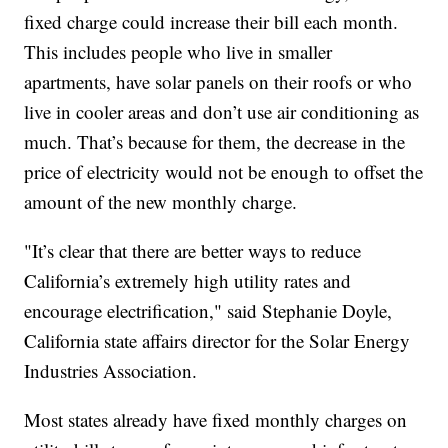
fixed charge could increase their bill each month.
This includes people who live in smaller
apartments, have solar panels on their roofs or who
live in cooler areas and don’t use air conditioning as
much. That’s because for them, the decrease in the
price of electricity would not be enough to offset the
amount of the new monthly charge.
"It’s clear that there are better ways to reduce
California’s extremely high utility rates and
encourage electrification," said Stephanie Doyle,
California state affairs director for the Solar Energy
Industries Association.
Most states already have fixed monthly charges on