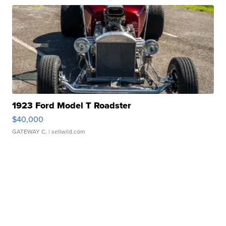
1923 Ford Model T Roadster
$40,000
GATEWAY C.
| sellwild.com