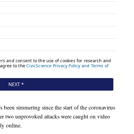
 been simmering since the start of the coronavirus
er two unprovoked attacks were caught on video
ly online.