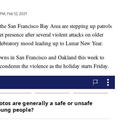
 PM, Feb 12, 2021
e San Francisco Bay Area are stepping up patrols
et presence after several violent attacks on older
elebratory mood leading up to Lunar New Year.
atowns in San Francisco and Oakland this week to
 condemn the violence as the holiday starts Friday.