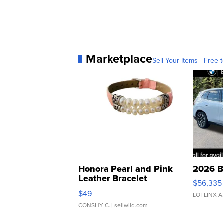
Marketplace
Sell Your Items - Free t
Honora Pearl and Pink
2026 B
Leather Bracelet
$56,335
Adjustable Buckle Clo...
$49
LOTLINX A
CONSHY C.
| sellwild.com