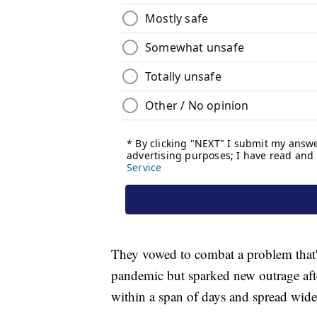
They vowed to combat a problem that's
pandemic but sparked new outrage aft
within a span of days and spread wide