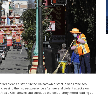
orker cleans a street in the Chinatown district in San Francisco.
ncreasing their street presence after several violent attacks on
ay Area's Chinatowns and subdued the celebratory mood leading up