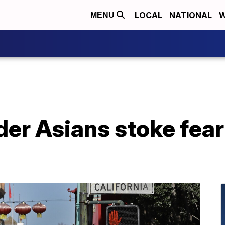
LOCAL
NATIONAL
W
MENU
der Asians stoke fear