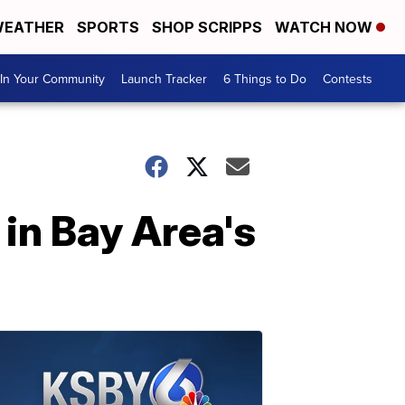
EATHER
SPORTS
SHOP SCRIPPS
WATCH NOW
In Your Community
Launch Tracker
6 Things to Do
Contests
 in Bay Area's