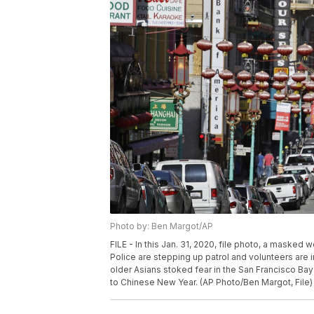
Photo by: Ben Margot/AP
FILE - In this Jan. 31, 2020, file photo, a masked w
Police are stepping up patrol and volunteers are i
older Asians stoked fear in the San Francisco B
to Chinese New Year. (AP Photo/Ben Margot, File)