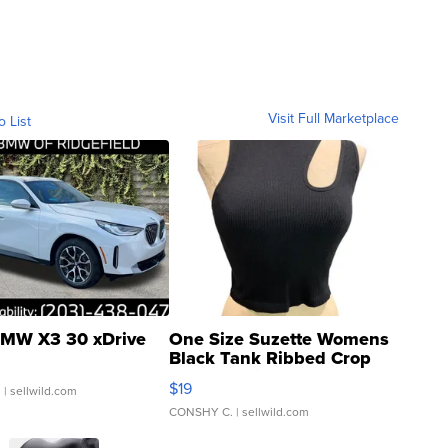
Visit Full Marketplace
o List
MW X3 30 xDrive
One Size Suzette Womens
Black Tank Ribbed Crop
Asymmetrical ...
$19
.
| sellwild.com
CONSHY C.
| sellwild.com