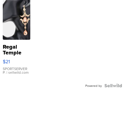
Regal
Temple
Droplet
$21
Earrings
SPORTSERVER
P.
| sellwild.com
Powered by