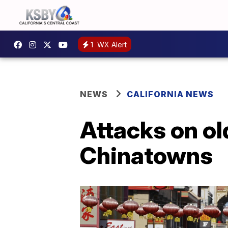
1
WX Alert
NEWS
CALIFORNIA NEWS
Attacks on ol
Chinatowns