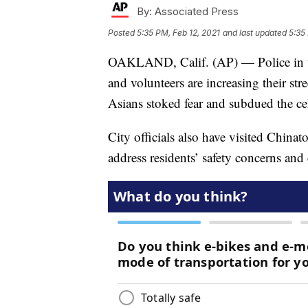
By:
Associated Press
Posted
5:35 PM, Feb 12, 2021
and last updated
5:35
OAKLAND, Calif. (AP) — Police in th
and volunteers are increasing their stre
Asians stoked fear and subdued the c
City officials also have visited Chin
address residents’ safety concerns and